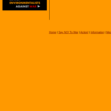
Home
|
Say
NO!
To War
|
Action!
|
Information
|
Med