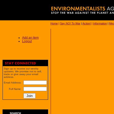
Home
|
Say
NO!
To War
|
Action!
|
Information
|
Med
Add an item
Logout
Sign up to receive our weekly
updates. We promise not to sell,
trade or give away your email
address.
Email Address:
Full Name: