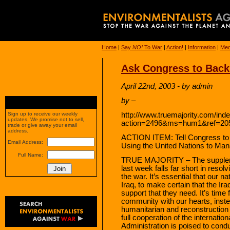
Home
|
Say
NO!
To War
|
Action!
|
Information
|
Med
Ask Congress to Back
April 22nd, 2003 - by admin
by –
http://www.truemajority.com/ind
Sign up to receive our weekly
updates. We promise not to sell,
action=2496&ms=hum1&ref=20
trade or give away your email
address.
ACTION ITEM: Tell Congress to P
Email Address:
Using the United Nations to Ma
Full Name:
TRUE MAJORITY – The supplemen
last week falls far short in resol
the war. It’s essential that our 
Iraq, to make certain that the Ir
support that they need. It’s time 
community with our hearts, instea
humanitarian and reconstruction
full cooperation of the internati
Administration is poised to conduc