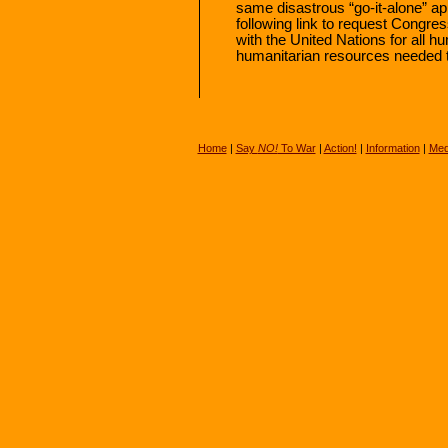
same disastrous “go-it-alone” app
following link to request Congress
with the United Nations for all h
humanitarian resources needed 
Home
|
Say
NO!
To War
|
Action!
|
Information
|
Med