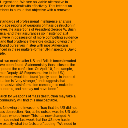
 urgent one. We see no viable alternative to
is to be dealt with effectively. This letter is an
mbers to pursue that objective with a renewed
standards of professional intelligence analysis
o place reports of weapons of mass destruction in
wever, the assertions of President George W. Bush
cal-and their assurances so insistent-that it
y were in possession of more compelling evidence
and that prudence therefore dictated giving them
e found ourselves in step with most Americans,
nced in these matters-former UN inspectors David
ple.
that two months after US and British forces invaded
ave been found. Statements by those close to the
pound the confusion. On April 10, for example,
mer Deputy US Representative to the UN),
weapons would be found “pretty soon, in the next
tuation is “very strange,” and suggests that
 massive disinformation campaign to make the
onal norms, and he may not have been.”
arch for weapons of mass destruction may take a
community will find this unacceptable.
 following the invasion of Iraq that the US did not
ss destruction. Nor, at the outset, was the US able
e Iraqis who do know. This has now changed. A
in Iraq noted last week that the US now has in
ow exactly what the facts are,” adding, “We need to