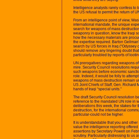
Intelligence analysts rarely confess t
the US refusal to permit the return of UN
From an intelligence point of view, Was
international mandate, the unique exper
search for weapons of mass destruction
weaponry in question, know the Iraqi 
how the necessary materials are procur
the expertise required. Barton Gellman
search by US forces in Iraq (“Odyssey o
should remove any lingering doubt that 
particularly troubled by reports of looting
UN prerogatives regarding weapons of ma
mire. Security Council resolutions requir
such weapons before economic sanction
role. Indeed, it would be folly to attem
weapons of mass destruction remain una
US Joint Chiefs of Staff, Gen. Richard 
hands of Iraqi “special units.”
The draft Security Council resolution
reference to the mandated UN role in we
deliberations this week, the stakes-for
destruction, for the international commu
particular-could not be higher.
It is understandable that you and other 
value the intelligence reporting offered
assertions by Secretary Powell on Febr
scrutiny. Particularly distressing to us