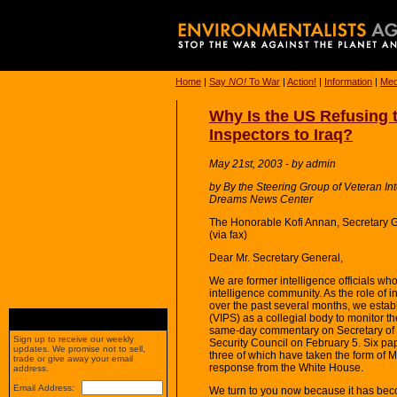
Home
|
Say
NO!
To War
|
Action!
|
Information
|
Med
Why Is the US Refusing 
Inspectors to Iraq?
May 21st, 2003 - by admin
by By the Steering Group of Veteran In
Dreams News Center
The Honorable Kofi Annan, Secretary 
(via fax)
Dear Mr. Secretary General,
We are former intelligence officials wh
intelligence community. As the role of 
over the past several months, we establ
(VIPS) as a collegial body to monitor th
same-day commentary on Secretary of 
Sign up to receive our weekly
Security Council on February 5. Six pa
updates. We promise not to sell,
three of which have taken the form of
trade or give away your email
response from the White House.
address.
Email Address:
We turn to you now because it has bec