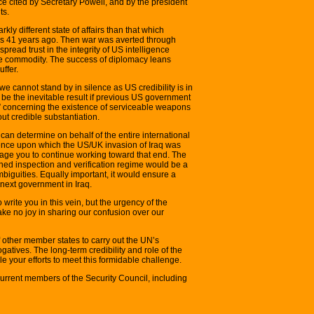
ce cited by Secretary Powell, and by the president
ts.
tarkly different state of affairs than that which
is 41 years ago. Then war was averted through
read trust in the integrity of US intelligence
gile commodity. The success of diplomacy leans
uffer.
 we cannot stand by in silence as US credibility is in
l be the inevitable result if previous US government
e” concerning the existence of serviceable weapons
ut credible substantiation.
 can determine on behalf of the entire international
igence upon which the US/UK invasion of Iraq was
age you to continue working toward that end. The
ioned inspection and verification regime would be a
mbiguities. Equally important, it would ensure a
e next government in Iraq.
ite you in this vein, but the urgency of the
take no joy in sharing our confusion over our
 other member states to carry out the UN’s
atives. The long-term credibility and role of the
 your efforts to meet this formidable challenge.
e current members of the Security Council, including