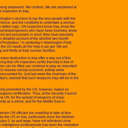
o being perplexed. We confess. We are perplexed at
 inspectors to Iraq.
hington’s decision to bar the very people with the
ience, and the credibility to undertake a serious
 defies logic. UN inspectors know Iraq, know the
scientists/engineers who have been involved, know
ed and processed; in short, they have precisely
’s detailed account of the abortive two-month
f Frustration,” in yesterday’s Washington Post)
the US needs all the help it can get. We are
 and thefts at Iraqi nuclear facilities.
ss destruction in Iraq offer a way out of this
ing that UN inspectors certify that Iraq is free of
s can be lifted can continue to play an important
pt to resume normal economic activity while
ccounted for. Just last week the chairman of the
Myers, warned that such weapons may still be in the
 being promoted by the US, however, makes no
apons certification. Thus, at the Security Council
 the UN, for the spread of weapons of mass
nity as a whole, and for the Middle East in
senior UN officials are unwilling to take at face
 by the US on Iraq, particularly since the detailed
uary 5, by and large, have not withstood close
 as intelligence professionals has been the revelation