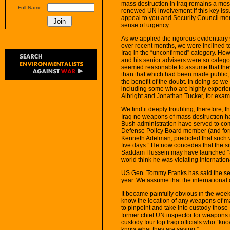
mass destruction in Iraq remains a most
Full Name:
renewed UN involvement if this key issue 
appeal to you and Security Council me
sense of urgency.
As we applied the rigorous evidentiary 
over recent months, we were inclined t
Iraq in the “unconfirmed” category. Ho
and his senior advisers were so categori
seemed reasonable to assume that the
than that which had been made public, 
the benefit of the doubt. In doing so w
including some who are highly experie
Albright and Jonathan Tucker, for exam
We find it deeply troubling, therefore, 
Iraq no weapons of mass destruction h
Bush administration have served to com
Defense Policy Board member (and for
Kenneth Adelman, predicted that such 
five days.” He now concedes that the si
Saddam Hussein may have launched “a
world think he was violating internati
US Gen. Tommy Franks has said the se
year. We assume that the international 
It became painfully obvious in the weeks
know the location of any weapons of ma
to pinpoint and take into custody thos
former chief UN inspector for weapons 
custody four top Iraqi officials who “kn
know what they are saying.”