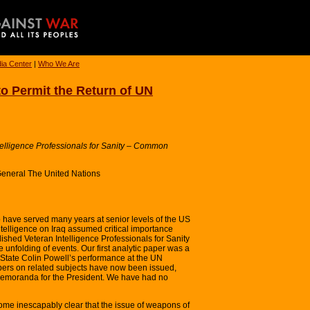
ia Center
|
Who We Are
to Permit the Return of UN
telligence Professionals for Sanity – Common
General The United Nations
o have served many years at senior levels of the US
intelligence on Iraq assumed critical importance
ished Veteran Intelligence Professionals for Sanity
e unfolding of events. Our first analytic paper was a
State Colin Powell’s performance at the UN
pers on related subjects have now been issued,
 Memoranda for the President. We have had no
ome inescapably clear that the issue of weapons of