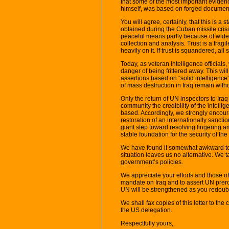
that some of the most important eviden
himself, was based on forged documen
You will agree, certainly, that this is a s
obtained during the Cuban missile cris
peaceful means partly because of widesp
collection and analysis. Trust is a fra
heavily on it. If trust is squandered, all s
Today, as veteran intelligence officials,
danger of being frittered away. This wil
assertions based on “solid intelligenc
of mass destruction in Iraq remain witho
Only the return of UN inspectors to Iraq
community the credibility of the intell
based. Accordingly, we strongly encour
restoration of an internationally sanct
giant step toward resolving lingering a
stable foundation for the security of th
We have found it somewhat awkward to wr
situation leaves us no alternative. We 
government’s policies.
We appreciate your efforts and those of
mandate on Iraq and to assert UN prerog
UN will be strengthened as you redouble
We shall fax copies of this letter to th
the US delegation.
Respectfully yours,