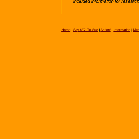
included information for researc
Home
|
Say
NO!
To War
|
Action!
|
Information
|
Med