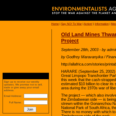
Home
|
Say
NO!
To War
|
Action!
|
Information
|
Med
Old Land Mines Thwart
Project
September 28th, 2003 - by admi
by Godfrey Maravanyika / Finan
http://allafrica.com/stories/prin
HARARE (September 25, 2002) – Z
Great Limpopo Transfrontier Par
this week that the cash-strapped 
Sign up to receive our weekly
estimated $10 billion to clear its
updates. We promise not to sell,
area during the 1970s war of libe
trade or give away your email
address.
The project — which also invol
Email Address:
the Zimbabwean side — is being
Full Name:
strewn within the Gonarezhou Na
National Park of South Africa, t
There is no money with which to
Zimbabwean side of the park.