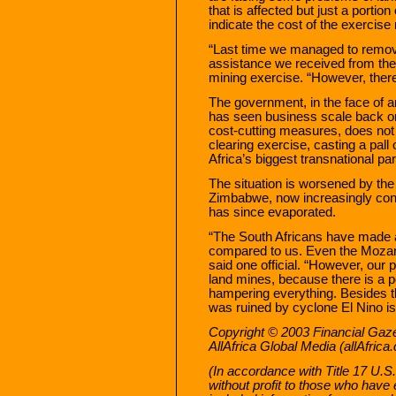
that is affected but just a porti
indicate the cost of the exercise 
“Last time we managed to remov
assistance we received from t
mining exercise. “However, there i
The government, in the face of
has seen business scale back o
cost-cutting measures, does not
clearing exercise, casting a pall 
Africa’s biggest transnational par
The situation is worsened by the f
Zimbabwe, now increasingly cons
has since evaporated.
“The South Africans have made a 
compared to us. Even the Mozam
said one official. “However, our 
land mines, because there is a po
hampering everything. Besides th
was ruined by cyclone El Nino is s
Copyright © 2003 Financial Gazett
AllAfrica Global Media (allAfrica
(In accordance with Title 17 U.S.
without profit to those who have 