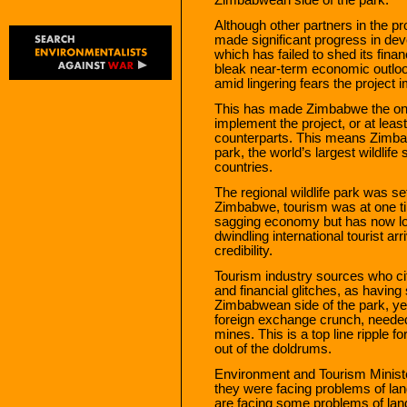
Although other partners in the p
made significant progress in dev
which has failed to shed its fina
bleak near-term economic outlook
amid lingering fears the project 
This has made Zimbabwe the only
implement the project, or at lea
counterparts. This means Zimbab
park, the world’s largest wildlife
countries.
The regional wildlife park was se
Zimbabwe, tourism was at one tim
sagging economy but has now lost 
dwindling international tourist arr
credibility.
Tourism industry sources who cit
and financial glitches, as havi
Zimbabwean side of the park, ye
foreign exchange crunch, needed 
mines. This is a top line ripple f
out of the doldrums.
Environment and Tourism Minist
they were facing problems of lan
are facing some problems of lan