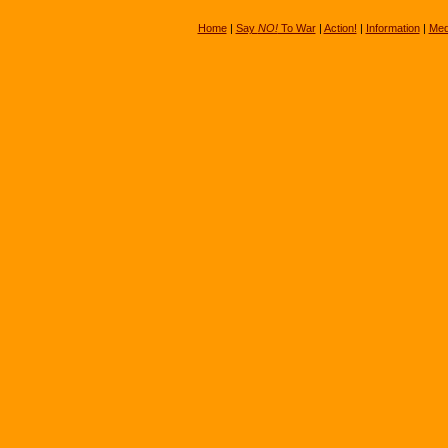
Home
|
Say
NO!
To War
|
Action!
|
Information
|
Med