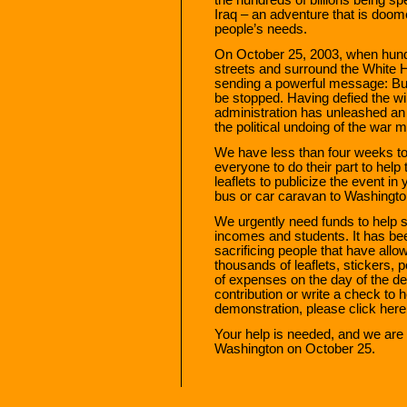
Iraq – an adventure that is doome
people’s needs.
On October 25, 2003, when hundr
streets and surround the White Ho
sending a powerful message: Bush
be stopped. Having defied the wil
administration has unleashed an ir
the political undoing of the war 
We have less than four weeks t
everyone to do their part to hel
leaflets to publicize the event i
bus or car caravan to Washingt
We urgently need funds to help s
incomes and students. It has bee
sacrificing people that have allo
thousands of leaflets, stickers, 
of expenses on the day of the d
contribution or write a check to h
demonstration, please click here
Your help is needed, and we are l
Washington on October 25.