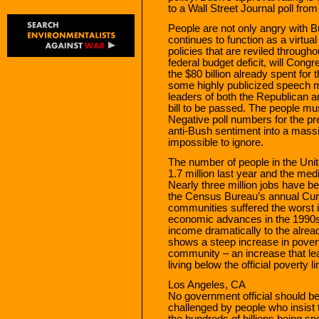
to a Wall Street Journal poll fr
People are not only angry with 
continues to function as a virtua
policies that are reviled througho
federal budget deficit, will Cong
the $80 billion already spent for 
some highly publicized speech ma
leaders of both the Republican a
bill to be passed. The people mus
Negative poll numbers for the pr
anti-Bush sentiment into a massiv
impossible to ignore.
The number of people in the Unit
1.7 million last year and the me
Nearly three million jobs have b
the Census Bureau’s annual Curr
communities suffered the worst i
economic advances in the 1990s. 
income dramatically to the alre
shows a steep increase in povert
community – an increase that lea
living below the official poverty li
Los Angeles, CA
No government official should b
challenged by people who insist 
the hundreds of billions being sp