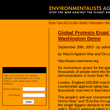
Home
|
Say
NO!
To War
|
Action!
|
Information
|
Med
Global Protests Erupt
Washington Demo
September 30th, 2003 - by admi
by March Against War and Occu
http://www.votenowar.org
As momentum grows for the giant
thousands of people went into the
demonstrations in more than 45 
Sign up to receive our weekly
updates. We promise not to sell,
trade or give away your email
London, England 100,000 marche
address.
countrywide approval rating has 
Email Address:
thousands marched in Barcelona,
Full Name:
The people’s anti-war movement
Home Now” and “End the Occupatio
the single biggest obstacle to th
policy. Bush’s approval rating is