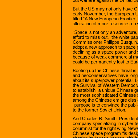
out warfare against the United S
But the US may not only have Ch
early November, the European U
titled “A New European Frontier 
allocation of more resources on
“Space is not only an adventure, 
afford to miss out,” the white p
Commissioner Philippe Busquin, E
adopt a new approach to space p
declining as a space power and 
because of weak commercial mark
could be permanently lost to Eur
Booting up the Chinese threat is 
and neoconservatives have long
about its superpower potential. 
the Survival of Western Democrac
to establish “a unique Chinese g
the most sophisticated Chinese s
among the Chinese emigre dissid
“purpose is to convince the publ
to the former Soviet Union.
And Charles R. Smith, Preside
company specializing in cyber t
columnist for the right wing Ne
Chinese space program “is desig