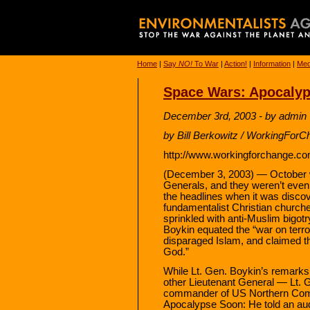
Home
|
Say
NO!
To War
|
Action!
|
Information
|
Med
Space Wars: Apocaly
December 3rd, 2003 - by admin
by Bill Berkowitz / WorkingForC
http://www.workingforchange.co
(December 3, 2003) — October 
Generals, and they weren’t even i
the headlines when it was discov
fundamentalist Christian church
sprinkled with anti-Muslim bigotry
Boykin equated the “war on terro
disparaged Islam, and claimed t
God.”
While Lt. Gen. Boykin’s remarks
other Lieutenant General — Lt.
commander of US Northern Co
Apocalypse Soon: He told an audi