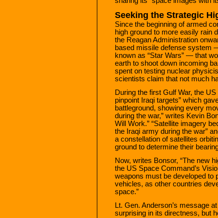
sharing its “space images with its
Seeking the Strategic H
Since the beginning of armed con
high ground to more easily rain
the Reagan Administration onwa
based missile defense system — t
known as “Star Wars” — that wou
earth to shoot down incoming ball
spent on testing nuclear physici
scientists claim that not much 
During the first Gulf War, the US
pinpoint Iraqi targets” which gav
battleground, showing every mov
during the war,” writes Kevin B
Will Work.” “Satellite imagery b
the Iraqi army during the war” 
a constellation of satellites orb
ground to determine their bearing
Now, writes Bonsor, “The new hi
the US Space Command’s Vision
weapons must be developed to pr
vehicles, as other countries deve
space.”
Lt. Gen. Anderson’s message a
surprising in its directness, but