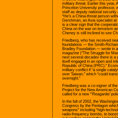
military threat. Earlier this year
Princeton University professor,
staff as deputy national security 
“He’s a China-threat person witho
Gershman, an Asia specialist at
is a clear sign that the coopera
China on the war on terrorism and
Cheney is still inclined to see Ch
Friedberg, who has received nea
foundations — the Smith-Richar
Bradley Foundation — wrote in
magazine (“The Struggle for Maste
next several decades there is a g
itself engaged in an open and int
Republic of China (PRC).” Econo
military conflict if “a single ca
over Taiwan,” which “could trans
overnight.”
Friedberg was a co-signer of the 
Project for the New American C
called for a new “‘Reaganite’ poli
In the fall of 2002, the Washingto
Congress by the Pentagon which
weapons” including “high-techn
radio-frequency bombs, to boost i