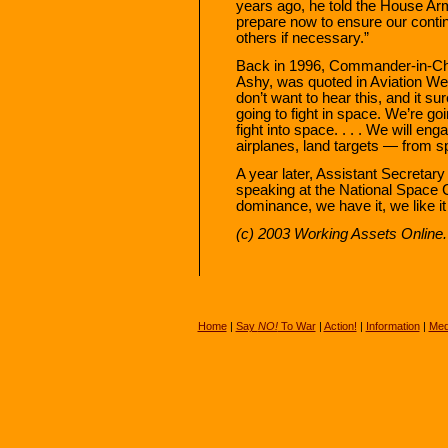
years ago, he told the House A
prepare now to ensure our cont
others if necessary.”
Back in 1996, Commander-in-C
Ashy, was quoted in Aviation W
don’t want to hear this, and it su
going to fight in space. We’re go
fight into space. . . . We will e
airplanes, land targets — from s
A year later, Assistant Secretary 
speaking at the National Space C
dominance, we have it, we like it
(c) 2003 Working Assets Online. 
Home
|
Say
NO!
To War
|
Action!
|
Information
|
Med