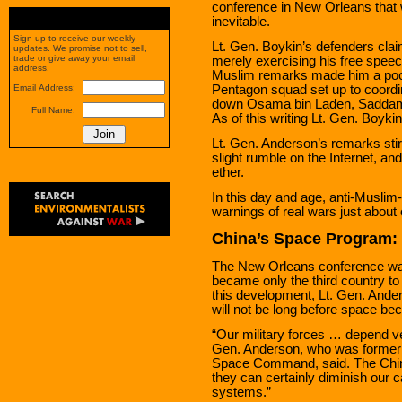
conference in New Orleans that 
inevitable.
Sign up to receive our weekly
Lt. Gen. Boykin’s defenders clai
updates. We promise not to sell,
trade or give away your email
merely exercising his free speech
address.
Muslim remarks made him a poor 
Pentagon squad set up to coordina
Email Address:
down Osama bin Laden, Saddam H
Full Name:
As of this writing Lt. Gen. Boykin
Lt. Gen. Anderson’s remarks stir
slight rumble on the Internet, and
ether.
In this day and age, anti-Muslim
warnings of real wars just about
China’s Space Program: T
The New Orleans conference wa
became only the third country t
this development, Lt. Gen. Anders
will not be long before space be
“Our military forces … depend ver
Gen. Anderson, who was former
Space Command, said. The Chine
they can certainly diminish our ca
systems.”