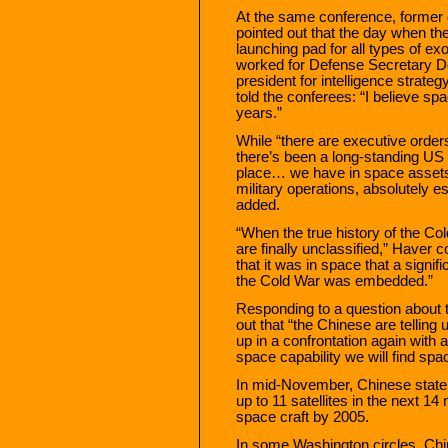
At the same conference, former 
pointed out that the day when 
launching pad for all types of ex
worked for Defense Secretary D
president for intelligence stra
told the conferees: “I believe spa
years.”
While “there are executive order
there’s been a long-standing US 
place… we have in space assets 
military operations, absolutely es
added.
“When the true history of the Cold
are finally unclassified,” Haver co
that it was in space that a signifi
the Cold War was embedded.”
Responding to a question about 
out that “the Chinese are telling 
up in a confrontation again with
space capability we will find spa
In mid-November, Chinese state
up to 11 satellites in the next 
space craft by 2005.
In some Washington circles, Chi