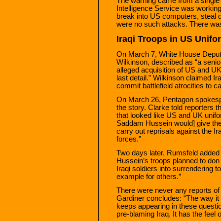
The warning came from a single 
Intelligence Service was workin
break into US computers, steal
were no such attacks. There wa
Iraqi Troops in US Unifo
On March 7, White House Deput
Wilkinson, described as “a senior
alleged acquisition of US and UK 
last detail.” Wilkinson claimed I
commit battlefield atrocities to ca
On March 26, Pentagon spokespe
the story. Clarke told reporters
that looked like US and UK unifo
Saddam Hussein would] give them 
carry out reprisals against the Ir
forces.”
Two days later, Rumsfeld added 
Hussein’s troops planned to don 
Iraqi soldiers into surrendering
example for others.”
There were never any reports of I
Gardiner concludes: “The way it
keeps appearing in these question
pre-blaming Iraq. It has the feel 