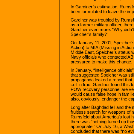
In Gardiner’s estimation, Rumsfe
been formulated to leave the imp
Gardiner was troubled by Rumsfeld
as a former military officer, the
Gardiner even more. “Why didn’t
Speicher’s family?”
On January 11, 2001, Speicher’s
Action) to MIA (Missing in Action
Middle East, Speicher’s status 
Navy officials who contacted A
pressured to make this change.
In January, “intelligence official
that suggested Speicher was still 
propaganda leaked a report that h
cell in Iraq. Gardiner found this l
POW recovery personnel are very
would cause false hope in famili
also, obviously, endanger the ca
Long after Baghdad fell and the 
fruitless search for weapons of 
Rumsfeld about America’s lost he
there was “nothing turned up thus
appropriate.” On July 16, a Wash
concluded that there was “no ev