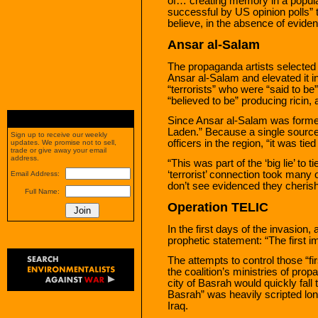
of… creating memory in a popula
successful by US opinion polls” 
believe, in the absence of eviden
Ansar al-Salam
The propaganda artists selected 
Ansar al-Salam and elevated it i
“terrorists” who were “said to 
“believed to be” producing ricin, 
Since Ansar al-Salam was formed s
Laden.” Because a single sourc
Sign up to receive our weekly
officers in the region, “it was t
updates. We promise not to sell,
trade or give away your email
address.
“This was part of the ‘big lie’ to 
‘terrorist’ connection took many 
Email Address:
don’t see evidenced they cherish
Full Name:
Operation TELIC
In the first days of the invasi
prophetic statement: “The first im
The attempts to control those “fi
the coalition’s ministries of pro
city of Basrah would quickly fall t
Basrah” was heavily scripted long
Iraq.