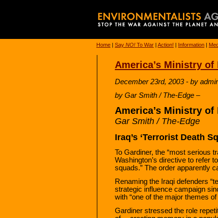
Home
|
Say
NO!
To War
|
Action!
|
Information
|
Med
America’s Ministry o
December 23rd, 2003 - by admi
by Gar Smith / The-Edge –
America’s Ministry o
Gar Smith / The-Edge
Iraq’s ‘Terrorist Death S
To Gardiner, the “most serious t
Washington’s directive to refer to
squads.” The order apparently 
Renaming the Iraqi defenders “te
strategic influence campaign sinc
with “one of the major themes of G
Gardiner stressed the role repeti