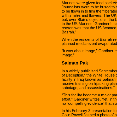
Marines were given food packets
Journalists were to be bused to
to be flown in to film the “libera
with smiles and flowers. The UK
but, over Blair’s objections, the
to the US Marines. Gardiner’s sou
reason was that the US “wanted to
Basrah.”
When the residents of Basrah refu
planned media event evaporated in
“It was about image,” Gardiner 
image.”
Salman Pak
In a widely publicized September
of Deception,” the White House de
facility in Iraq known as Salman
receive training on hijacking plan
sabotage, and assassinations.”
“This facility became a major par
effort,” Gardiner writes. Yet, in 
no “compelling evidence” that suc
In his February 3 presentation to
Colin Powell flashed a photo of 