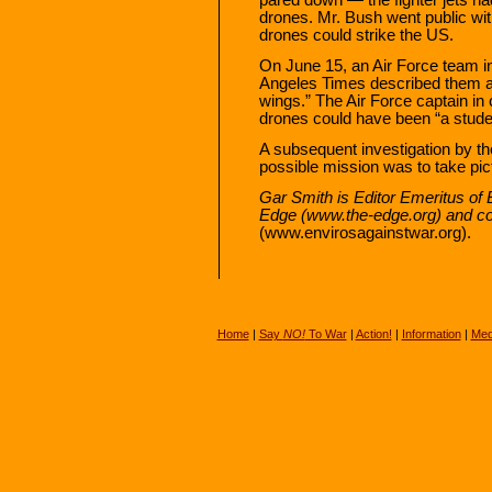
drones. Mr. Bush went public wit
drones could strike the US.
On June 15, an Air Force team in
Angeles Times described them as
wings.” The Air Force captain in 
drones could have been “a stude
A subsequent investigation by t
possible mission was to take pic
Gar Smith is Editor Emeritus of 
Edge (www.the-edge.org) and co
(www.envirosagainstwar.org).
Home
|
Say
NO!
To War
|
Action!
|
Information
|
Med