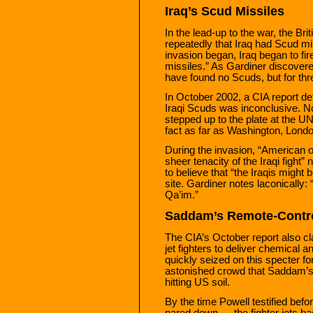
Iraq’s Scud Missiles
In the lead-up to the war, the Br
repeatedly that Iraq had Scud mis
invasion began, Iraq began to fi
missiles.” As Gardiner discover
have found no Scuds, but for thre
In October 2002, a CIA report de
Iraqi Scuds was inconclusive. N
stepped up to the plate at the 
fact as far as Washington, Lond
During the invasion, “American of
sheer tenacity of the Iraqi fight
to believe that “the Iraqis might
site. Gardiner notes laconicall
Qa’im.”
Saddam’s Remote-Contro
The CIA’s October report also c
jet fighters to deliver chemical
quickly seized on this specter fo
astonished crowd that Saddam’s 
hitting US soil.
By the time Powell testified bef
pared down — the fighter jets ha