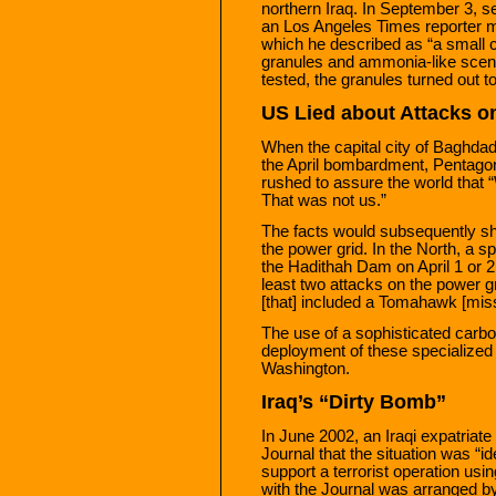
northern Iraq. In September 3, s
an Los Angeles Times reporter m
which he described as “a small c
granules and ammonia-like scent
tested, the granules turned out t
US Lied about Attacks on
When the capital city of Baghdad
the April bombardment, Pentagon
rushed to assure the world that “
That was not us.”
The facts would subsequently sh
the power grid. In the North, a 
the Hadithah Dam on April 1 or
least two attacks on the power 
[that] included a Tomahawk [missi
The use of a sophisticated carbo
deployment of these specialized 
Washington.
Iraq’s “Dirty Bomb”
In June 2002, an Iraqi expatriat
Journal that the situation was “ide
support a terrorist operation us
with the Journal was arranged by