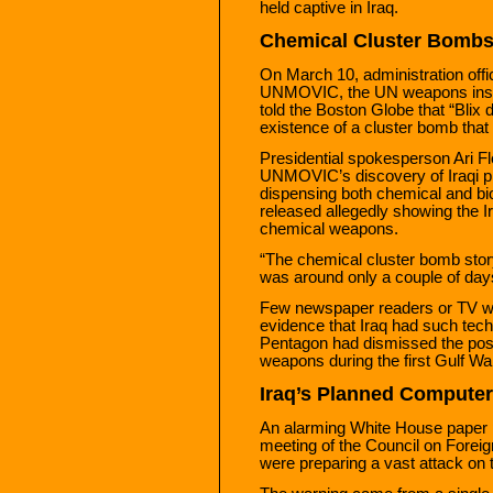
held captive in Iraq.
Chemical Cluster Bomb
On March 10, administration offi
UNMOVIC, the UN weapons inspec
told the Boston Globe that “Blix 
existence of a cluster bomb that
Presidential spokesperson Ari F
UNMOVIC’s discovery of Iraqi pr
dispensing both chemical and bi
released allegedly showing the Ir
chemical weapons.
“The chemical cluster bomb story c
was around only a couple of days, 
Few newspaper readers or TV wa
evidence that Iraq had such tec
Pentagon had dismissed the possi
weapons during the first Gulf Wa
Iraq’s Planned Computer
An alarming White House paper 
meeting of the Council on Foreig
were preparing a vast attack on