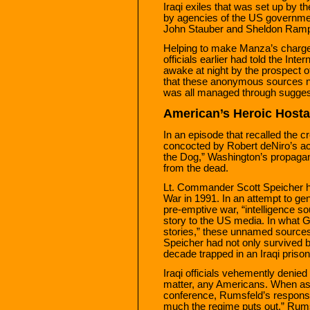
Iraqi exiles that was set up by 
by agencies of the US governm
John Stauber and Sheldon Ramp
Helping to make Manza’s charge
officials earlier had told the Inte
awake at night by the prospect of
that these anonymous sources nev
was all managed through sugges
American’s Heroic Host
In an episode that recalled the cr
concocted by Robert deNiro’s ac
the Dog,” Washington’s propagan
from the dead.
Lt. Commander Scott Speicher ha
War in 1991. In an attempt to g
pre-emptive war, “intelligence s
story to the US media. In what Ga
stories,” these unnamed source
Speicher had not only survived 
decade trapped in an Iraqi prison
Iraqi officials vehemently denied 
matter, any Americans. When ask
conference, Rumsfeld’s response 
much the regime puts out,” Rums