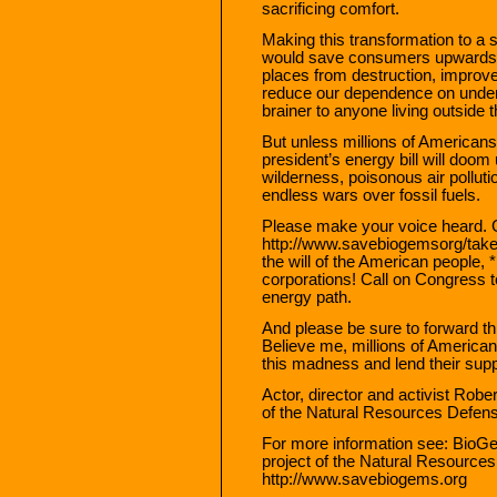
sacrificing comfort.
Making this transformation to a 
would save consumers upwards of a
places from destruction, improve
reduce our dependence on undem
brainer to anyone living outside
But unless millions of Americans
president’s energy bill will doom 
wilderness, poisonous air pollut
endless wars over fossil fuels.
Please make your voice heard. 
http://www.savebiogemsorg/takea
the will of the American people, *
corporations! Call on Congress t
energy path.
And please be sure to forward th
Believe me, millions of Americans
this madness and lend their supp
Actor, director and activist Rob
of the Natural Resources Defen
For more information see: BioG
project of the Natural Resource
http://www.savebiogems.org