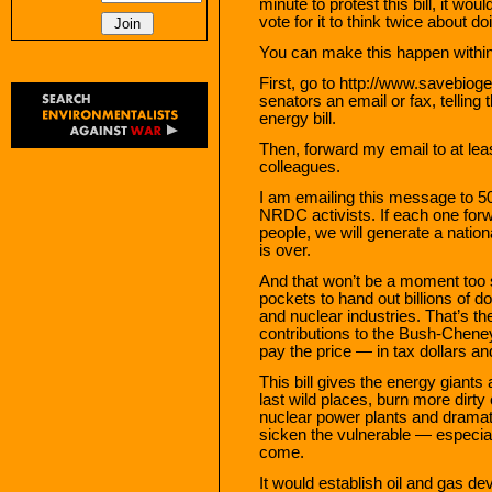
minute to protest this bill, it w
vote for it to think twice about do
You can make this happen within
First, go to http://www.savebio
senators an email or fax, telling 
energy bill.
Then, forward my email to at lea
colleagues.
I am emailing this message to 
NRDC activists. If each one for
people, we will generate a nation
is over.
And that won’t be a moment too s
pockets to hand out billions of do
and nuclear industries. That’s th
contributions to the Bush-Cheney
pay the price — in tax dollars a
This bill gives the energy giants 
last wild places, burn more dirty 
nuclear power plants and dramatic
sicken the vulnerable — especial
come.
It would establish oil and gas d