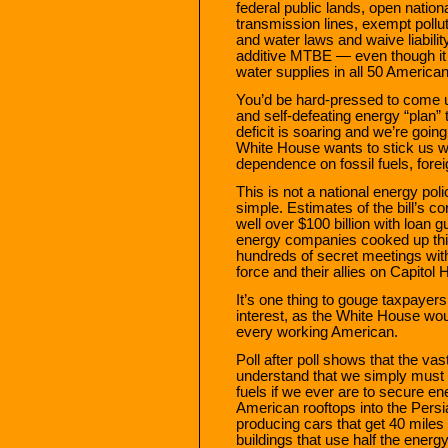
federal public lands, open nationa
transmission lines, exempt pollut
and water laws and waive liabilit
additive MTBE — even though it 
water supplies in all 50 American
You’d be hard-pressed to come u
and self-defeating energy “plan” 
deficit is soaring and we’re going 
White House wants to stick us wi
dependence on fossil fuels, fore
This is not a national energy pol
simple. Estimates of the bill’s c
well over $100 billion with loan 
energy companies cooked up this 
hundreds of secret meetings wit
force and their allies on Capitol Hi
It’s one thing to gouge taxpayers. 
interest, as the White House woul
every working American.
Poll after poll shows that the va
understand that we simply must re
fuels if we ever are to secure 
American rooftops into the Persi
producing cars that get 40 miles 
buildings that use half the energ