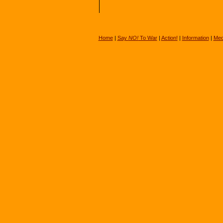
Home
|
Say
NO!
To War
|
Action!
|
Information
|
Med