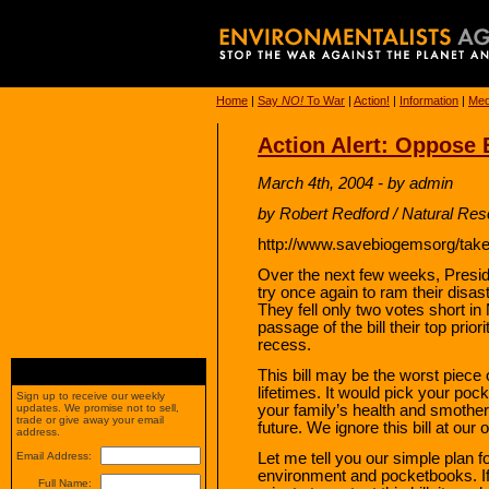
Home
|
Say
NO!
To War
|
Action!
|
Information
|
Med
Action Alert: Oppose 
March 4th, 2004 - by admin
by Robert Redford / Natural Re
http://www.savebiogemsorg/take
Over the next few weeks, Preside
try once again to ram their disas
They fell only two votes short 
passage of the bill their top pri
recess.
This bill may be the worst piece o
lifetimes. It would pick your poc
Sign up to receive our weekly
your family’s health and smothe
updates. We promise not to sell,
trade or give away your email
future. We ignore this bill at our 
address.
Let me tell you our simple plan f
Email Address:
environment and pocketbooks. If
Full Name: