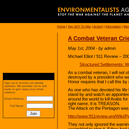
Home
|
Say
NO!
To War
|
Action!
|
Information
|
Med
A Combat Veteran Cri
May 1st, 2004 - by admin
Michael Elliot / 911 Review – 20
Structured Settlements: 
As a combat veteran, I will not s
destroyed by a president who we
Honor requires that I call this b
Sign up to receive our weekly
updates. We promise not to sell,
As one who has devoted his life to
trade or give away your email
address.
stand by and watch an appointe
around the world to kill Arabs for
Email Address:
right name. It is TREASON.
Full Name:
The Attack on the Pentagon was
http://www.911review.org/Wiki/
They not only ignored the warnin
scrambled to stop it. If they had