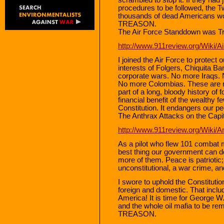
procedures to be followed, the T
thousands of dead Americans would 
TREASON.
The Air Force Standdown was T
http://www.911review.org/Wiki/
I joined the Air Force to protect 
interests of Folgers, Chiquita 
corporate wars. No more Iraqs.
No more Colombias. These are not
part of a long, bloody history of 
financial benefit of the wealthy fe
Constitution. It endangers our 
The Anthrax Attacks on the Capi
http://www.911review.org/Wiki/A
As a pilot who flew 101 combat mi
best thing our government can do
more of them. Peace is patriotic;
unconstitutional, a war crime,
I swore to uphold the Constitutio
foreign and domestic. That incl
America! It is time for George 
and the whole oil mafia to be rem
TREASON.