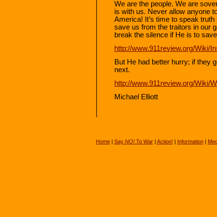
We are the people. We are sover
is with us. Never allow anyone to
America! It’s time to speak trut
save us from the traitors in our
break the silence if He is to sav
http://www.911review.org/Wiki/I
But He had better hurry; if they 
next.
http://www.911review.org/Wiki/
Michael Elliott
Home
|
Say
NO!
To War
|
Action!
|
Information
|
Med