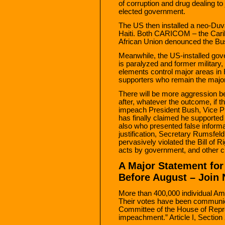
of corruption and drug dealing to 
elected government.
The US then installed a neo-Duval
Haiti. Both CARICOM – the Cari
African Union denounced the Bus
Meanwhile, the US-installed gove
is paralyzed and former military
elements control major areas in H
supporters who remain the majo
There will be more aggression 
after, whatever the outcome, if 
impeach President Bush, Vice P
has finally claimed he supported
also who presented false informat
justification, Secretary Rumsfel
pervasively violated the Bill of
acts by government, and other civ
A Major Statement fo
Before August – Join
More than 400,000 individual A
Their votes have been communic
Committee of the House of Repre
impeachment.” Article I, Section 