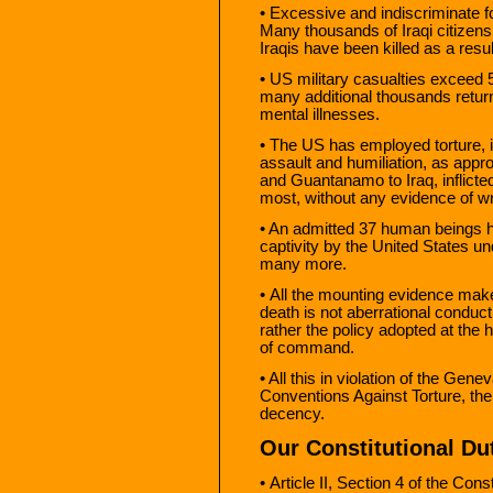
• Excessive and indiscriminate 
Many thousands of Iraqi citizens
Iraqis have been killed as a resul
• US military casualties exceed 
many additional thousands return
mental illnesses.
• The US has employed torture, i
assault and humiliation, as appr
and Guantanamo to Iraq, inflicte
most, without any evidence of w
• An admitted 37 human beings h
captivity by the United States 
many more.
• All the mounting evidence make
death is not aberrational conduct 
rather the policy adopted at the
of command.
• All this in violation of the Gen
Conventions Against Torture, th
decency.
Our Constitutional Du
• Article II, Section 4 of the Con