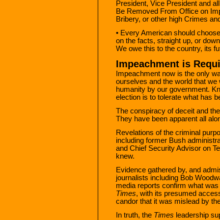
President, Vice President and all 
Be Removed From Office on Impe
Bribery, or other high Crimes a
• Every American should choose 
on the facts, straight up, or down,
We owe this to the country, its 
Impeachment is Requ
Impeachment now is the only wa
ourselves and the world that we 
humanity by our government. Kno
election is to tolerate what has 
The conspiracy of deceit and the 
They have been apparent all alo
Revelations of the criminal purp
including former Bush administra
and Chief Security Advisor on T
knew.
Evidence gathered by, and admis
journalists including Bob Woodw
media reports confirm what was in
Times
, with its presumed access
candor that it was mislead by th
In truth, the
Times
leadership su