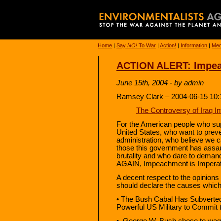
Home
|
Say
NO!
To War
|
Action!
|
Information
|
Med
ACTION ALERT: Impe
June 15th, 2004 - by admin
Ramsey Clark – 2004-06-15 10:
The Controversy of Iraq I
For the American people who sup
United States, who want to preve
administration, who believe we c
those this government has assa
brutality and who dare to dema
AGAIN, Impeachment is Imperat
A decent respect to the opinion
should declare the causes which
• The Bush Cabal Has Subverted
Powerful US Military to Commit 
• George W. Bush chose to wage 