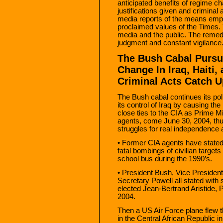
anticipated benefits of regime cha
justifications given and criminal
media reports of the means empl
proclaimed values of the Times.
media and the public. The remedy
judgment and constant vigilance
The Bush Cabal Pursue
Change In Iraq, Haiti,
Criminal Acts Catch Up
The Bush cabal continues its pol
its control of Iraq by causing the
close ties to the CIA as Prime M
agents, come June 30, 2004, thus
struggles for real independence 
• Former CIA agents have stated
fatal bombings of civilian targets
school bus during the 1990’s.
• President Bush, Vice Presiden
Secretary Powell all stated with
elected Jean-Bertrand Aristide, P
2004.
Then a US Air Force plane flew th
in the Central African Republic 