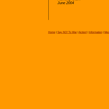
June 2004
Home
|
Say
NO!
To War
|
Action!
|
Information
|
Med