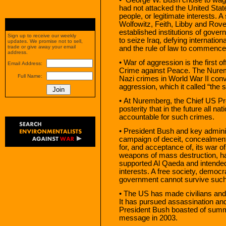
had not attacked the United Stat
people, or legitimate interests. 
Wolfowitz, Feith, Libby and Ro
established institutions of gover
Sign up to receive our weekly
to seize Iraq, defying internation
updates. We promise not to sell,
trade or give away your email
and the rule of law to commence 
address.
• War of aggression is the first 
Email Address:
Crime against Peace. The Nuremb
Full Name:
Nazi crimes in World War II conv
aggression, which it called “the 
• At Nuremberg, the Chief US P
posterity that in the future all n
accountable for such crimes.
• President Bush and key adminis
campaign of deceit, concealment
for, and acceptance of, its war 
weapons of mass destruction, har
supported Al Qaeda and intended
interests. A free society, democra
government cannot survive such
• The US has made civilians and civ
It has pursued assassination and
President Bush boasted of summa
message in 2003.