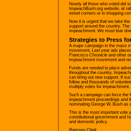
Nearly all those who voted did s
ImpeachBush.org website, at ralli
street corners or in shopping ce
Now it is urgent that we take the
support around the country. Th
impeachment. We must tear down 
Strategies to Press f
A major campaign in the mass m
movement. Last year ads placed
Francisco Chronicle
and other ou
impeachment movement and reac
Funds are needed to place adve
throughout the country. Impeach
can bring out new support. If s
follow and thousands of voluntee
multiply votes for impeachment.
Such a campaign can force the 
impeachment proceedings and th
nominating George W. Bush as a l
This is the most important vote yo
constitutional government and ho
and domestic policy.
Ramsey Clark