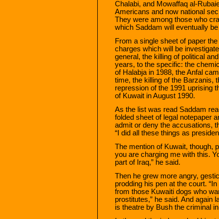
Chalabi, and Mowaffaq al-Rubaie, a
Americans and now national secu
They were among those who craf
which Saddam will eventually be
From a single sheet of paper the 
charges which will be investigate
general, the killing of political a
years, to the specific: the chemi
of Halabja in 1988, the Anfal c
time, the killing of the Barzanis, 
repression of the 1991 uprising t
of Kuwait in August 1990.
As the list was read Saddam reach
folded sheet of legal notepaper 
admit or deny the accusations, t
“I did all these things as president
The mention of Kuwait, though, pa
you are charging me with this. Y
part of Iraq,” he said.
Then he grew more angry, gesticu
prodding his pen at the court. “In
from those Kuwaiti dogs who want
prostitutes,” he said. And again 
is theatre by Bush the criminal in