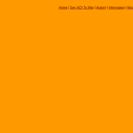
Home
|
Say
NO!
To War
|
Action!
|
Information
|
Med