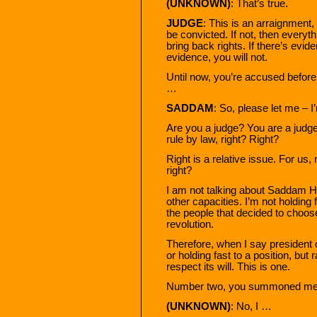
(UNKNOWN)
: That’s true.
JUDGE
: This is an arraignment, 
be convicted. If not, then everyth
bring back rights. If there’s evide
evidence, you will not.
Until now, you’re accused before 
…
SADDAM
: So, please let me – 
Are you a judge? You are a judge
rule by law, right? Right?
Right is a relative issue. For us, 
right?
I am not talking about Saddam Hu
other capacities. I’m not holding f
the people that decided to choo
revolution.
Therefore, when I say president of
or holding fast to a position, but r
respect its will. This is one.
Number two, you summoned me t
(UNKNOWN)
: No, I …