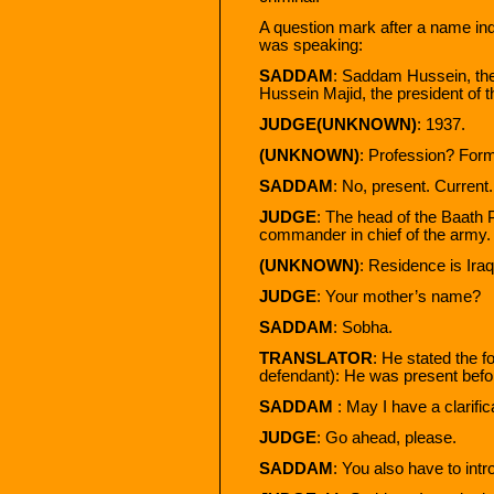
A question mark after a name ind
was speaking:
SADDAM
: Saddam Hussein, the
Hussein Majid, the president of t
JUDGE(UNKNOWN)
: 1937.
(UNKNOWN)
: Profession? Forme
SADDAM
: No, present. Current. 
JUDGE
: The head of the Baath P
commander in chief of the army.
(UNKNOWN)
: Residence is Iraq
JUDGE
: Your mother’s name?
SADDAM
: Sobha.
TRANSLATOR
: He stated the fo
defendant): He was present befo
SADDAM
: May I have a clarific
JUDGE
: Go ahead, please.
SADDAM
: You also have to int