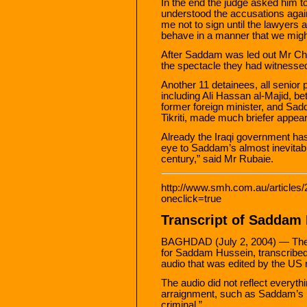
In the end the judge asked him 
understood the accusations agai
me not to sign until the lawyers
behave in a manner that we might
After Saddam was led out Mr Cha
the spectacle they had witnesse
Another 11 detainees, all senior p
including Ali Hassan al-Majid, be
former foreign minister, and Sa
Tikriti, made much briefer appear
Already the Iraqi government has
eye to Saddam’s almost inevitable f
century,” said Mr Rubaie.
http://www.smh.com.au/articles
oneclick=true
Transcript of Saddam
BAGHDAD (July 2, 2004) — The fol
for Saddam Hussein, transcribe
audio that was edited by the US m
The audio did not reflect everyt
arraignment, such as Saddam’s re
criminal.”