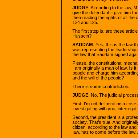
JUDGE
: According to the law, 
give the defendant – give him th
then reading the rights of all the
124 and 125.
The first step is, are these arti
Hussein?
SADDAM
: Yes, this is the law
was representing the leadership 
the law that Saddam signed aga
Please, the constitutional mecha
I am originally a man of law. Is it
people and charge him according 
and the will of the people?
There is some contradiction.
JUDGE
: No. The judicial process
First, I’m not deliberating a case
investigating with you, interrogat
Second, the president is a profess
society. That’s true. And originall
citizen, according to the law and t
law, has to come before the law.