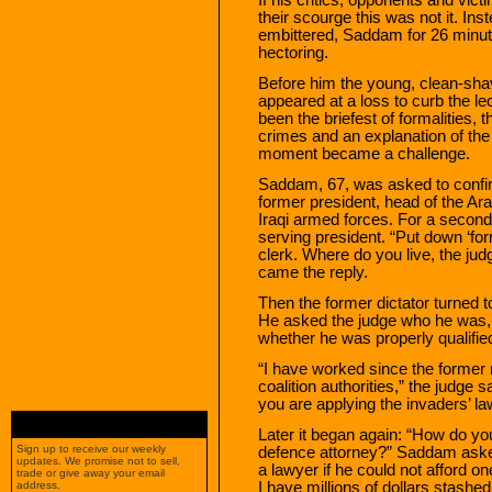
their scourge this was not it. Ins
embittered, Saddam for 26 minute
hectoring.
Before him the young, clean-shav
appeared at a loss to curb the lec
been the briefest of formalities,
crimes and an explanation of the 
moment became a challenge.
Saddam, 67, was asked to confirm
former president, head of the Ara
Iraqi armed forces. For a second 
serving president. “Put down ‘form
clerk. Where do you live, the judg
came the reply.
Then the former dictator turned t
He asked the judge who he was, 
whether he was properly qualifie
“I have worked since the former
coalition authorities,” the judg
you are applying the invaders’ la
Later it began again: “How do yo
Sign up to receive our weekly
defence attorney?” Saddam asked
updates. We promise not to sell,
a lawyer if he could not afford 
trade or give away your email
I have millions of dollars stashe
address.