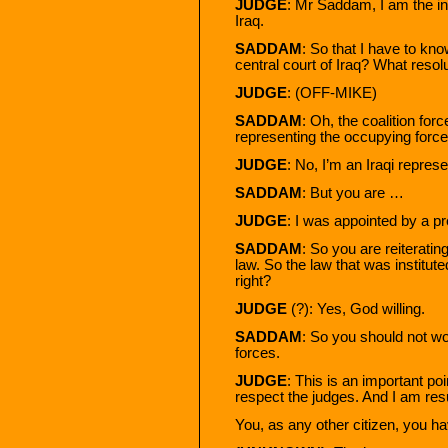
JUDGE
: Mr Saddam, I am the inv
Iraq.
SADDAM
: So that I have to kno
central court of Iraq? What resol
JUDGE
: (OFF-MIKE)
SADDAM
: Oh, the coalition for
representing the occupying forc
JUDGE
: No, I’m an Iraqi represe
SADDAM
: But you are …
JUDGE
: I was appointed by a p
SADDAM
: So you are reiteratin
law. So the law that was institute
right?
JUDGE
(?): Yes, God willing.
SADDAM
: So you should not wor
forces.
JUDGE
: This is an important poi
respect the judges. And I am re
You, as any other citizen, you h