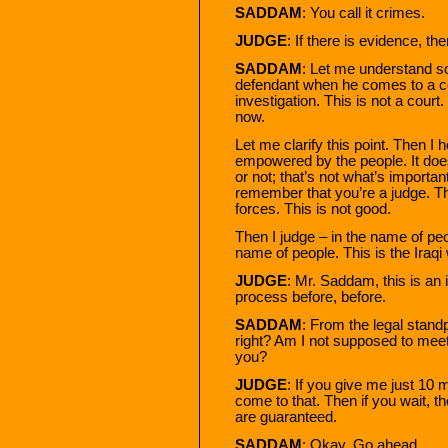
SADDAM
: You call it crimes.
JUDGE
: If there is evidence, then
SADDAM
: Let me understand s
defendant when he comes to a cou
investigation. This is not a court.
now.
Let me clarify this point. Then 
empowered by the people. It doe
or not; that’s not what’s importan
remember that you’re a judge. T
forces. This is not good.
Then I judge – in the name of peo
name of people. This is the Iraqi
JUDGE
: Mr. Saddam, this is an 
process before, before.
SADDAM
: From the legal standp
right? Am I not supposed to meet
you?
JUDGE
: If you give me just 10 mi
come to that. Then if you wait, th
are guaranteed.
SADDAM
: Okay. Go ahead.