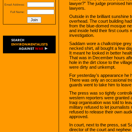
lawyer?” The judge promised him
Email Address:
lawyers.
Full Name:
Outside in the brilliant sunshine
overhead. The court building ha
from the blue-domed mosque next
and inside held their first courts
investigation.
Saddam wore a chalkstripe grey 
necked shirt, all bought a few da
It meant he looked in better heal
That was in December hours aft
hole in the dirt close to the vill
were dirty and unkempt.
For yesterday’s appearance he ha
There was only an occasional tr
guards went to take him to leave 
The press was so tightly controll
western reporters were granted a
Iraqi organisation was told to l
military refused to let journalist
refused to release their own audi
approved.
In court, next to the press, sat
director of the court and neph