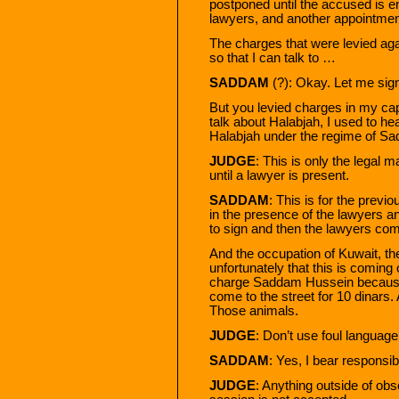
postponed until the accused is en
lawyers, and another appointment
The charges that were levied ag
so that I can talk to …
SADDAM
(?): Okay. Let me sig
But you levied charges in my capa
talk about Halabjah, I used to hea
Halabjah under the regime of S
JUDGE
: This is only the legal 
until a lawyer is present.
SADDAM
: This is for the previo
in the presence of the lawyers an
to sign and then the lawyers com
And the occupation of Kuwait, th
unfortunately that this is coming o
charge Saddam Hussein because K
come to the street for 10 dinars.
Those animals.
JUDGE
: Don’t use foul language
SADDAM
: Yes, I bear responsibi
JUDGE
: Anything outside of obs