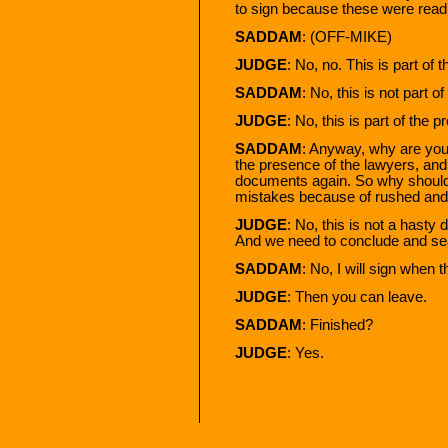
to sign because these were read 
SADDAM
: (OFF-MIKE)
JUDGE
: No, no. This is part of 
SADDAM
: No, this is not part o
JUDGE
: No, this is part of the 
SADDAM
: Anyway, why are you 
the presence of the lawyers, and 
documents again. So why shoul
mistakes because of rushed and 
JUDGE
: No, this is not a hasty
And we need to conclude and sea
SADDAM
: No, I will sign when 
JUDGE
: Then you can leave.
SADDAM
: Finished?
JUDGE
: Yes.