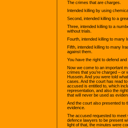
The crimes that are charges.
Intended killing by using chemic
Second, intended killing to a gre
Three, intended killing to a numb
without trials.
Fourth, intended killing to many I
Fifth, intended killing to many Ir
against them.
You have the right to defend and
Now we come to an important mat
crimes that you’re charged – or
Hussein. And you were told what t
cases. And the court has read to
accused is entitled to, which inc
representation, and also the rig
that will never be used as evide
And the court also presented to t
evidence.
The accused requested to meet w
defence lawyers to be present wit
light of that, the minutes were co