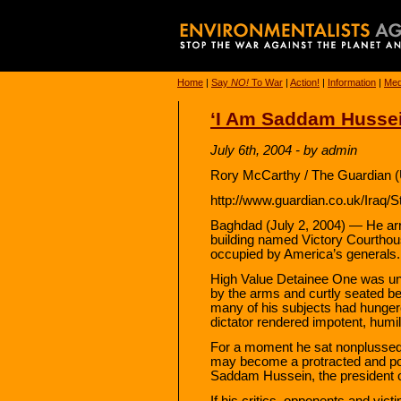
Home
|
Say
NO!
To War
|
Action!
|
Information
|
Med
‘I Am Saddam Hussein
July 6th, 2004 - by admin
Rory McCarthy / The Guardian (
http://www.guardian.co.uk/Iraq/
Baghdad (July 2, 2004) — He arriv
building named Victory Courthou
occupied by America’s generals.
High Value Detainee One was unc
by the arms and curtly seated b
many of his subjects had hungere
dictator rendered impotent, humil
For a moment he sat nonplussed
may become a protracted and pol
Saddam Hussein, the president of
If his critics, opponents and vict