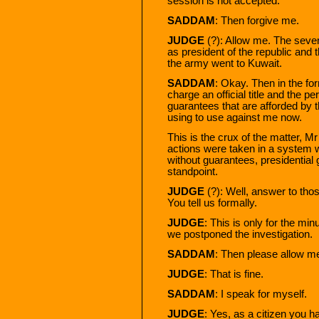
session is not accepted.
SADDAM
: Then forgive me.
JUDGE
(?): Allow me. The sev
as president of the republic and
the army went to Kuwait.
SADDAM
: Okay. Then in the for
charge an official title and the per
guarantees that are afforded by th
using to use against me now.
This is the crux of the matter, 
actions were taken in a system
without guarantees, presidential 
standpoint.
JUDGE
(?): Well, answer to thos
You tell us formally.
JUDGE
: This is only for the mi
we postponed the investigation.
SADDAM
: Then please allow me 
JUDGE
: That is fine.
SADDAM
: I speak for myself.
JUDGE
: Yes, as a citizen you h