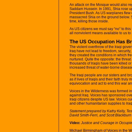
An attack on the Mosque would also rep
Saddam Hussein. In 1991, Shia rose up 
President Bush. As US warplanes flew 
massacred Shia on the ground below. 
time, killing those inside.
As US citizens we must say “no” to this 
all nonviolent means available to us to re
The US Occupation Has Br
The violent overthrow of the Iraqi gov
Iraq have not lead to freedom, security,
they created the conditions in which f
nurtured. Quite the opposite: the threa
thousands of Iraqis have been killed or 
increased threat of water-borne disease
The Iraqi people are our sisters and b
as if lives of Iraqis and their faith tru
equivocation and act to end this war a
Voices in the Wilderness was formed i
against Iraq. Voices has sponsored ove
Iraqi citizens despite US law. Voices cu
and other humanitarian supplies to Iraq
Statement prepared by Kathy Kelly, Tes
David Smith-Ferri, and Scott Blackburn 
Video:
Justice and Courage in Occupie
Michael Birmingham of Voices in the W