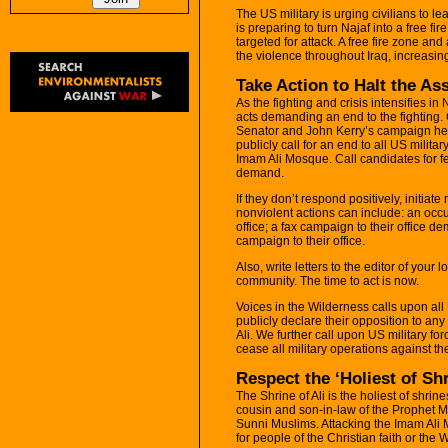
The US military is urging civilians to le
is preparing to turn Najaf into a free fir
targeted for attack. A free fire zone an
the violence throughout Iraq, increasing 
Take Action to Halt the As
As the fighting and crisis intensifies in
acts demanding an end to the fighting.
Senator and John Kerry’s campaign hea
publicly call for an end to all US militar
Imam Ali Mosque. Call candidates for fe
demand.
If they don’t respond positively, initiate
nonviolent actions can include: an occupa
office; a fax campaign to their office d
campaign to their office.
Also, write letters to the editor of your
community. The time to act is now.
Voices in the Wilderness calls upon all
publicly declare their opposition to any
Ali. We further call upon US military for
cease all military operations against the
Respect the ‘Holiest of Sh
The Shrine of Ali is the holiest of shrine
cousin and son-in-law of the Prophet 
Sunni Muslims. Attacking the Imam Ali M
for people of the Christian faith or the 