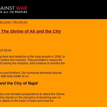
ia Center
|
Who We Are
he Shrine of Ali and the City
 22:59:44
 food and medicine to the Iraqi people in 1996, in
s before the invasion. They provided a means for
ds during the invasion, and continue to monitor the
ters and brothers. Our humanity demands that we
 faith truly matter to us.
and the City of Najaf
ary now declares preparations to attack the Shrine
country stands on the precipice of declaring war on
 an attack on the heart of Islam and must be