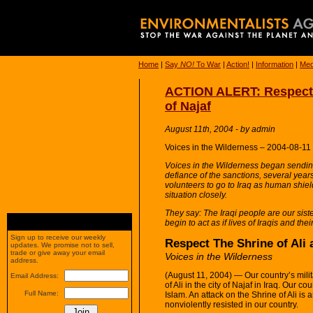
Home
|
Say
NO!
To War
|
Action!
|
Information
|
Med
ACTION ALERT: Respect T
of Najaf
August 11th, 2004 - by admin
Voices in the Wilderness – 2004-08-11
Voices in the Wilderness began sending
defiance of the sanctions, several year
volunteers to go to Iraq as human shiel
situation closely.
They say: The Iraqi people are our sis
begin to act as if lives of Iraqis and their
Sign up to receive our weekly
Respect The Shrine of Ali 
updates. We promise not to sell,
trade or give away your email
Voices in the Wilderness
address.
(August 11, 2004) — Our country’s milit
Email Address:
of Ali in the city of Najaf in Iraq. Our 
Full Name:
Islam. An attack on the Shrine of Ali is
nonviolently resisted in our country.