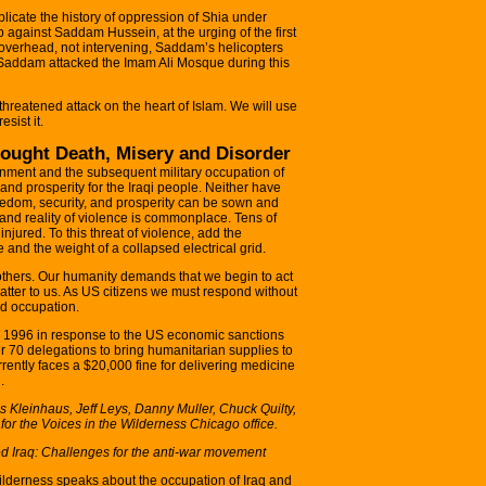
licate the history of oppression of Shia under
against Saddam Hussein, at the urging of the first
overhead, not intervening, Saddam’s helicopters
Saddam attacked the Imam Ali Mosque during this
threatened attack on the heart of Islam. We will use
sist it.
ought Death, Misery and Disorder
ernment and the subsequent military occupation of
 and prosperity for the Iraqi people. Neither have
reedom, security, and prosperity can be sown and
t and reality of violence is commonplace. Tens of
injured. To this threat of violence, add the
 and the weight of a collapsed electrical grid.
rothers. Our humanity demands that we begin to act
ly matter to us. As US citizens we must respond without
nd occupation.
n 1996 in response to the US economic sanctions
r 70 delegations to bring humanitarian supplies to
rrently faces a $20,000 fine for delivering medicine
.
s Kleinhaus, Jeff Leys, Danny Muller, Chuck Quilty,
for the Voices in the Wilderness Chicago office.
d Iraq: Challenges for the anti-war movement
ilderness speaks about the occupation of Iraq and