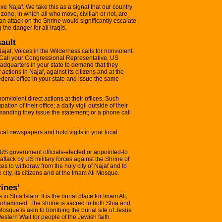
ave Najaf. We take this as a signal that our country
e zone, in which all who move, civilian or not, are
d an attack on the Shrine would significantly escalate
the danger for all Iraqis.
sault
 Najaf, Voices in the Wilderness calls for nonviolent
 Call your Congressional Representative, US
dquarters in your state to demand that they
y actions in Najaf, against its citizens and at the
deral office in your state and issue the same
 nonviolent direct actions at their offices. Such
tion of their office; a daily vigil outside of their
emanding they issue the statement; or a phone call
 local newspapers and hold vigils in your local
 US government officials-elected or appointed-to
 attack by US military forces against the Shrine of
ces to withdraw from the holy city of Najaf and to
 city, its citizens and at the Imam Ali Mosque.
rines’
s in Shia Islam. It is the burial place for Imam Ali,
Mohammed. The shrine is sacred to both Shia and
osque is akin to bombing the burial site of Jesus
Western Wall for people of the Jewish faith.