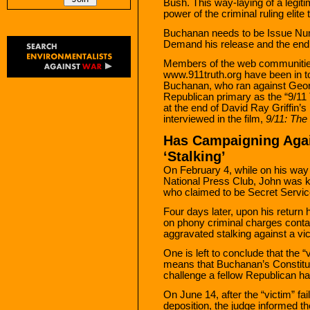
Bush. This way-laying of a legiti
power of the criminal ruling elite
Buchanan needs to be Issue Num
Demand his release and the end
Members of the web communiti
www.911truth.org have been in t
Buchanan, who ran against Geo
Republican primary as the “9/11
at the end of David Ray Griffin’
interviewed in the film,
9/11: The
Has Campaigning Aga
‘Stalking’
On February 4, while on his way 
National Press Club, John was k
who claimed to be Secret Service
Four days later, upon his return
on phony criminal charges contai
aggravated stalking against a vic
One is left to conclude that the “
means that Buchanan’s Constitutio
challenge a fellow Republican h
On June 14, after the “victim” fa
deposition, the judge informed th