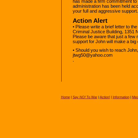
has made a firm commitment to co
administration has been held ac
your full and aggressive support.
Action Alert
• Please write a brief letter to t
Criminal Justice Building, 1351 
Please be aware that just a few 
support for John will make a big 
• Should you wish to reach John,
jtwg50@yahoo.com
.
Home
|
Say
NO!
To War
|
Action!
|
Information
|
Med