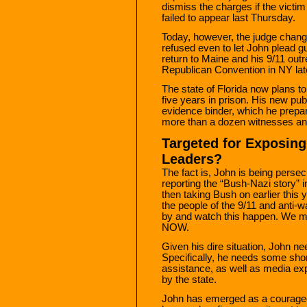
dismiss the charges if the victim 
failed to appear last Thursday.
Today, however, the judge chang
refused even to let John plead g
return to Maine and his 9/11 outre
Republican Convention in NY lat
The state of Florida now plans to
five years in prison. His new pub
evidence binder, which he prepare
more than a dozen witnesses an
Targeted for Exposing
Leaders?
The fact is, John is being perse
reporting the “Bush-Nazi story” i
then taking Bush on earlier this 
the people of the 9/11 and anti-
by and watch this happen. We m
NOW.
Given his dire situation, John ne
Specifically, he needs some shor
assistance, as well as media expo
by the state.
John has emerged as a courage