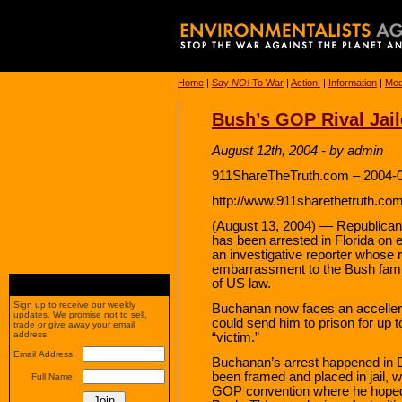
Home
|
Say
NO!
To War
|
Action!
|
Information
|
Med
Bush’s GOP Rival Jai
August 12th, 2004 - by admin
911ShareTheTruth.com – 2004-0
http://www.911sharethetruth.co
(August 13, 2004) — Republican
has been arrested in Florida on
an investigative reporter whose
embarrassment to the Bush family,
of US law.
Sign up to receive our weekly
Buchanan now faces an accellera
updates. We promise not to sell,
could send him to prison for up to
trade or give away your email
address.
“victim.”
Email Address:
Buchanan’s arrest happened in
been framed and placed in jail, w
Full Name:
GOP convention where he hoped 