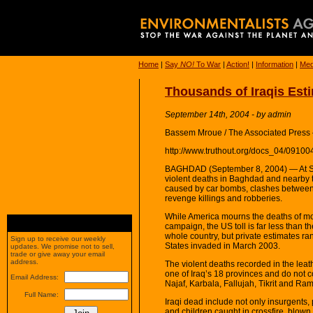
Home
|
Say
NO!
To War
|
Action!
|
Information
|
Med
Thousands of Iraqis Esti
September 14th, 2004 - by admin
Bassem Mroue / The Associated Press
http://www.truthout.org/docs_04/09100
BAGHDAD (September 8, 2004) — At She
violent deaths in Baghdad and nearby 
caused by car bombs, clashes between I
revenge killings and robberies.
While America mourns the deaths of mor
campaign, the US toll is far less than the 
whole country, but private estimates ra
Sign up to receive our weekly
States invaded in March 2003.
updates. We promise not to sell,
trade or give away your email
address.
The violent deaths recorded in the lea
one of Iraq’s 18 provinces and do not c
Email Address:
Najaf, Karbala, Fallujah, Tikrit and Ram
Full Name:
Iraqi dead include not only insurgents,
and children caught in crossfire, blown