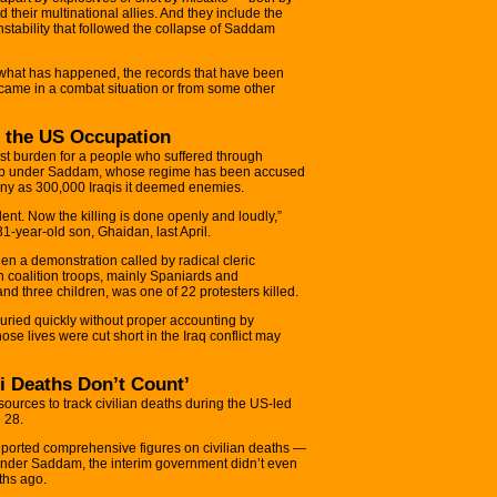
d their multinational allies. And they include the
instability that followed the collapse of Saddam
t what has happened, the records that have been
came in a combat situation or from some other
f the US Occupation
test burden for a people who suffered through
ship under Saddam, whose regime has been accused
any as 300,000 Iraqis it deemed enemies.
ent. Now the killing is done openly and loudly,”
1-year-old son, Ghaidan, last April.
en a demonstration called by radical cleric
h coalition troops, mainly Spaniards and
nd three children, was one of 22 protesters killed.
buried quickly without proper accounting by
ose lives were cut short in the Iraq conflict may
i Deaths Don’t Count’
esources to track civilian deaths during the US-led
 28.
 reported comprehensive figures on civilian deaths —
nder Saddam, the interim government didn’t even
nths ago.