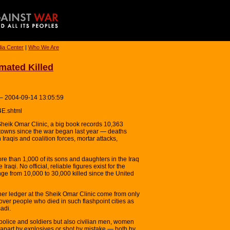
ia Center
|
Who We Are
mated Killed
 – 2004-09-14 13:05:59
4E.shtml
ik Omar Clinic, a big book records 10,363
towns since the war began last year — deaths
raqis and coalition forces, mortar attacks,
e than 1,000 of its sons and daughters in the Iraq
Iraqi. No official, reliable figures exist for the
nge from 10,000 to 30,000 killed since the United
ther ledger at the Sheik Omar Clinic come from only
over people who died in such flashpoint cities as
adi.
 police and soldiers but also civilian men, women
 apart by explosives or shot by mistake — both by