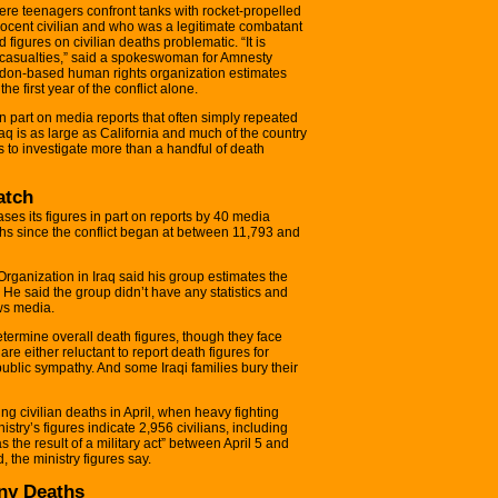
where teenagers confront tanks with rocket-propelled
ocent civilian and who was a legitimate combatant
figures on civilian deaths problematic. “It is
 of casualties,” said a spokeswoman for Amnesty
ondon-based human rights organization estimates
he first year of the conflict alone.
 part on media reports that often simply repeated
Iraq is as large as California and much of the country
 to investigate more than a handful of death
atch
ses its figures in part on reports by 40 media
aths since the conflict began at between 11,793 and
ganization in Iraq said his group estimates the
. He said the group didn’t have any statistics and
ews media.
etermine overall death figures, though they face
e either reluctant to report death figures for
public sympathy. And some Iraqi families bury their
ng civilian deaths in April, when heavy fighting
istry’s figures indicate 2,956 civilians, including
s the result of a military act” between April 5 and
 the ministry figures say.
ny Deaths