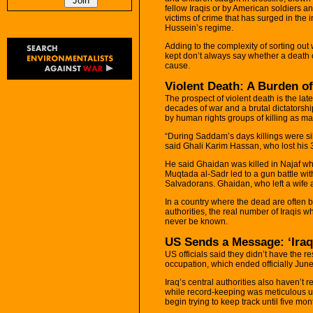
fellow Iraqis or by American soldiers an
victims of crime that has surged in the 
Hussein’s regime.
Adding to the complexity of sorting ou
kept don’t always say whether a death 
cause.
Violent Death: A Burden o
The prospect of violent death is the la
decades of war and a brutal dictator
by human rights groups of killing as m
“During Saddam’s days killings were sil
said Ghali Karim Hassan, who lost his 3
He said Ghaidan was killed in Najaf wh
Muqtada al-Sadr led to a gun battle wit
Salvadorans. Ghaidan, who left a wife a
In a country where the dead are often 
authorities, the real number of Iraqis wh
never be known.
US Sends a Message: ‘Iraq
US officials said they didn’t have the r
occupation, which ended officially June
Iraq’s central authorities also haven’t
while record-keeping was meticulous u
begin trying to keep track until five mo