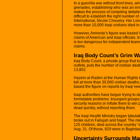
In a guerrilla war without front lines, 
grenades, establishing who was an inn
makes the process of compiling detailed 
difficult to establish the right number
International, Nicole Choueiry. Her L
more than 10,000 Iraqi civilians died in t
However, Amnesty’s figure was based in
claims of American and Iraqi officials. 
is too dangerous for independent teams
claims.
Iraq Body Count’s Grim W
Iraq Body Count, a private group that ba
outlets, puts the number of civilian de
13,802.
Hazem al-Radini at the Human Rights Or
toll at more than 30,000 civilian deaths
based the figure on reports by Iraqi n
Iraqi authorities have begun trying to d
formidable problems. Insurgent groups ar
security reasons or inflate them to win 
dead quickly, without reporting them.
The Iraqi Health Ministry began tabulati
broke out in Fallujah and Najaf. The min
125 children, died across the country “a
Aug. 31. Of those, 829 were in Baghdad,
Uncertainty Surrounds Ma