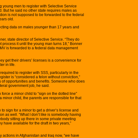
g young men to register with Selective Service
d. But he said no other state requires males as
ation is not supposed to be forwarded to the federal
ears old.
lecting data on males younger than 17 years and
er, state director of Selective Service. “They do
ot process it until the young man turns 18,” Bonner
 OMV is forwarded to a federal data management
 get their drivers’ licenses is a convenience for
r in life.
uired to register with SSS, particularly in the
register is “considered a felon without conviction,”
oss of opportunities and benefits. Someone who does
federal government job, he said.
force a minor child to “sign on the dotted line”
 a minor child, the parents are responsible for that
to sign for a minor to get a driver’s license and
ation as well. “What I don’t like is somebody having
ebody sitting up there in some private meeting
have available for the draft in two years,”
ry actions in Afghanistan and Iraq now, “we have