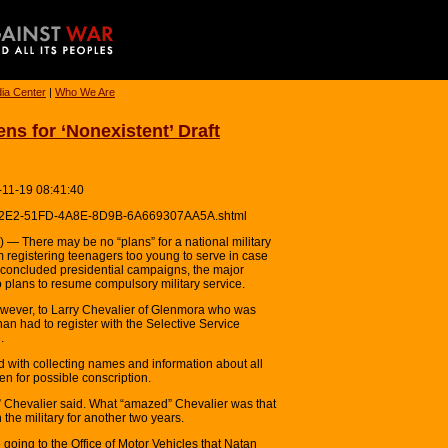
ia Center
|
Who We Are
ns for ‘Nonexistent’ Draft
-11-19 08:41:40
9F32E2-51FD-4A8E-8D9B-6A669307AA5A.shtml
 There may be no “plans” for a national military
om registering teenagers too young to serve in case
 concluded presidential campaigns, the major
 plans to resume compulsory military service.
owever, to Larry Chevalier of Glenmora who was
n had to register with the Selective Service
.
d with collecting names and information about all
n for possible conscription.
e,” Chevalier said. What “amazed” Chevalier was that
 the military for another two years.
going to the Office of Motor Vehicles that Natan