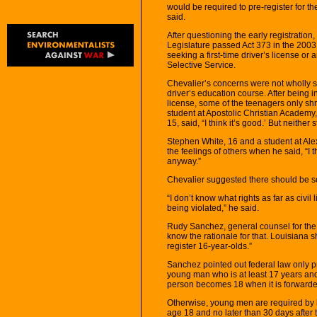
would be required to pre-register for the 
said.
After questioning the early registratio
Legislature passed Act 373 in the 2003 
seeking a first-time driver’s license or
Selective Service.
Chevalier’s concerns were not wholly
driver’s education course. After being in
license, some of the teenagers only shr
student at Apostolic Christian Academy,
15, said, “I think it’s good.’ But neithe
Stephen White, 16 and a student at A
the feelings of others when he said, “I thi
anyway.”
Chevalier suggested there should be so
“I don’t know what rights as far as civil l
being violated,” he said.
Rudy Sanchez, general counsel for the f
know the rationale for that. Louisiana 
register 16-year-olds.”
Sanchez pointed out federal law only pr
young man who is at least 17 years and 
person becomes 18 when it is forwarded
Otherwise, young men are required by la
age 18 and no later than 30 days after t