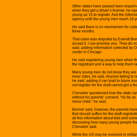
Other states have passed laws requirin
when they get a driver’s license, he sai
young as 15 to register. And the inform
agency until the young men reach 18 y
He said there is no mechanism for col
three months.
That claim was disputed by Everett Bonn
accept it. I can promise you. They do n
said, adding information collected by
center in Chicago.
He said registering young men when they
the registrant and a way to help them late
Many young men do not know they are req
inner cities, he said. Anyone failing to 
he said, adding it can lead to future l
not register for the draft cannot get a 
Chevalier questioned how the state can 
without his parents’ consent. “As far as
minor child,” he said.
Bonner said, however, the parents have 
that should suffice for the draft registr
all this information about kids and som
discussing how many young people they 
Chevalier said.
While the US may be involved in milita