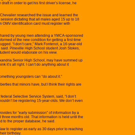
draft in order to get his first driver’s license, he
n, Chevalier researched the issue and learned the
session dictating that all males aged 15 up to 18
 an OMV identification card must register with
 shared by young men attending a YMCA-sponsored
formed of the new condition for getting a first-time
ugged. “I don’t care,” Mark Fontenot, a 16-year-old
 said. Pineville High School student Josh Stokes,
r student would elaborate on his view.
lexandria Senior High School, may have summed up
nk it’s all right. I can’t do anything about it
mething youngsters can “do about it.”
iberties that minors have, but I think their rights are
ederal Selective Service System, said, “I don’t
shouldn’t be registering 15-year-olds. We don’t even
ovides for “early submission” of information by a
three months old. That information is held until the
 to the proper database, he said.
w to register as early as 30 days prior to reaching
heir birthday.