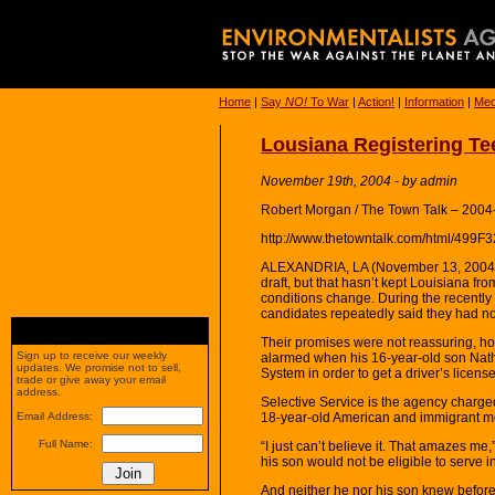
Home
|
Say
NO!
To War
|
Action!
|
Information
|
Med
Lousiana Registering Tee
November 19th, 2004 - by admin
Robert Morgan / The Town Talk – 2004
http://www.thetowntalk.com/html/49
ALEXANDRIA, LA (November 13, 2004) —
draft, but that hasn’t kept Louisiana fr
conditions change. During the recently
candidates repeatedly said they had no
Their promises were not reassuring, h
Sign up to receive our weekly
alarmed when his 16-year-old son Natha
updates. We promise not to sell,
System in order to get a driver’s license
trade or give away your email
address.
Selective Service is the agency charge
18-year-old American and immigrant me
Email Address:
Full Name:
“I just can’t believe it. That amazes m
his son would not be eligible to serve in
And neither he nor his son knew before 