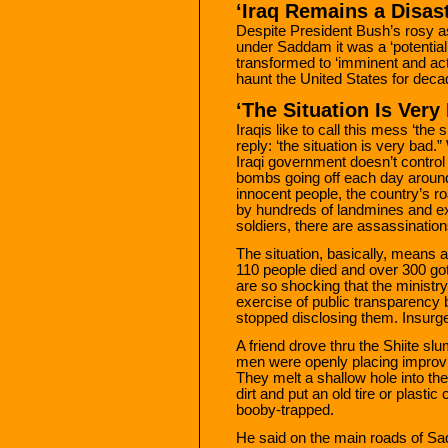
‘Iraq Remains a Disas
Despite President Bush’s rosy a
under Saddam it was a ‘potential
transformed to ‘imminent and activ
haunt the United States for dec
‘The Situation Is Very
Iraqis like to call this mess ‘the
reply: ‘the situation is very bad.
Iraqi government doesn’t control 
bombs going off each day around 
innocent people, the country’s r
by hundreds of landmines and ex
soldiers, there are assassinatio
The situation, basically, means a 
110 people died and over 300 go
are so shocking that the ministr
exercise of public transparency
stopped disclosing them. Insurg
A friend drove thru the Shiite s
men were openly placing improvi
They melt a shallow hole into the 
dirt and put an old tire or plastic 
booby-trapped.
He said on the main roads of Sa