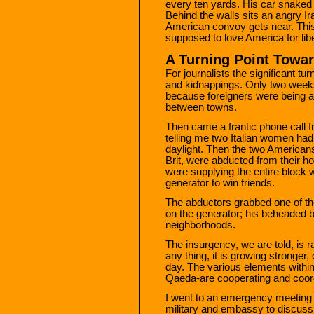
every ten yards. His car snaked 
Behind the walls sits an angry I
American convoy gets near. This i
supposed to love America for libe
A Turning Point Towar
For journalists the significant t
and kidnappings. Only two week
because foreigners were being 
between towns.
Then came a frantic phone call fr
telling me two Italian women ha
daylight. Then the two American
Brit, were abducted from their h
were supplying the entire block wi
generator to win friends.
The abductors grabbed one of t
on the generator; his beheaded 
neighborhoods.
The insurgency, we are told, is 
any thing, it is growing stronge
day. The various elements within i
Qaeda-are cooperating and coord
I went to an emergency meeting 
military and embassy to discuss