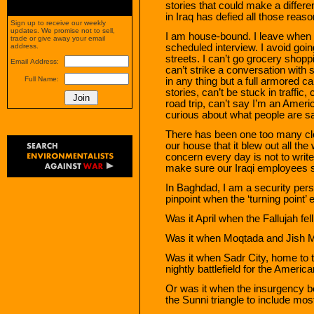
stories that could make a differen
in Iraq has defied all those reaso
Sign up to receive our weekly
updates. We promise not to sell,
I am house-bound. I leave when 
trade or give away your email
scheduled interview. I avoid goi
address.
streets. I can’t go grocery shopp
Email Address:
can’t strike a conversation with s
Full Name:
in any thing but a full armored c
stories, can’t be stuck in traffic
road trip, can’t say I’m an Americ
curious about what people are say
There has been one too many clo
our house that it blew out all 
concern every day is not to write
make sure our Iraqi employees s
In Baghdad, I am a security perso
pinpoint when the ‘turning point’
Was it April when the Fallujah fe
Was it when Moqtada and Jish M
Was it when Sadr City, home to t
nightly battlefield for the Americ
Or was it when the insurgency b
the Sunni triangle to include most