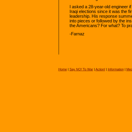
I asked a 28-year-old engineer if
Iraqi elections since it was the f
leadership. His response summed 
into pieces or followed by the i
the Americans? For what? To pr
-Farnaz
Home
|
Say
NO!
To War
|
Action!
|
Information
|
Med