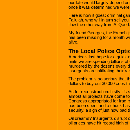
our fate would largely depend o
once it was determined we were
Here is how it goes: criminal gan
Fallujah, who will in turn sell y
flow the other way from Al Qaeda 
My friend Georges, the French jo
has been missing for a month wit
alive.
The Local Police Optio
America’s last hope for a quick 
units we are spending billions of 
murdered by the dozens every d
insurgents are infiltrating their ra
The problem is so serious that th
dollars to buy out 30,000 cops the
As for reconstruction: firstly it’s
almost all projects have come to a
Congress appropriated for Iraq re
has been spent and a chuck has 
security, a sign of just how bad 
Oil dreams? Insurgents disrupt oi
oil prices have hit record high of