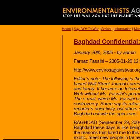
Home
|
Say
NO!
To War
|
Action!
|
Information
|
Med
Baghdad Confidential: 
January 20th, 2005 - by admin
Farnaz Fassihi – 2005-01-20 12
http://www.envirosagainstwar.or
Editor’s note: The following is t
based Wall Street Journal corres
and family. It became an Interne
Web without Ms. Fassihi’s permi
The e-mail, which Ms. Fassihi h
controversy. Some say its relea
reporter’s objectivity, but others s
Baghdad outside the spin zone.
BAGHDAD (September 29, 2004) 
Baghdad these days is like being
the reasons that lured me to this
exotic, meet new people in far a