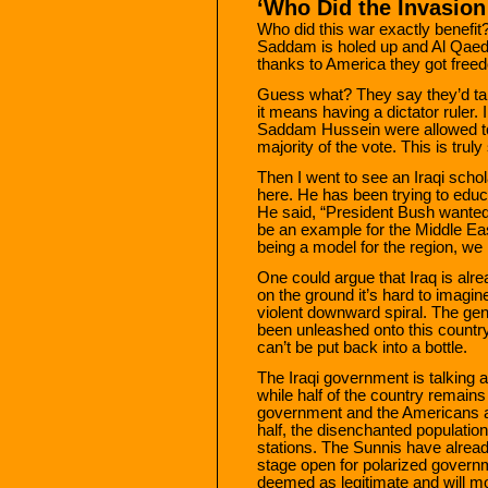
‘Who Did the Invasion
Who did this war exactly benefit
Saddam is holed up and Al Qaeda 
thanks to America they got freed
Guess what? They say they’d tak
it means having a dictator ruler. 
Saddam Hussein were allowed to 
majority of the vote. This is truly
Then I went to see an Iraqi schol
here. He has been trying to educ
He said, “President Bush wanted 
be an example for the Middle Ea
being a model for the region, we h
One could argue that Iraq is alre
on the ground it’s hard to imagine
violent downward spiral. The ge
been unleashed onto this country
can’t be put back into a bottle.
The Iraqi government is talking 
while half of the country remains
government and the Americans and
half, the disenchanted population 
stations. The Sunnis have already
stage open for polarized governm
deemed as legitimate and will mos