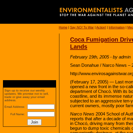
Home
|
Say
NO!
To War
|
Action!
|
Information
|
Med
Coca Fumigation Driv
Lands
February 19th, 2005 - by admin
Sean Donahue / Narco News – 2
http://www.envirosagainstwar.or
(February 17, 2005) — Last mon
opened a new front in the so-cal
Sign up to receive our weekly
department of Chocó. With its bo
updates. We promise not to sell,
coastline, and its immense natu
trade or give away your email
subjected to an aggressive ten-y
address.
current owners, mostly poor farm
Email Address:
Narco News
2004 School of Aut
Full Name:
reports that after a decade of m
in Chocó, driving many from thei
begun to dump toxic chemicals o
conveniently destroys, at the sa