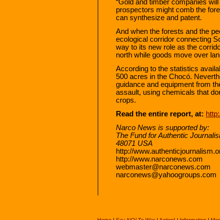
“Gold and timber companies will p
prospectors might comb the forest
can synthesize and patent.
And when the forests and the pe
ecological corridor connecting S
way to its new role as the corrido
north while goods move over land 
According to the statistics avail
500 acres in the Chocó. Neverth
guidance and equipment from th
assault, using chemicals that do
crops.
Read the entire report, at:
htt
Narco News is supported by:
The Fund for Authentic Journali
48071 USA
http://www.authenticjournalism.o
http://www.narconews.com
webmaster@narconews.com
narconews@yahoogroups.com