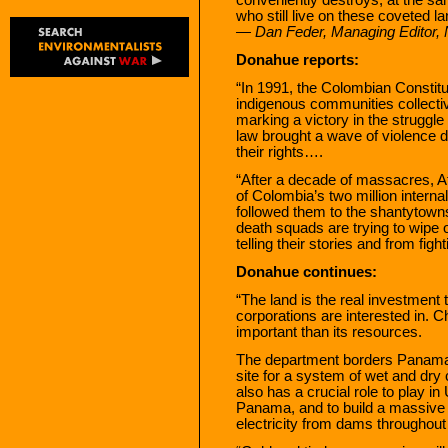
who still live on these coveted l
— Dan Feder, Managing Editor,
Donahue reports:
“In 1991, the Colombian Constit
indigenous communities collective 
marking a victory in the struggl
law brought a wave of violence 
their rights….
“After a decade of massacres, 
of Colombia’s two million interna
followed them to the shantytown
death squads are trying to wipe 
telling their stories and from fight
Donahue continues:
“The land is the real investment
corporations are interested in. 
important than its resources.
The department borders Panama,
site for a system of wet and dry
also has a crucial role to play in 
Panama, and to build a massive n
electricity from dams throughou