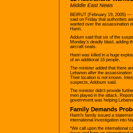
Middle East News
BEIRUT (February 19, 2005) — 
said on Friday that authorities w
wanted over the assassination o
Hariri.
Addum said that six of the suspect
Monday’s deadly blast, adding th
aircraft seats.
Hariri was killed in a huge explo
of an additional 16 people.
The minister added that there ar
Lebanon after the assassination 
Their location is not known. Inte
suspects, Addoum said.
The minister didn’t provide furthe
men played in the attack. Reports
government was helping Lebanon 
Family Demands Probe
Hariri’s family issued a statemen
international investigation into h
“We call upon the international c
issue and form an international 