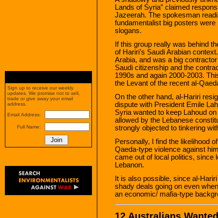
Lands of Syria” claimed responsib
Jazeerah. The spokesman readi
fundamentalist big posters were
slogans.
If this group really was behind t
of Hariri’s Saudi Arabian context
Arabia, and was a big contractor 
Saudi citizenship and the contrac
1990s and again 2000-2003. This
the Levant of the recent al-Qaeda
Sign up to receive our weekly
updates. We promise not to sell,
On the other hand, al-Hariri resign
trade or give away your email
dispute with President Emile Lah
address.
Syria wanted to keep Lahoud on 
Email Address:
allowed by the Lebanese constitu
strongly objected to tinkering wi
Full Name:
Personally, I find the likelihood 
Qaeda-type violence against him
came out of local politics, since lo
Lebanon.
It is also possible, since al-Harir
shady deals going on even when
an economic/ mafia-type backgro
12 Australians Wanted