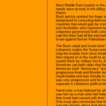
Most Middle East experts in the 
hands were at work in the killing
Harriri.
Bush quickly pointed the finger a
tantamount to convicting themse
countries that would gain by cre
and Hezbollah, who represent two
Lebanese government both cond
said the blast had all the earmar
Israel against former Palestinian 
The Bush cabal and Israel want S
Lebanese realize the Syrian prese
stop the Israelis from once invad
then stayed on in the south to o
ousted them by military force). Als
American can both claim that th
American style “democracy” and 
progressive Arab and Muslim le
Saudi Arabia and was friendly to
was very progressive and he ma
separate in Lebanese political de
Harriri was a man beloved by all 
saw him as a man who had helpe
that Israel had caused with their 
One must also remember that t
and who led the attack that destr