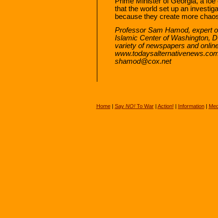
Prime Minister of Georgia, a foe 
that the world set up an investig
because they create more chaos 
Professor Sam Hamod, expert on
Islamic Center of Washington, DC,
variety of newspapers and online 
www.todaysalternativenews.com
shamod@cox.net
Home
|
Say
NO!
To War
|
Action!
|
Information
|
Med