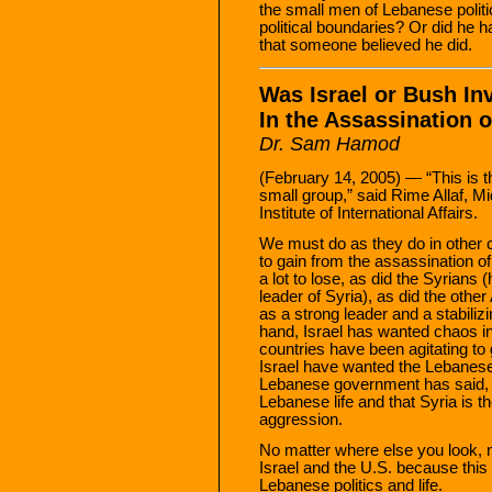
the small men of Lebanese polit
political boundaries? Or did he 
that someone believed he did.
Was Israel or Bush In
In the Assassination o
Dr. Sam Hamod
(February 14, 2005) — “This is th
small group,” said Rime Allaf, M
Institute of International Affairs.
We must do as they do in other 
to gain from the assassination o
a lot to lose, as did the Syrians
leader of Syria), as did the othe
as a strong leader and a stabiliz
hand, Israel has wanted chaos i
countries have been agitating t
Israel have wanted the Lebanese 
Lebanese government has said, “
Lebanese life and that Syria is t
aggression.
No matter where else you look, 
Israel and the U.S. because thi
Lebanese politics and life.