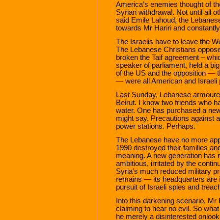
America’s enemies thought of the
Syrian withdrawal. Not until all
said Emile Lahoud, the Lebanese
towards Mr Hariri and constantly f
The Israelis have to leave the 
The Lebanese Christians oppose
broken the Taif agreement – whic
speaker of parliament, held a bi
of the US and the opposition — t
— were all American and Israeli p
Last Sunday, Lebanese armoured
Beirut. I know two friends who ha
water. One has purchased a new
might say. Precautions against a 
power stations. Perhaps.
The Lebanese have no more appet
1990 destroyed their families and
meaning. A new generation has 
ambitious, irritated by the contin
Syria’s much reduced military pr
remains — its headquarters are i
pursuit of Israeli spies and tre
Into this darkening scenario, Mr H
claiming to hear no evil. So what
he merely a disinterested onlook