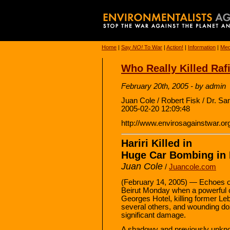
Home
|
Say
NO!
To War
|
Action!
|
Information
|
Med
Who Really Killed Rafi
February 20th, 2005 - by admin
Juan Cole / Robert Fisk / Dr. 
2005-02-20 12:09:48
http://www.envirosagainstwar.or
Hariri Killed in
Huge Car Bombing in 
Juan Cole
/
Juancole.com
(February 14, 2005) — Echoes of
Beirut Monday when a powerful c
Georges Hotel, killing former Le
several others, and wounding do
significant damage.
A shadowy and previously unknow