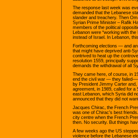
The response last week was ev
demanded that the Lebanese stat
slander and treachery. Then Oma
Syrian Prime Minister – Rafik Ha
members of the political opposit
Lebanon were “working with the 
instead of Israel. In Lebanon, thi
Forthcoming elections — and an 
that might have deprived anti-Sy
contrived to heat up the contro
resolution 1559, principally sup
demands the withdrawal of all S
They came here, of course, in 
end the civil war — they failed—
by President Jimmy Carter and, pa
agreement, in 1989, called for a 
east Lebanon, which Syria did no
announced that they did not want
Jacques Chirac, the French Presid
was one of Chirac’s best friends
city centre when the French Pres
then. No security. But things ha
A few weeks ago the US stepped i
violence before the Lebanese el