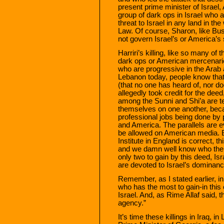
present prime minister of Israel,
group of dark ops in Israel who 
threat to Israel in any land in the
Law. Of course, Sharon, like Bus
not govern Israel’s or America’s 
Harriri’s killing, like so many of t
dark ops or American mercenarie
who are progressive in the Arab
Lebanon today, people know that 
(that no one has heard of, nor d
allegedly took credit for the deed
among the Sunni and Shi’a are tel
themselves on one another, beca
professional jobs being done by 
and America. The parallels are ev
be allowed on American media. Bu
Institute in England is correct, t
and we damn well know who the 
only two to gain by this deed, I
are devoted to Israel’s dominance
Remember, as I stated earlier, i
who has the most to gain-in this
Israel. And, as Rime Allaf said, t
agency.”
It’s time these killings in Iraq, 