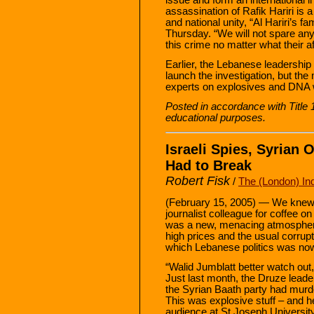
assassination of Rafik Hariri is a 
and national unity, “Al Hariri’s f
Thursday. “We will not spare any 
this crime no matter what their aff
Earlier, the Lebanese leadership r
launch the investigation, but the
experts on explosives and DNA wil
Posted in accordance with Title
educational purposes.
Israeli Spies, Syrian
Had to Break
Robert Fisk
/
The (London) In
(February 15, 2005) — We knew 
journalist colleague for coffee o
was a new, menacing atmosphere
high prices and the usual corrupt
which Lebanese politics was no
“Walid Jumblatt better watch out
Just last month, the Druze lead
the Syrian Baath party had murde
This was explosive stuff – and he
audience at St Joseph University