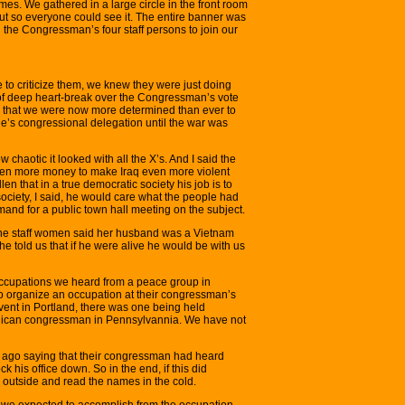
mes. We gathered in a large circle in the front room
out so everyone could see it. The entire banner was
 the Congressman’s four staff persons to join our
 to criticize them, we knew they were just doing
t of deep heart-break over the Congressman’s vote
d that we were now more determined than ever to
ne’s congressional delegation until the war was
 chaotic it looked with all the X’s. And I said the
ven more money to make Iraq even more violent
Allen that in a true democratic society his job is to
society, I said, he would care what the people had
demand for a public town hall meeting on the subject.
the staff women said her husband was a Vietnam
he told us that if he were alive he would be with us
occupations we heard from a peace group in
 organize an occupation at their congressman’s
event in Portland, there was one being held
ublican congressman in Pennsylvannia. We have not
 ago saying that their congressman had heard
k his office down. So in the end, if this did
outside and read the names in the cold.
 we expected to accomplish from the occupation