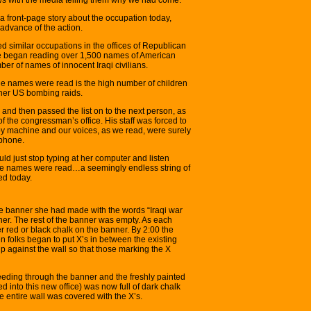
a front-page story about the occupation today,
advance of the action.
 similar occupations in the offices of Republican
 began reading over 1,500 names of American
ber of names of innocent Iraqi civilians.
he names were read is the high number of children
ther US bombing raids.
nd then passed the list on to the next person, as
of the congressman’s office. His staff was forced to
opy machine and our voices, as we read, were surely
 phone.
uld just stop typing at her computer and listen
the names were read…a seemingly endless string of
ed today.
ge banner she had made with the words “Iraqi war
rner. The rest of the banner was empty. As each
red or black chalk on the banner. By 2:00 the
en folks began to put X’s in between the existing
p against the wall so that those marking the X
leeding through the banner and the freshly painted
 into this new office) was now full of dark chalk
he entire wall was covered with the X’s.