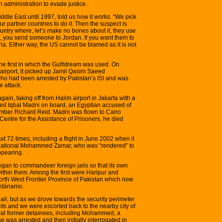
 administration to evade justice.
iddle East until 1997, told us how it works. “We pick
r partner countries to do it. Then the suspect is
country where, let’s make no bones about it, they use
on, you send someone to Jordan. If you want them to
ia. Either way, the US cannot be blamed as it is not
he first in which the Gulfstream was used. On
airport, it picked up Jamil Qasim Saeed
o had been arrested by Pakistan’s ISI and was
 attack.
ain, taking off from Halim airport in Jakarta with a
Iqbal Madni on board, an Egyptian accused of
omber Richard Reid. Madni was flown to Cairo
entre for the Assistance of Prisoners, he died
st 72 times, including a flight in June 2002 when it
 national Mohammed Zamar, who was “rendered” to
appearing.
gan to commandeer foreign jails so that its own
ithin them. Among the first were Haripur and
 North West Frontier Province of Pakistan which now
antánamo.
jail, but as we drove towards the security perimeter
nts and we were escorted back to the nearby city of
ral former detainees, including Mohammed, a
 was arrested and then initially interrogated in