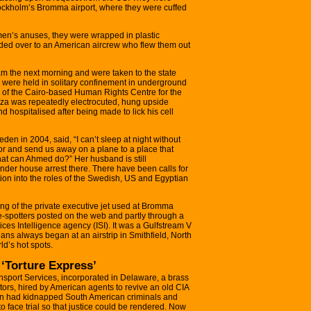
tockholm’s Bromma airport, where they were cuffed
men’s anuses, they were wrapped in plastic
ded over to an American aircrew who flew them out
am the next morning and were taken to the state
ey were held in solitary confinement in underground
 of the Cairo-based Human Rights Centre for the
giza was repeatedly electrocuted, hung upside
d hospitalised after being made to lick his cell
n in 2004, said, “I can’t sleep at night without
r and send us away on a plane to a place that
at can Ahmed do?” Her husband is still
 under house arrest there. There have been calls for
ion into the roles of the Swedish, US and Egyptian
ing of the private executive jet used at Bromma
e-spotters posted on the web and partly through a
ices Intelligence agency (ISI). It was a Gulfstream V
plans always began at an airstrip in Smithfield, North
d’s hot spots.
‘Torture Express’
sport Services, incorporated in Delaware, a brass
ors, hired by American agents to revive an old CIA
en had kidnapped South American criminals and
o face trial so that justice could be rendered. Now