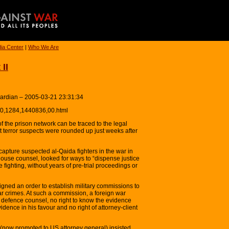
ia Center
|
Who We Are
II
uardian – 2005-03-21 23:31:34
y/0,1284,1440836,00.html
the prison network can be traced to the legal
t terror suspects were rounded up just weeks after
apture suspected al-Qaida fighters in the war in
ouse counsel, looked for ways to “dispense justice
e fighting, without years of pre-trial proceedings or
ed an order to establish military commissions to
r crimes. At such a commission, a foreign war
 defence counsel, no right to know the evidence
dence in his favour and no right of attorney-client
now promoted to US attorney general) insisted,