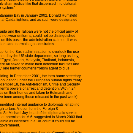
nly sham justice like that dispensed in dictatorial
ce system.”
uantánamo Bay in January 2002, Donald Rumsfeld
r al-Qaida fighters, and as such were designated
ida and the Taliban were not the official army of
id not wear uniforms, could not be distinguished
 on this basis, the administration claimed, it was
tions and normal legal constraints.
tep for the Bush administration to overlook the use
mned by the US state department, so long as they,
. “Egypt, Jordan, Malaysia, Thailand, Indonesia,
e all asked to make their detention facilities and
,” one former counterterrorism agent told us.
olding. In December 2001, the then home secretary
s obligation under the European human rights treaty
December 18, the Anti-terrorism, Crime and Security
nt’s powers of arrest and detention. Within 24
ds on their homes and taken to Belmarsh and
ave been among those released in the past week).
 modified internal guidance to diplomats, enabling
h torture. A letter from the Foreign &
 Sir Michael Jay, head of the diplomatic service,
 a euphemism for MI6, suggested in March 2003 that
ble as evidence in a UK court, it could still be
h government.
t to the Intelligence and Security Committee of MPs