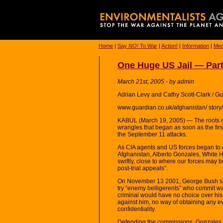
Home
|
Say
NO!
To War
|
Action!
|
Information
|
Med
One Huge US Jail — Part 
March 21st, 2005 - by admin
Adrian Levy and Cathy Scott-Clark / G
www.guardian.co.uk/afghanistan/ stor
KABUL (March 19, 2005) — The roots of 
wrangles that began as soon as the firs
the September 11 attacks.
As CIA agents and US forces began to c
Afghanistan, Alberto Gonzales, White H
swiftly, close to where our forces may b
post-trial appeals”.
On November 13 2001, George Bush sign
try “enemy belligerents” who commit wa
criminal would have no choice over his
against him, no way of obtaining any evi
confidentiality.
Defending the commissions, Gonzales (