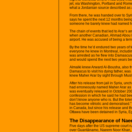
jet, via Washington, Portland and Rom
what a Jordanian source described as a
From there, he was handed over to Syria
says he spent the next 12 months being
someone he barely knew had named him
The chain of events that led to Arar’s 
when another Canadian, Ahmad Abou El
airport. He was accused of being a terr
By the time he’d endured two years of t
everyone he knew in Montreal, including
was arrested as he flew into Damascus a
and would spend the next two years being
Almalki knew Arward Al-Bousha, also fr
Damascus to visit his dying father, was 
knew Maher Arar by sight through Musl
After his release from jail in Syria, un
had erroneously named Maher Arar as a te
was eventually released in October 200
confession in which he said he had been 
don’t know anyone who is. But the tol
has become vitriolic and demoralised.” A
in Canada, but since his release and t
Ottawa have been detained in Syria, E
The Disappearance of Na
Five days after the US supreme court rul
over Guantánamo, Naeem Noor Khan, a