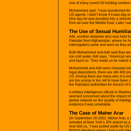
one of many covert ISI holding centres t
Mohammed said, “I was questioned for 
US agents. I didn’t know if it was day 
One day he was bundled into a vehicle. 
from all over the Middle East. Later I
The Use of Sexual Humilia
Adil, another detainee who was held for 
Pakistan from Afghanistan, where he h
interrogators came and went as they pl
Both Mohammed and Adil said they were
ice-cold water. Adil says, “American w
and taunt us. They made us lie naked o
Mohammed and Adil were released with
legal depositions, there are still 400 pr
US. Among them are many who it is extr
are too young or too old to have been 
the Pakistani authorities for breach of 
A military intelligence official in Washi
seemed concerned about the impact of t
global network on the quality of intelli
evidence it was unreliable.
The Case of Maher Arar
On September 26 2002, Maher Arar, a 3
arrested at New York’s JFK airport as a 
Arar told us, “I was pulled aside by US
flight to Montreal where I had a job int