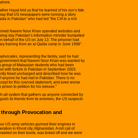
Lahore.
her Hayat told us that he learned of his son’s fate
o say that US newspapers were running a story
aida in Pakistan” who had led “the CIA to a rich
claimed Naeem Noor Khan operated websites and
owing day Pakistan’s information minister trumpeted
n behalf of the US on July 13. The prisoner had
tary training from an al-Qaida camp in June 1998”.
.
advocates, representing the family, said he had
ni government that Naeem Noor Khan was wanted by
a group of Malaysian students who had been
 with torture in Pakistan in September 2003.
ntly freed uncharged and described how he was
of anyone he had met in Pakistan. There is no
ept for this coerced statement, and even worse
rison to petition for his release.”
h-all system that gathers up anyone connected by
nguish its friends from its enemies, the US suspects
 through Provocation and
four US army vehicles gunned their engines in
ation in Khost city, Afghanistan. A roll call of
crawled on their boots, was ticked off and we were