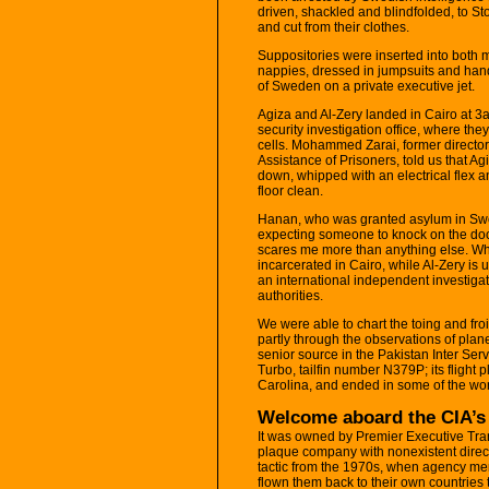
driven, shackled and blindfolded, to S
and cut from their clothes.
Suppositories were inserted into both 
nappies, dressed in jumpsuits and han
of Sweden on a private executive jet.
Agiza and Al-Zery landed in Cairo at 3
security investigation office, where th
cells. Mohammed Zarai, former director
Assistance of Prisoners, told us that A
down, whipped with an electrical flex an
floor clean.
Hanan, who was granted asylum in Swede
expecting someone to knock on the doo
scares me more than anything else. Wh
incarcerated in Cairo, while Al-Zery is
an international independent investigat
authorities.
We were able to chart the toing and fro
partly through the observations of plan
senior source in the Pakistan Inter Serv
Turbo, tailfin number N379P; its flight 
Carolina, and ended in some of the worl
Welcome aboard the CIA’s 
It was owned by Premier Executive Tran
plaque company with nonexistent direct
tactic from the 1970s, when agency m
flown them back to their own countries t