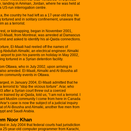
e, landing in Amman, Jordan, where he was held at
 US-run interrogation centre.
, the country he had left as a 17-year-old boy. He
 tortured and in solitary confinement, unaware that
 as a terrorist.
arrest, or kidnapping, began in November 2001,
-Maati, from Montreal, was arrested at Damascus
orist and asked to identify his al-Qaida connections.
orture, El-Maati had reeled off the names of
 Abdullah Almalki, an electrical engineer. Almalki
irport to join his parents on holiday in May 2002,
 tortured in a Syrian detention facility.
om Ottawa, who in July 2002, upon arriving in
also arrested. El-Maati, Almalki and Al-Bousha all
im community events in Ottawa.
charged, in January 2004, El-Maati admitted that he
rrorist to “stop the vicious torture”. Arar, who
3 after a Syrian court threw out a coerced
trained by al-Qaida, told us, “I am not a terrorist. I
erant Muslim community I come from here in Canada
rar’s case is now the subject of a judicial inquiry
hat of Al-Bousha and Almalki, another five men from
gypt and Saudi Arabia.
eem Noor Khan
ed in July 2004 that federal courts had jurisdiction
 25-year-old computer programmer from Karachi,