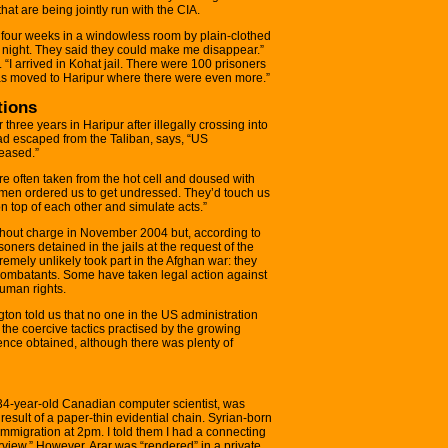
hat are being jointly run with the CIA.
four weeks in a windowless room by plain-clothed
or night. They said they could make me disappear.”
“I arrived in Kohat jail. There were 100 prisoners
 was moved to Haripur where there were even more.”
tions
three years in Haripur after illegally crossing into
ad escaped from the Taliban, says, “US
eased.”
 often taken from the hot cell and doused with
omen ordered us to get undressed. They’d touch us
n top of each other and simulate acts.”
out charge in November 2004 but, according to
isoners detained in the jails at the request of the
emely unlikely took part in the Afghan war: they
combatants. Some have taken legal action against
human rights.
ngton told us that no one in the US administration
he coercive tactics practised by the growing
gence obtained, although there was plenty of
4-year-old Canadian computer scientist, was
result of a paper-thin evidential chain. Syrian-born
 immigration at 2pm. I told them I had a connecting
erview.” However, Arar was “rendered” in a private