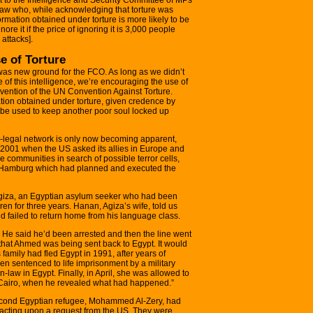
raw who, while acknowledging that torture was
rmation obtained under torture is more likely to be
re it if the price of ignoring it is 3,000 people
attacks].
e of Torture
was new ground for the FCO. As long as we didn’t
 of this intelligence, we’re encouraging the use of
ravention of the UN Convention Against Torture.
ion obtained under torture, given credence by
 be used to keep another poor soul locked up
ra-legal network is only now becoming apparent,
 2001 when the US asked its allies in Europe and
e communities in search of possible terror cells,
 Hamburg which had planned and executed the
Agiza, an Egyptian asylum seeker who had been
ren for three years. Hanan, Agiza’s wife, told us
failed to return home from his language class.
 He said he’d been arrested and then the line went
that Ahmed was being sent back to Egypt. It would
 family had fled Egypt in 1991, after years of
en sentenced to life imprisonment by a military
n-law in Egypt. Finally, in April, she was allowed to
 Cairo, when he revealed what had happened.”
cond Egyptian refugee, Mohammed Al-Zery, had
 acting upon a request from the US. They were