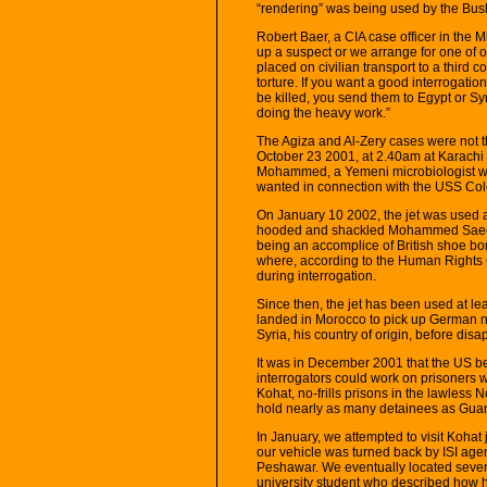
“rendering” was being used by the Bush
Robert Baer, a CIA case officer in the M
up a suspect or we arrange for one of ou
placed on civilian transport to a third 
torture. If you want a good interrogati
be killed, you send them to Egypt or Syr
doing the heavy work.”
The Agiza and Al-Zery cases were not t
October 23 2001, at 2.40am at Karachi 
Mohammed, a Yemeni microbiologist wh
wanted in connection with the USS Cole
On January 10 2002, the jet was used ag
hooded and shackled Mohammed Saeed 
being an accomplice of British shoe b
where, according to the Human Rights C
during interrogation.
Since then, the jet has been used at lea
landed in Morocco to pick up German
Syria, his country of origin, before dis
It was in December 2001 that the US be
interrogators could work on prisoners w
Kohat, no-frills prisons in the lawless
hold nearly as many detainees as Gu
In January, we attempted to visit Kohat 
our vehicle was turned back by ISI age
Peshawar. We eventually located seve
university student who described how he