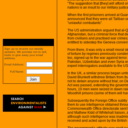
“The suggestion that [they] will afford o
nations is an insult to our military justi
When the first prisoners arrived at G
announced that they were all Taliban o
“unlawful combatants”.
The US administration argued that al-Qa
Afghanistan, but a criminal force that d
from civilians and practised war crimes;
entitled to sidestep the Geneva conven
Sign up to receive our weekly
From there, it was only a small moral s
updates. We promise not to sell,
of torture by regimes previously conde
trade or give away your email
too, signed up to the war against terror
address.
Pakistan, Uzbekistan and even Syria wer
Email Address:
expert interrogators available to the US
Full Name:
In the UK, a similar process began unf
David Blunkett withdrew Britain from it
not to detain anyone without trial; on 
Act was passed, extending the governme
hours, 10 men were seized in dawn rai
Woodhill prisons (some of them will h
Subsequently the Foreign Office subtly
them to use intelligence obtained throug
Commonwealth Office directorate sent to
and Mathew Kidd of Whitehall liaison,
although such intelligence was inadmissi
received and acted upon by the Britis
The government’s attitude was spelt ou