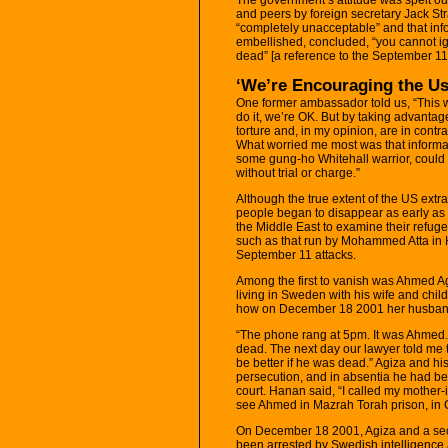
and peers by foreign secretary Jack St
“completely unacceptable” and that info
embellished, concluded, “you cannot igno
dead” [a reference to the September 11 
‘We’re Encouraging the Us
One former ambassador told us, “This 
do it, we’re OK. But by taking advantage
torture and, in my opinion, are in cont
What worried me most was that informat
some gung-ho Whitehall warrior, could
without trial or charge.”
Although the true extent of the US ext
people began to disappear as early as
the Middle East to examine their refuge
such as that run by Mohammed Atta in
September 11 attacks.
Among the first to vanish was Ahmed 
living in Sweden with his wife and child
how on December 18 2001 her husband 
“The phone rang at 5pm. It was Ahmed.
dead. The next day our lawyer told me 
be better if he was dead.” Agiza and his
persecution, and in absentia he had be
court. Hanan said, “I called my mother-i
see Ahmed in Mazrah Torah prison, in
On December 18 2001, Agiza and a se
been arrested by Swedish intelligence