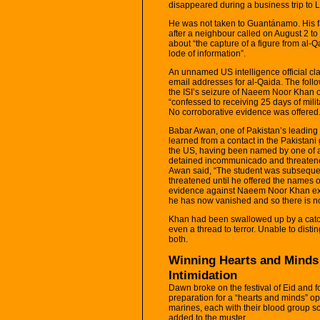
disappeared during a business trip to 
He was not taken to Guantánamo. His fat
after a neighbour called on August 2 t
about “the capture of a figure from al-Q
lode of information”.
An unnamed US intelligence official 
email addresses for al-Qaida. The foll
the ISI’s seizure of Naeem Noor Khan o
“confessed to receiving 25 days of mili
No corroborative evidence was offered
Babar Awan, one of Pakistan’s leading 
learned from a contact in the Pakista
the US, having been named by one of 
detained incommunicado and threatened
Awan said, “The student was subseque
threatened until he offered the names 
evidence against Naeem Noor Khan exc
he has now vanished and so there is no p
Khan had been swallowed up by a catc
even a thread to terror. Unable to disti
both.
Winning Hearts and Minds
Intimidation
Dawn broke on the festival of Eid and 
preparation for a “hearts and minds” oper
marines, each with their blood group s
added to the muster.