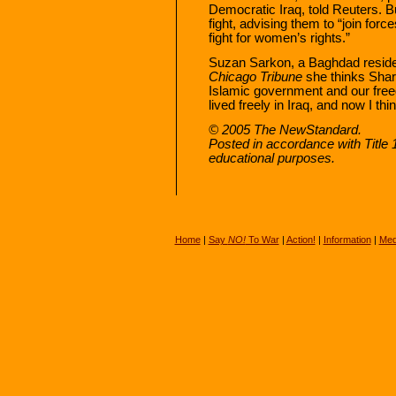
Democratic Iraq, told Reuters. B
fight, advising them to “join fo
fight for women’s rights.”
Suzan Sarkon, a Baghdad resident
Chicago Tribune
she thinks Sharia
Islamic government and our free
lived freely in Iraq, and now I thi
© 2005 The NewStandard.
Posted in accordance with Title
educational purposes.
Home
|
Say
NO!
To War
|
Action!
|
Information
|
Med