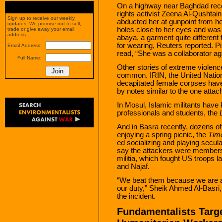
On a highway near Baghdad rece
rights activist Zeena Al-Qushtain
Sign up to receive our weekly
abducted her at gunpoint from he
updates. We promise not to sell,
holes close to her eyes and was r
trade or give away your email
address.
abaya, a garment quite differen
for wearing, Reuters reported. 
Email Address:
read, “She was a collaborator ag
Full Name:
Other stories of extreme viole
common. IRIN, the United Nation
decapitated female corpses hav
by notes similar to the one attac
In Mosul, Islamic militants have
professionals and students, the
And in Basra recently, dozens o
enjoying a spring picnic, the
Tim
ed socializing and playing secu
say the attackers were members 
militia, which fought US troops l
and Najaf.
“We beat them because we are au
our duty,” Sheik Ahmed Al-Basri, 
the incident.
Fundamentalists Targe