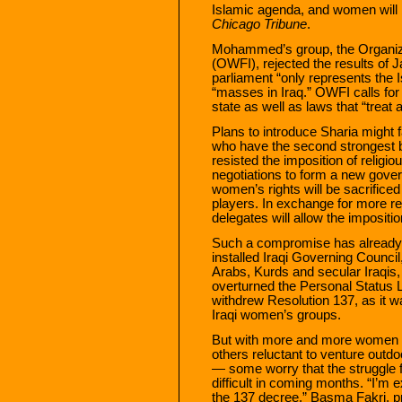
Islamic agenda, and women will be
Chicago Tribune
.
Mohammed’s group, the Organiz
(OWFI), rejected the results of J
parliament “only represents the I
“masses in Iraq.” OWFI calls for
state as well as laws that “treat a
Plans to introduce Sharia might 
who have the second strongest b
resisted the imposition of religio
negotiations to form a new gover
women’s rights will be sacrific
players. In exchange for more r
delegates will allow the impositio
Such a compromise has already b
installed Iraqi Governing Council
Arabs, Kurds and secular Iraqis,
overturned the Personal Status L
withdrew Resolution 137, as it 
Iraqi women’s groups.
But with more and more women fe
others reluctant to venture outdoo
— some worry that the struggle 
difficult in coming months. “I’m 
the 137 decree,” Basma Fakri, pr