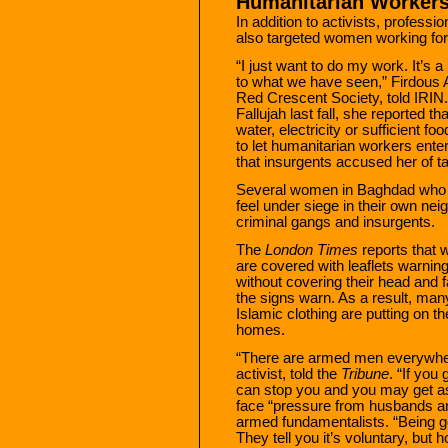
Humanitarian Worker
In addition to activists, profess
also targeted women working for
“I just want to do my work. It’s a
to what we have seen,” Firdous A
Red Crescent Society, told IRIN
Fallujah last fall, she reported th
water, electricity or sufficient f
to let humanitarian workers enter
that insurgents accused her of ta
Several women in Baghdad who s
feel under siege in their own n
criminal gangs and insurgents.
The
London Times
reports that w
are covered with leaflets warning
without covering their head and f
the signs warn. As a result, ma
Islamic clothing are putting on t
homes.
“There are armed men everywhe
activist, told the
Tribune
. “If you
can stop you and you may get 
face “pressure from husbands an
armed fundamentalists. “Being g
They tell you it’s voluntary, but 