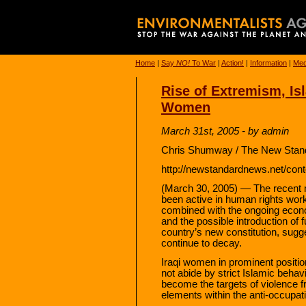
Home
|
Say
NO!
To War
|
Action!
|
Information
|
Med
Rise of Extremism, Is
Women
March 31st, 2005 - by admin
Chris Shumway / The New Stand
http://newstandardnews.net/cont
(March 30, 2005) — The recent 
been active in human rights wor
combined with the ongoing econo
and the possible introduction of 
country’s new constitution, sugg
continue to decay.
Iraqi women in prominent positio
not abide by strict Islamic beha
become the targets of violence f
elements within the anti-occupat