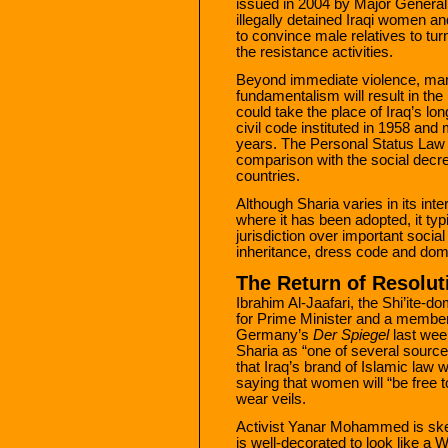
issued in 2004 by Major General
illegally detained Iraqi women an
to convince male relatives to tu
the resistance activities.
Beyond immediate violence, many
fundamentalism will result in the
could take the place of Iraq’s l
civil code instituted in 1958 a
years. The Personal Status Law 
comparison with the social decr
countries.
Although Sharia varies in its int
where it has been adopted, it typ
jurisdiction over important socia
inheritance, dress code and dom
The Return of Resolut
Ibrahim Al-Jaafari, the Shi’ite-d
for Prime Minister and a member 
Germany’s
Der Spiegel
last wee
Sharia as “one of several source
that Iraq’s brand of Islamic law w
saying that women will “be free 
wear veils.
Activist Yanar Mohammed is skep
is well-decorated to look like a