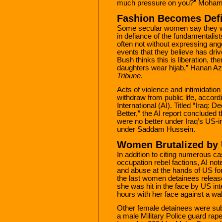
much pressure on you?” Moha
Fashion Becomes Def
Some secular women say they wil
in defiance of the fundamentalists
often not without expressing anger
events that they believe has dri
Bush thinks this is liberation, 
daughters wear hijab,” Hanan Azz
Tribune
.
Acts of violence and intimidati
withdraw from public life, accor
International (AI). Titled “Iraq
Better,” the AI report concluded 
were no better under Iraq’s US-i
under Saddam Hussein.
Women Brutalized by
In addition to citing numerous ca
occupation rebel factions, AI not
and abuse at the hands of US fo
the last women detainees release
she was hit in the face by US in
hours with her face against a wal
Other female detainees were sub
a male Military Police guard rape