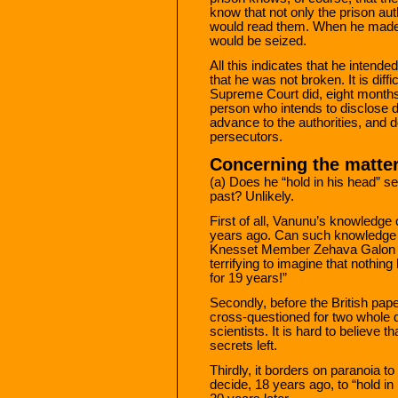
know that not only the prison auth
would read them. When he made t
would be seized.
All this indicates that he inten
that he was not broken. It is diff
Supreme Court did, eight months 
person who intends to disclose d
advance to the authorities, and d
persecutors.
Concerning the matter 
(a) Does he “hold in his head” se
past? Unlikely.
First of all, Vanunu’s knowledg
years ago. Can such knowledge b
Knesset Member Zehava Galon (Y
terrifying to imagine that nothin
for 19 years!”
Secondly, before the British pap
cross-questioned for two whole d
scientists. It is hard to believe t
secrets left.
Thirdly, it borders on paranoia t
decide, 18 years ago, to “hold in