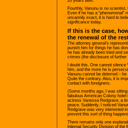
20 years later.
Fourthly, Vanunu is no scientist.
Even if he has a “phenomenal” m
uncannily exact, it is hard to be
significance today.
If this is the case, ho
the renewal of the res
The attorney general’s representa
punish him for things he has done
he has already been tried and se
crimes (the disclosure of further
I doubt this. One cannot silence
him, and the more he is persecute
Vanunu cannot be deterred – he i
Quite the contrary. Also, it is i
contact with foreigners.
(Some months ago, I was sitting 
fabulous American Colony hotel i
actress Vanessa Redgrave, a tire
peace. Suddenly, I noticed Vanun
Redgrave was very interested in
prevent this sort of thing happen
There remains only one explanati
Internal Security Division of the