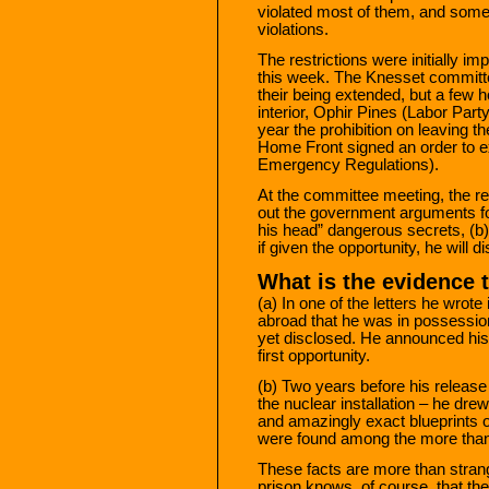
violated most of them, and some
violations.
The restrictions were initially 
this week. The Knesset committee
their being extended, but a few h
interior, Ophir Pines (Labor Part
year the prohibition on leaving 
Home Front signed an order to ex
Emergency Regulations).
At the committee meeting, the re
out the government arguments for 
his head” dangerous secrets, (b
if given the opportunity, he will 
What is the evidence 
(a) In one of the letters he wrot
abroad that he was in possessio
yet disclosed. He announced his 
first opportunity.
(b) Two years before his release –
the nuclear installation – he dre
and amazingly exact blueprints 
were found among the more than 
These facts are more than stran
prison knows, of course, that t