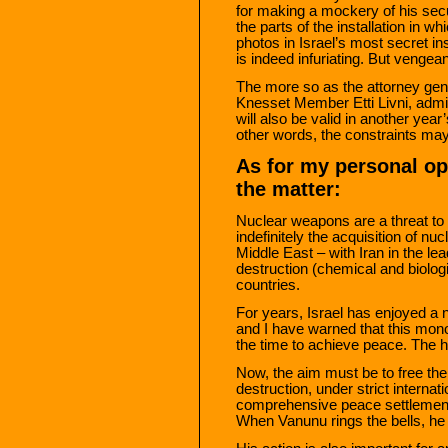
for making a mockery of his se
the parts of the installation in w
photos in Israel’s most secret i
is indeed infuriating. But vengean
The more so as the attorney gen
Knesset Member Etti Livni, adm
will also be valid in another year
other words, the constraints may 
As for my personal op
the matter:
Nuclear weapons are a threat to al
indefinitely the acquisition of n
Middle East – with Iran in the l
destruction (chemical and biologi
countries.
For years, Israel has enjoyed a 
and I have warned that this mon
the time to achieve peace. The h
Now, the aim must be to free th
destruction, under strict internat
comprehensive peace settlement. 
When Vanunu rings the bells, he 