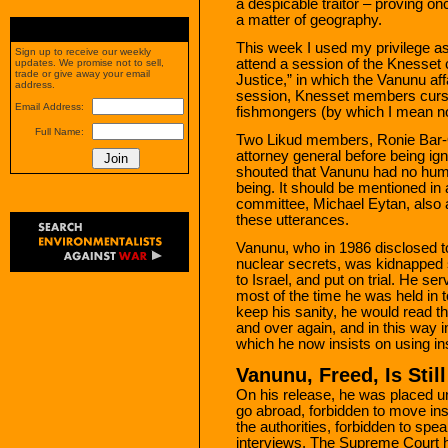
a despicable traitor – proving on
a matter of geography.
This week I used my privilege a
Sign up to receive our weekly
attend a session of the Knesset 
updates. We promise not to sell,
trade or give away your email
Justice,” in which the Vanunu aff
address.
session, Knesset members curse
Email Address:
fishmongers (by which I mean no
Full Name:
Two Likud members, Ronie Bar-O
attorney general before being i
shouted that Vanunu had no hum
being. It should be mentioned in a
committee, Michael Eytan, also
these utterances.
Vanunu, who in 1986 disclosed t
nuclear secrets, was kidnapped
to Israel, and put on trial. He se
most of the time he was held in to
keep his sanity, he would read t
and over again, and in this way
which he now insists on using in
Vanunu, Freed, Is Stil
On his release, he was placed un
go abroad, forbidden to move insi
the authorities, forbidden to spea
interviews. The Supreme Court 