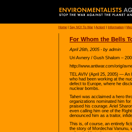
Home
|
Say
NO!
To War
|
Action!
|
Information
|
Med
For Whom the Bells To
April 26th, 2005 - by admin
Uri Avnery / Gush Shalom – 200
http://www.antiwar.com/orig/avn
TEL AVIV (April 25, 2005) — An Ir
who had been working at the nuc
defect to Europe, where he discl
nuclear bombs.
Taheri was acclaimed a hero thr
organizations nominated him for
praised his courage. Ariel Sharon
even calling him one of the Righ
denounced him as a traitor, infid
This is, of course, an entirely fic
the story of Mordechai Vanunu, w