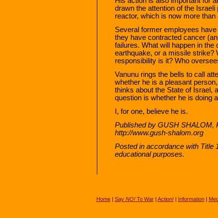
His action is also important for a
drawn the attention of the Israeli 
reactor, which is now more than 
Several former employees have 
they have contracted cancer (a
failures. What will happen in the
earthquake, or a missile strike?
responsibility is it? Who overse
Vanunu rings the bells to call att
whether he is a pleasant person,
thinks about the State of Israel, 
question is whether he is doing a
I, for one, believe he is.
Published by GUSH SHALOM, PO
http://www.gush-shalom.org
Posted in accordance with Title
educational purposes.
Home
|
Say
NO!
To War
|
Action!
|
Information
|
Med