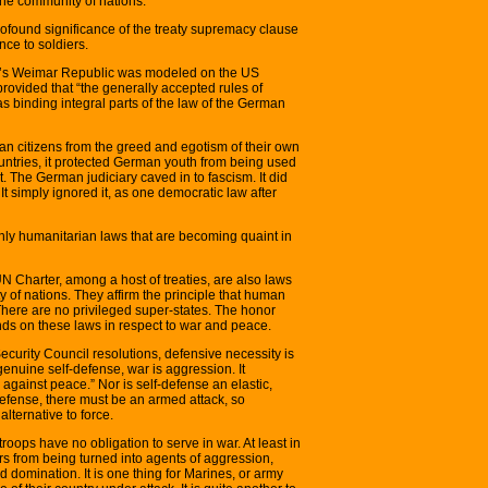
the community of nations.
rofound significance of the treaty supremacy clause
ance to soldiers.
any’s Weimar Republic was modeled on the US
rovided that “the generally accepted rules of
as binding integral parts of the law of the German
n citizens from the greed and egotism of their own
countries, it protected German youth from being used
. The German judiciary caved in to fascism. It did
t simply ignored it, as one democratic law after
ly humanitarian laws that are becoming quaint in
Charter, among a host of treaties, are also laws
y of nations. They affirm the principle that human
There are no privileged super-states. The honor
nds on these laws in respect to war and peace.
ecurity Council resolutions, defensive necessity is
 genuine self-defense, war is aggression. It
against peace.” Nor is self-defense an elastic,
-defense, there must be an armed attack, so
lternative to force.
roops have no obligation to serve in war. At least in
ers from being turned into agents of aggression,
domination. It is one thing for Marines, or army