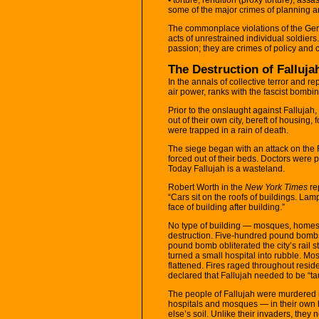
some of the major crimes of planning a
The commonplace violations of the Ge
acts of unrestrained individual soldiers
passion; they are crimes of policy and c
The Destruction of Falluj
In the annals of collective terror and re
air power, ranks with the fascist bombi
Prior to the onslaught against Falluj
out of their own city, bereft of housin
were trapped in a rain of death.
The siege began with an attack on the F
forced out of their beds. Doctors were p
Today Fallujah is a wasteland.
Robert Worth in the
New York Times
re
“Cars sit on the roofs of buildings. Lam
face of building after building.”
No type of building — mosques, homes,
destruction. Five-hundred pound bombs ar
pound bomb obliterated the city’s rail sta
turned a small hospital into rubble. 
flattened. Fires raged throughout res
declared that Fallujah needed to be “ta
The people of Fallujah were murdered i
hospitals and mosques — in their own
else’s soil. Unlike their invaders, the