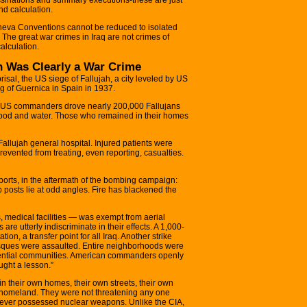
nd calculation.
neva Conventions cannot be reduced to isolated
. The great war crimes in Iraq are not crimes of
alculation.
ah Was Clearly a War Crime
prisal, the US siege of Fallujah, a city leveled by US
ng of Guernica in Spain in 1937.
ah, US commanders drove nearly 200,000 Fallujans
g, food and water. Those who remained in their homes
allujah general hospital. Injured patients were
revented from treating, even reporting, casualties.
ports, in the aftermath of the bombing campaign:
p posts lie at odd angles. Fire has blackened the
 medical facilities — was exempt from aerial
e utterly indiscriminate in their effects. A 1,000-
tion, a transfer point for all Iraq. Another strike
Mosques were assaulted. Entire neighborhoods were
idential communities. American commanders openly
ught a lesson.”
n their own homes, their own streets, their own
 homeland. They were not threatening any one
y never possessed nuclear weapons. Unlike the CIA,