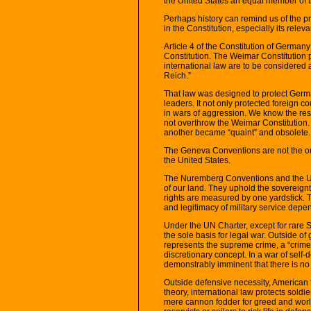
the United States an equal member of 
Perhaps history can remind us of the p
in the Constitution, especially its relev
Article 4 of the Constitution of Germ
Constitution. The Weimar Constitution p
international law are to be considered 
Reich.”
That law was designed to protect Germa
leaders. It not only protected foreign 
in wars of aggression. We know the rest
not overthrow the Weimar Constitution. I
another became “quaint” and obsolete.
The Geneva Conventions are not the on
the United States.
The Nuremberg Conventions and the UN 
of our land. They uphold the sovereignt
rights are measured by one yardstick. 
and legitimacy of military service depe
Under the UN Charter, except for rare S
the sole basis for legal war. Outside of
represents the supreme crime, a “crime 
discretionary concept. In a war of self
demonstrably imminent that there is no a
Outside defensive necessity, American t
theory, international law protects soldi
mere cannon fodder for greed and world 