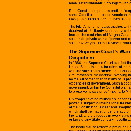
naval establishments.” (Youngstown Sh
If the Constitution protects profits of c
same Constitution protects American t
law applies to both. Are the lives of Am
The Fifth Amendment also applies to t
deprived of life, liberty, or property, 
back to the centuries-old Magna Carta, 
soldiers in private wars of power and 
soldiers? Why is judicial review in war
The Supreme Court’s Warn
Despotism
In 1866. the Supreme Court clarified the
United States is a law for rulers of the
with the shield of its protection all clas
circumstances. No doctrine involving 
by the wit of man than that any of its 
exigencies of government. Such a doctri
government, within the Constitution, ha
to preserve its existence.” (Ex Parte Mil
US troops have no military obligations 
power is subject to international treat
of the Constitution is clear and unequivo
which shall be made, under the authorit
the land; and the judges in every state 
or laws of any State contrary notwithsta
The treaty clause reflects a profound 