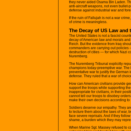
they never aided Osama Bin Laden. They
anti-aircraft weapons, not even bullet-
defense against industrial war and for
If the ruin of Fallujah is not a war crime
of crime is meaningless.
The Decay of US Law and t
The United States is not a fascist coun
decay of American law and morals and 
Reich. But the evidence from Iraq shou
commanders are carrying out policies —
destruction of cities — for which Nazi
Nuremberg.
The Nuremberg Tribunal explicitly repu
champions today-preemptive war. The N
preventative war to justify the German 
defense. They ruled that a war of choic
How can American civilians provide genu
support the troops while supporting th
inappropriate for civilians, in their posi
cannot tell our troops to disobey order
make their own decisions according to 
Soldiers deserve our empathy. They are 
to lecture them about the laws of war, but
face severe reprisals. And if they follow
shame, a burden which they may repress
When Marine Sgt. Massey refused to con