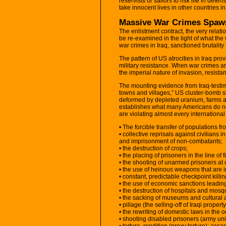
reservists or sailors to risk life in defen
take innocent lives in other countries in
Massive War Crimes Spaw
The enlistment contract, the very relat
be re-examined in the light of what th
war crimes in Iraq, sanctioned brutalit
The pattern of US atrocities in Iraq prov
military resistance. When war crimes ar
the imperial nature of invasion, resistanc
The mounting evidence from Iraq-testim
towns and villages,” US cluster-bomb sh
deformed by depleted uranium, farms 
establishes what many Americans do not 
are violating almost every international
• The forcible transfer of populations 
• collective reprisals against civilians
and imprisonment of non-combatants;
• the destruction of crops;
• the placing of prisoners in the line of fi
• the shooting of unarmed prisoners at
• the use of heinous weapons that are 
• constant, predictable checkpoint killing
• the use of economic sanctions leading
• the destruction of hospitals and mosque
• the sacking of museums and cultural a
• pillage (the selling-off of Iraqi property
• the rewriting of domestic laws in the o
• shooting disabled prisoners (army uni
• torture, rendition (proxy torture); a