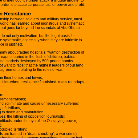
se of their country under attack. It is quite another to
 order to placate corporate lust for power and profit.
n Resistance
ionship between soldiers and military service, must
e world has learned about monstrous and systematic
y that goes far beyond the scandals at Abu Ghraib.
ide not only motivation, but the legal basis for
e systematic, especially when they are intrinsic to
e is justified.
ony about raided hospitals, “wanton destruction of
rapnel buried in the flesh of children, babies
and markets destroyed by 500-pound bombs-
want to face: that the highest leaders of our land
 agreement relating to the rules of war.
from their homes and towns;
 in cities where resistance flourished; mass roundups
re;
 demonstrations;
indiscriminate and cause unnecessary suffering;
 of civilians;
 to death and malnutrition;
s; the killing of opposition journalists;
rtifacts under the eye of the Occupying power;
);
ccupied territory;
ts are trained in “dead-checking”, a war crime);
ssassinations and summary executions-these are just