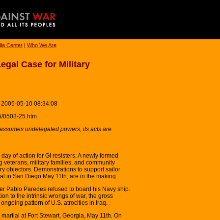
ia Center
|
Who We Are
gal Case for Military
 2005-05-10 08:34:08
5/0503-25.htm
ssumes undelegated powers, its acts are
day of action for GI resisters. A newly formed
g veterans, military families, and community
ary objectors. Demonstrations to support sailor
al in San Diego May 11th, are in the making.
er Pablo Paredes refused to board his Navy ship.
ion to the intrinsic wrongs of war, the gross
e ongoing pattern of U.S. atrocities in Iraq.
martial at Fort Stewart, Georgia, May 11th. On