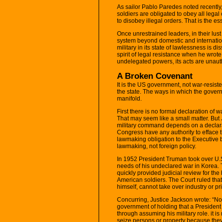
As sailor Pablo Paredes noted recently,
soldiers are obligated to obey all legal
to disobey illegal orders. That is the es
Once unrestrained leaders, in their lus
system beyond domestic and internationa
military in its state of lawlessness is
spirit of legal resistance when he wr
undelegated powers, its acts are unautho
A Broken Covenant
It is the US government, not war-resist
the state. The ways in which the govern
manifold.
First there is no formal declaration of 
That may seem like a small matter. But
military command depends on a declara
Congress have any authority to efface t
lawmaking obligation to the Executive b
lawmaking, not foreign policy.
In 1952 President Truman took over U.S. 
needs of his undeclared war in Korea. 
quickly provided judicial review for th
American soldiers. The Court ruled tha
himself, cannot take over industry or pr
Concurring, Justice Jackson wrote: “No
government of holding that a President
through assuming his military role. it is 
seize persons or property because they 