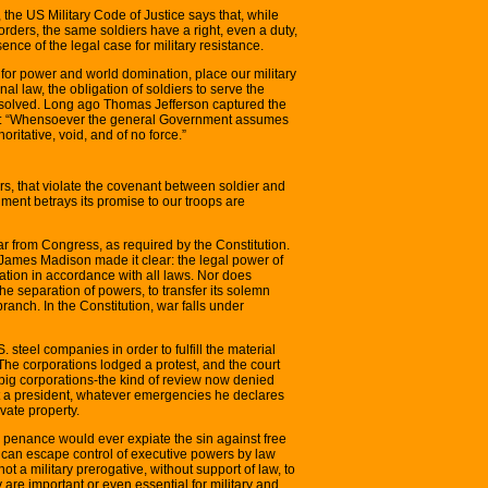
 the US Military Code of Justice says that, while
 orders, the same soldiers have a right, even a duty,
sence of the legal case for military resistance.
t for power and world domination, place our military
l law, the obligation of soldiers to serve the
 dissolved. Long ago Thomas Jefferson captured the
ote: “Whensoever the general Government assumes
ritative, void, and of no force.”
ers, that violate the covenant between soldier and
ment betrays its promise to our troops are
war from Congress, as required by the Constitution.
 James Madison made it clear: the legal power of
tion in accordance with all laws. Nor does
he separation of powers, to transfer its solemn
ranch. In the Constitution, war falls under
steel companies in order to fulfill the material
The corporations lodged a protest, and the court
e big corporations-the kind of review now denied
t a president, whatever emergencies he declares
ivate property.
 penance would ever expiate the sin against free
 can escape control of executive powers by law
not a military prerogative, without support of law, to
are important or even essential for military and