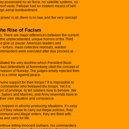
 possessed no air force, no satellite systems, no
proof vests. Fallujah had no modern means of self-
eign aerial bombardment.
, power is all, there is no law, and the very concept
he Rise of Facism
try. There are major differences between the current
the unprecedented, unique horrors of the Third
ld give us pause: American leaders and
 torture, mass collective reprisals, wanton
 commanders were executed after due process at
diated the very doctrine which President Bush
azi defendants at Nuremberg cited the concept of
invasion of Norway. The judges wisely rejected their
e is a crime against peace.
ine support for their troops? It is impossible to
e commander who betrayed the troops. Yet it is
tion of privilege, to tell soldiers how to behave. We
s. Sailors and Marines, and Army reservists have to
their own situation and conscience.
trapped in atrocity-producing situations. It’s easy
 if they refuse to carry out illegal policies, they
 immoral and illegal orders, they are filled with
 and carry for life.
tinue killing innocent civilians, his commanders