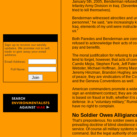
January 5th, 2005, Benderman refused t
Infantry Army Division in Iraq. (Sevent
tried to kill themselves).
Benderman witnessed atrocities and unfo
personnel,” he said, “are increasingly 
Iraq, elements of my unit were instructe
us.”
Both Paredes and Benderman are conscie
refused to acknowledge their acts of con
Sign up to receive our weekly
pay and benefits.
updates. We promise not to sell,
trade or give away your email
The moral justification for refusing to pa
address.
tend to forget, however, that acts of con
Email Address:
Camilo Mejia, Stephen Funk, Jeff Pater
Webster, Michael Hoffman, Jimmy Mass
Full Name:
Jeremy Hinzman, Brandon Hughey, and d
of peace, they are vindicators of the 
and the Geneva Conventions as well.
American commanders promote a wides
sign an enlistment contract, they are obl
is based on fraud or truth, whether it i
defense. In a “voluntary military,” Rums
have no right to complain.
No Soldier Owes Alligiance
That’s preposterous. No soldier owes a
prevailing doctrine of blind obedience is
service. Of course all military systems 
command. But the legal authority of c