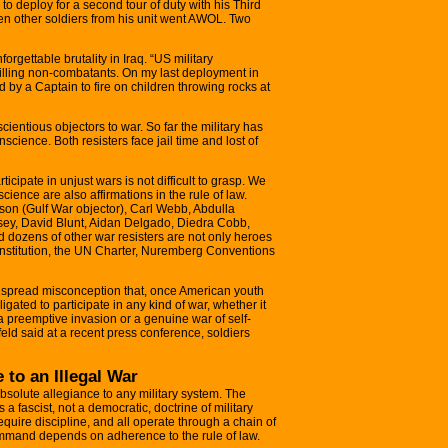
o deploy for a second tour of duty with his Third
een other soldiers from his unit went AWOL. Two
rgettable brutality in Iraq. “US military
killing non-combatants. On my last deployment in
d by a Captain to fire on children throwing rocks at
ntious objectors to war. So far the military has
science. Both resisters face jail time and lost of
rticipate in unjust wars is not difficult to grasp. We
science are also affirmations in the rule of law.
son (Gulf War objector), Carl Webb, Abdulla
ey, David Blunt, Aidan Delgado, Diedra Cobb,
ozens of other war resisters are not only heroes
Constitution, the UN Charter, Nuremberg Conventions
pread misconception that, once American youth
igated to participate in any kind of war, whether it
s a preemptive invasion or a genuine war of self-
feld said at a recent press conference, soldiers
 to an Illegal War
bsolute allegiance to any military system. The
 a fascist, not a democratic, doctrine of military
require discipline, and all operate through a chain of
ommand depends on adherence to the rule of law.