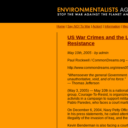
Home
|
Say
NO!
To War
|
Action!
|
Information
|
Med
US War Crimes and the Le
Resistance
May 10th, 2005 - by admin
Paul Rockwell / CommonDreams.org –
http://www.commondreams.org/views0
“Whensoever the general Government a
unauthoritative, void, and of no force.”
— Thomas Jefferson
(May 3, 2005) — May 10th is a national 
group, Courage-To-Resist, is organizin
activists in a campaign to support milit
Pablo Paredes, who faces a court marti
On December 6, 2004, Navy Petty Offic
In his press statements, he called attent
illegality of the invasion of Iraq, and th
Kevin Benderman is also facing a court 