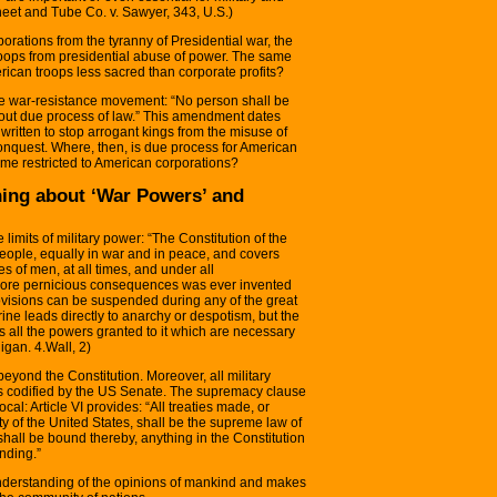
eet and Tube Co. v. Sawyer, 343, U.S.)
orporations from the tyranny of Presidential war, the
roops from presidential abuse of power. The same
erican troops less sacred than corporate profits?
he war-resistance movement: “No person shall be
without due process of law.” This amendment dates
written to stop arrogant kings from the misuse of
conquest. Where, then, is due process for American
time restricted to American corporations?
ing about ‘War Powers’ and
 limits of military power: “The Constitution of the
 people, equally in war and in peace, and covers
ses of men, at all times, and under all
more pernicious consequences was ever invented
provisions can be suspended during any of the great
ne leads directly to anarchy or despotism, but the
s all the powers granted to it which are necessary
ligan. 4.Wall, 2)
beyond the Constitution. Moreover, all military
ies codified by the US Senate. The supremacy clause
cal: Article VI provides: “All treaties made, or
y of the United States, shall be the supreme law of
shall be bound thereby, anything in the Constitution
nding.”
understanding of the opinions of mankind and makes