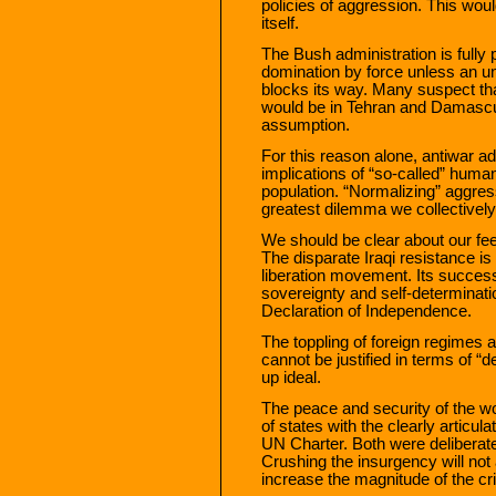
policies of aggression. This woul
itself.
The Bush administration is fully 
domination by force unless an un
blocks its way. Many suspect that
would be in Tehran and Damascus r
assumption.
For this reason alone, antiwar a
implications of “so-called” human
population. “Normalizing” aggres
greatest dilemma we collectively
We should be clear about our fee
The disparate Iraqi resistance is 
liberation movement. Its success 
sovereignty and self-determinatio
Declaration of Independence.
The toppling of foreign regimes an
cannot be justified in terms of “
up ideal.
The peace and security of the w
of states with the clearly articul
UN Charter. Both were deliberatel
Crushing the insurgency will not abs
increase the magnitude of the cr