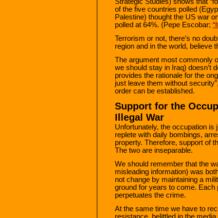
Strategic Studies) shows that “fo
of the five countries polled (Egy
Palestine) thought the US war on
polled at 64%. (Pepe Escobar;
“
Terrorism or not, there’s no doubt
region and in the world, believe t
The argument most commonly of
we should stay in Iraq) doesn’t d
provides the rationale for the on
just leave them without security”, 
order can be established.
Support for the Occup
Illegal War
Unfortunately, the occupation is j
replete with daily bombings, arre
property. Therefore, support of th
The two are inseparable.
We should remember that the war
misleading information) was both
not change by maintaining a mili
ground for years to come. Each 
perpetuates the crime.
At the same time we have to reco
resistance, belittled in the media