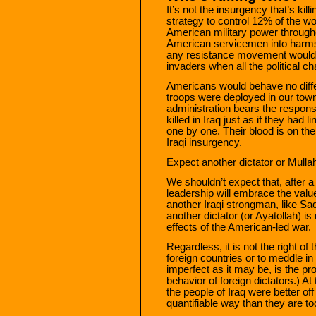
It’s not the insurgency that’s kill
strategy to control 12% of the w
American military power throughou
American servicemen into harms
any resistance movement would; tr
invaders when all the political 
Americans would behave no differen
troops were deployed in our town
administration bears the responsi
killed in Iraq just as if they had
one by one. Their blood is on the
Iraqi insurgency.
Expect another dictator or Mulla
We shouldn’t expect that, after a 
leadership will embrace the valu
another Iraqi strongman, like Sadd
another dictator (or Ayatollah) is
effects of the American-led war.
Regardless, it is not the right o
foreign countries or to meddle in 
imperfect as it may be, is the pr
behavior of foreign dictators.) At
the people of Iraq were better o
quantifiable way than they are to