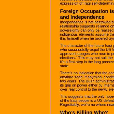
expression of Iraqi self-determin
Foreign Occupation Is
and Independence
Independence is not bestowed by 
relationship suggests reliance o
sovereignty can only be realize
indigenous elements assume the
this himself when he ordered Syr
The character of the future Iraq
who successfully expel the US fo
approved stooges who rose to p
elections.” This may not suit th
it’s a first step in the long proce
state.
There’s no indication that the co
anytime soon. If anything, cond
two years. The Bush administrat
its grip on power either by inter
over real control to the newly el
This suggests that the only hope 
of the Iraqi people is a US defea
Regrettably, we’re no where near 
Who’s Killing Who?