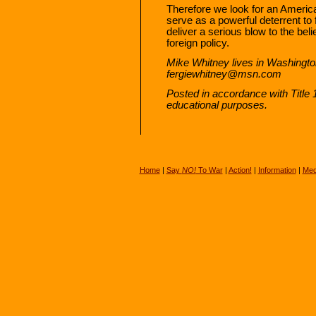
Therefore we look for an America
serve as a powerful deterrent to
deliver a serious blow to the beli
foreign policy.
Mike Whitney lives in Washingto
fergiewhitney@msn.com
Posted in accordance with Title
educational purposes.
Home
|
Say
NO!
To War
|
Action!
|
Information
|
Med