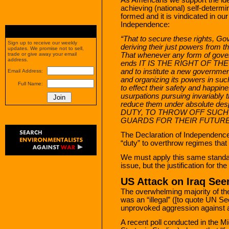
achieving (national) self-determin
formed and it is vindicated in o
Independence:
“That to secure these rights, G
Sign up to receive our weekly
deriving their just powers from t
updates. We promise not to sell,
That whenever any form of gove
trade or give away your email
address.
ends IT IS THE RIGHT OF TH
and to institute a new governmen
Email Address:
and organizing its powers in suc
Full Name:
to effect their safety and happi
usurpations pursuing invariably 
reduce them under absolute des
DUTY, TO THROW OFF SUC
GUARDS FOR THEIR FUTURE
The Declaration of Independence 
“duty” to overthrow regimes that 
We must apply this same standard
issue, but the justification for th
US Attack on Iraq Seen
The overwhelming majority of the
was an “illegal” ([to quote UN Se
unprovoked aggression against 
A recent poll conducted in the M