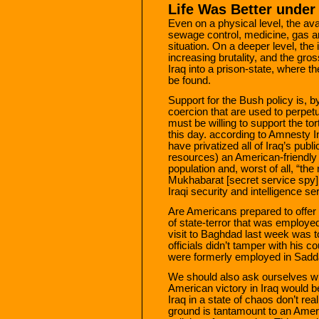
Life Was Better unde
Even on a physical level, the avail
sewage control, medicine, gas an
situation. On a deeper level, the
increasing brutality, and the gro
Iraq into a prison-state, where t
be found.
Support for the Bush policy is, b
coercion that are used to perpet
must be willing to support the to
this day. according to Amnesty In
have privatized all of Iraq’s pub
resources) an American-friendly
population and, worst of all, “th
Mukhabarat [secret service spy]
Iraqi security and intelligence s
Are Americans prepared to offer 
of state-terror that was emplo
visit to Baghdad last week was t
officials didn’t tamper with his 
were formerly employed in Sadda
We should also ask ourselves wh
American victory in Iraq would 
Iraq in a state of chaos don’t real
ground is tantamount to an Ameri