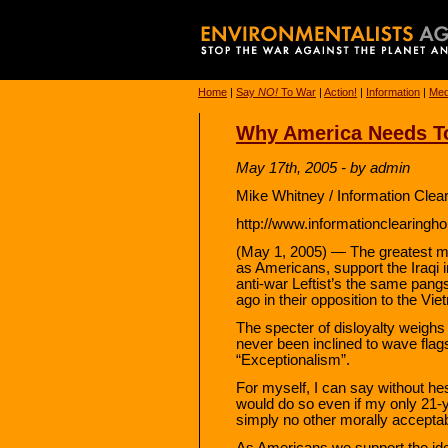
Home
|
Say
NO!
To War
|
Action!
|
Information
|
Med
Why America Needs To
May 17th, 2005 - by admin
Mike Whitney / Information Clea
http://www.informationclearingho
(May 1, 2005) — The greatest mo
as Americans, support the Iraqi 
anti-war Leftist’s the same pang
ago in their opposition to the Vi
The specter of disloyalty weighs
never been inclined to wave flag
“Exceptionalism”.
For myself, I can say without hes
would do so even if my only 21-y
simply no other morally acceptab
As Americans we support the ide