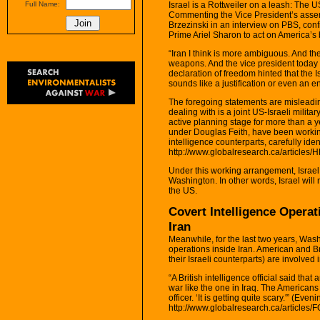
Israel is a Rottweiler on a leash: The US
Full Name:
Commenting the Vice President’s assert
Brzezinski in an interview on PBS, co
Prime Ariel Sharon to act on America’s b
“Iran I think is more ambiguous. And ther
weapons. And the vice president today in
declaration of freedom hinted that the 
sounds like a justification or even an en
The foregoing statements are misleadin
dealing with is a joint US-Israeli milit
active planning stage for more than a
under Douglas Feith, have been working 
intelligence counterparts, carefully ide
http://www.globalresearch.ca/articles/
Under this working arrangement, Israel w
Washington. In other words, Israel will 
the US.
Covert Intelligence Operat
Iran
Meanwhile, for the last two years, Wash
operations inside Iran. American and Br
their Israeli counterparts) are involved 
“A British intelligence official said th
war like the one in Iraq. The Americans w
officer. ‘It is getting quite scary.'” (Ev
http://www.globalresearch.ca/articles/