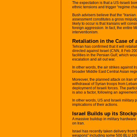
The expectation is that a US-Israeli bombi
ethnic tensions and trigger “regime cha
Bush advisers believe that the “Iranian
assessment constitutes a gross misjudg
likely to occur is that Iranians will co
foreign aggression. In fact, the entire
interventionism.
Retaliation in the Case of 
Tehran has confirmed that it will retaliate
directed against Israel (CNN, 8 Feb 200
facilities in the Persian Gulf, which wo
escalation and all out war.
In other words, the air strikes against I
broader Middle East Central Asian regi
Moreover, the planned attack on Iran sh
withdrawal of Syrian troops from Leba
deployment of Israeli forces. The partici
is also a factor, following an agreeme
In other words, US and Israeli military
implications of their actions.
Israel Builds up its Stockp
A massive buildup in military hardware 
on Iran.
Israel has recently taken delivery from
weapons” including some 500 BLU 109