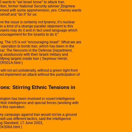
 wants to “set Israel loose” to attack Iran.
ion, former National Security adviser Zbigniew
nfirmed with some apprehension, yes: Cheney wants
ehalf and “do it” for us:
e the issue is certainly not tyranny; it’s nuclear
 a kind of a strange parallel statement to this
Israelis may do it and in fact used language which
couragement for the Israelis to do it.”
g. The US is not “encouraging Israel”. What we are
ary operation to bomb Iran, which has been in the
 year. The Neocons in the Defense Department,
assiduously with their Israeli military and
ntifying targets inside Iran ( Seymour Hersh,
HER501A.html )
ill not act unilaterally, without a green light from
not implement an attack without the participation of
ions: Stirring Ethnic Tensions in
ington has been involved in covert intelligence
itish intelligence and special forces (working with
in this operation.
at any campaign against Iran would not be a ground
ill use different tactics, said the intelligence
ening Standard, 17 June 2003,
FOX306A.html )