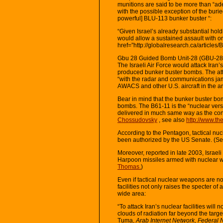
munitions are said to be more than “ade
with the possible exception of the burie
powerful] BLU-113 bunker buster “:
“Given Israel’s already substantial hold
would allow a sustained assault with or
href=”http://globalresearch.ca/article
Gbu 28 Guided Bomb Unit-28 (GBU-28
The Israeli Air Force would attack Iran’s
produced bunker buster bombs. The att
“with the radar and communications jam
AWACS and other U.S. aircraft in the a
Bear in mind that the bunker buster bom
bombs. The B61-11 is the “nuclear versi
delivered in much same way as the co
Chossudovsky
, see also
http://www.th
According to the Pentagon, tactical nuc
been authorized by the US Senate. (S
Moreover, reported in late 2003, Israe
Harpoon missiles armed with nuclear 
Thomas.
)
Even if tactical nuclear weapons are not
facilities not only raises the specter of
wide area:
“To attack Iran’s nuclear facilities will
clouds of radiation far beyond the targe
Tuma,
Arab Internet Network, Federal