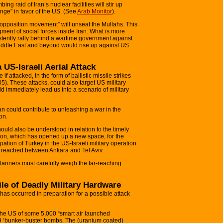
ng raid of Iran’s nuclear facilities will stir up
nge” in favor of the US. (See
Arab Monitor
).
 opposition movement” will unseat the Mullahs. This
ment of social forces inside Iran. What is more
nsistently rally behind a wartime government against
 Middle East and beyond would rise up against US
a US-Israeli Aerial Attack
 if attacked, in the form of ballistic missile strikes
5). These attacks, could also target US military
uld immediately lead us into a scenario of military
ran could contribute to unleashing a war in the
on.
ould also be understood in relation to the timely
non, which has opened up a new space, for the
pation of Turkey in the US-Israeli military operation
nt reached between Ankara and Tel Aviv.
 planners must carefully weigh the far-reaching
ile of Deadly Military Hardware
has occurred in preparation for a possible attack
 the US of some 5,000 “smart air launched
 ‘bunker-buster bombs. The (uranium coated)