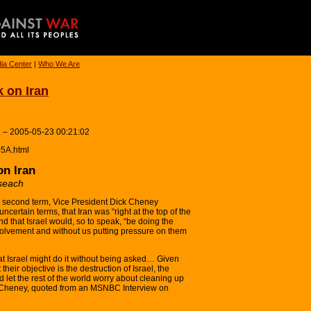
ia Center
|
Who We Are
k on Iran
 – 2005-05-23 00:21:02
05A.html
on Iran
seach
s second term, Vice President Dick Cheney
certain terms, that Iran was “right at the top of the
nd that Israel would, so to speak, “be doing the
nvolvement and without us putting pressure on them
at Israel might do it without being asked… Given
 their objective is the destruction of Israel, the
and let the rest of the world worry about cleaning up
k Cheney, quoted from an MSNBC Interview on