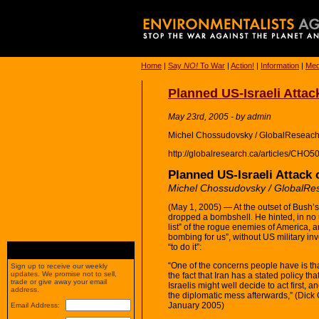
Home
|
Say
NO!
To War
|
Action!
|
Information
|
Med
Planned US-Israeli Attac
May 23rd, 2005 - by admin
Michel Chossudovsky / GlobalReseach
http://globalresearch.ca/articles/CHO5
Planned US-Israeli Attack 
Michel Chossudovsky / GlobalRe
(May 1, 2005) — At the outset of Bush’
dropped a bombshell. He hinted, in no un
list” of the rogue enemies of America, a
bombing for us”, without US military i
“to do it”:
“One of the concerns people have is th
Sign up to receive our weekly
updates. We promise not to sell,
the fact that Iran has a stated policy that
trade or give away your email
Israelis might well decide to act first, 
address.
the diplomatic mess afterwards,” (Dic
January 2005)
Email Address: