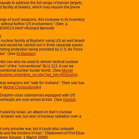
quate to address the full range of Iranian targets,
d facility at Natanz, which may require the [more
ings of such weapons, this increase in its inventory
 without further US involvement.” (See :a
s/BEN501A.html”>Richard Bennett)
)
 nuclear facility at Bushehr using US as well Israeli
ack would be carried out in three separate waves
ming protection being provided by U.S. Air Force
rea”. (See
W Madsen
)
bs can also be used to deliver tactical nuclear
on” of the “conventional” BLU 113. It can be
nventional bunker buster bomb. (See
Michel
ebulletin.org/article_nn.php?art_ofn=jf03norris
) .
lear weapons are “safe for civilians”. Their use has
ee
Michel Chossudovsky
)
li Dolphin-class submarines equipped with US
warheads are now aimed at Iran. (See
Gordon
 used by Israel, an attack on Iran’s nuclear
 a broader war, but also of nuclear radiation over a
 not only provoke war, but it could also unleash
ts and the borders of Iran.” (Statement of Prof Elias
 News Service
, 1 March 2005)