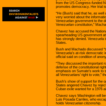
from the US Congress-funded N
promotes democracy. Her trial is 
“He (Bush) said that he, as well
very worried about the informatio
Venezuelan government to the de
Venezuelan constitution,” Machad
Chavez has accused the Nation
spearheading US government att
has strongly denied. Venezuela is
States.
Bush and Machado discussed “the
Venezuela’s at-risk democratic in
official said on condition of anon
“They discussed the important ro
defense of the constitutional righ
emphasis on Sumate’s work to sa
all Venezuelans’ right to vote,” th
Bush’s show of support for the o
States angered Chavez by rejectin
Cuban exile wanted for a 1976 air
Chavez says Washington will be ba
Luis Posada Carriles, who escap
holds Venezuelan citizenship.