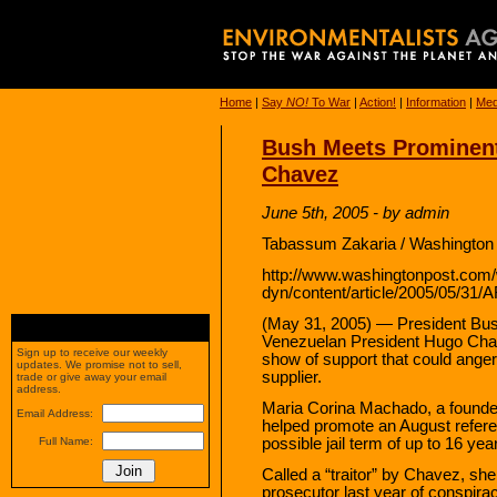
Home
|
Say
NO!
To War
|
Action!
|
Information
|
Med
Bush Meets Prominent
Chavez
June 5th, 2005 - by admin
Tabassum Zakaria / Washington 
http://www.washingtonpost.com
dyn/content/article/2005/05/31
(May 31, 2005) — President Bus
Venezuelan President Hugo Chav
Sign up to receive our weekly
show of support that could anger 
updates. We promise not to sell,
supplier.
trade or give away your email
address.
Maria Corina Machado, a founder 
Email Address:
helped promote an August refere
possible jail term of up to 16 ye
Full Name:
Called a “traitor” by Chavez, s
prosecutor last year of conspirac