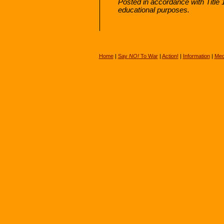
Posted in accordance with Title
educational purposes.
Home
|
Say
NO!
To War
|
Action!
|
Information
|
Med