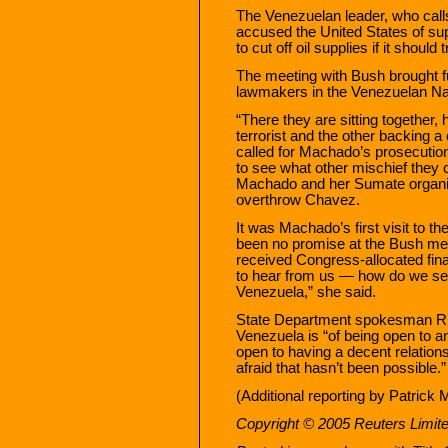
The Venezuelan leader, who call
accused the United States of su
to cut off oil supplies if it should 
The meeting with Bush brought f
lawmakers in the Venezuelan Na
“There they are sitting together, 
terrorist and the other backing a
called for Machado’s prosecution
to see what other mischief they 
Machado and her Sumate organiza
overthrow Chavez.
It was Machado’s first visit to 
been no promise at the Bush mee
received Congress-allocated fin
to hear from us — how do we see
Venezuela,” she said.
State Department spokesman Ric
Venezuela is “of being open to a
open to having a decent relations
afraid that hasn’t been possible.”
(Additional reporting by Patrick
Copyright © 2005 Reuters Limit