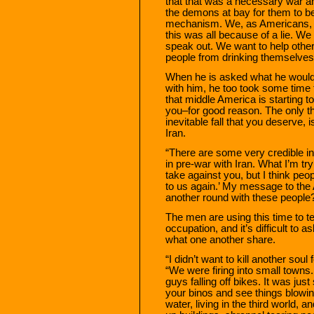
that that was a necessary war an
the demons at bay for them to belie
mechanism. We, as Americans, ha
this was all because of a lie. W
speak out. We want to help other 
people from drinking themselves 
When he is asked what he would
with him, he too took some time to
that middle America is starting to
you–for good reason. The only thi
inevitable fall that you deserve, 
Iran.
“There are some very credible in
in pre-war with Iran. What I’m tr
take against you, but I think peop
to us again.’ My message to the 
another round with these people? 
The men are using this time to tel
occupation, and it’s difficult to
what one another share.
“I didn’t want to kill another sou
“We were firing into small towns.
guys falling off bikes. It was jus
your binos and see things blowi
water, living in the third world, 