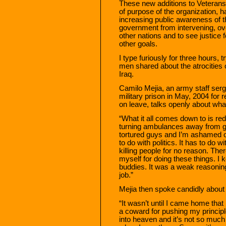
These new additions to Veterans 
of purpose of the organization, 
increasing public awareness of th
government from intervening, overt
other nations and to see justice
other goals.
I type furiously for three hours, 
men shared about the atrocities 
Iraq.
Camilo Mejia, an army staff ser
military prison in May, 2004 for r
on leave, talks openly about what
“What it all comes down to is re
turning ambulances away from going
tortured guys and I’m ashamed of
to do with politics. It has to do 
killing people for no reason. The
myself for doing these things. I k
buddies. It was a weak reasonin
job.”
Mejia then spoke candidly about 
“It wasn’t until I came home that 
a coward for pushing my principl
into heaven and it’s not so much w