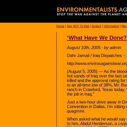
Home
|
Say
NO!
To War
|
Action!
|
Information
|
Med
‘What Have We Done?
August 10th, 2005 - by admin
Dahr Jamail / Iraq Dispatches –
http://www.envirosagainstwar.or
(August 5, 2005) — As the blood 
hot sands of Iraq over the last s
killed and the approval rating for
to an all-time low of 38%, Mr. 
ranch in Crawford, Texas today, 
the job in Iraq.”
Just a two-hour drive away in Da
Convention in Dallas, I’m sitting
quagmire.
When asked what he would say t
to him, Abdul Henderson, a corpo