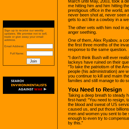
March until May, 2003, took a de
me hitting him and him hitting the
prestigious office in the world, an
never been shot at, never seen an
gets to act like a cowboy in a we
The other vets with him nod in 
Sign up to receive our weekly
anger seething.
updates. We promise not to sell,
trade or give away your email
One of them, Alex Ryabov, a corpo
address.
the first three months of the inv
Email Address:
response to the same question.
Full Name:
“I don’t think Bush will ever real
lackeys have ruined on their que
“To take the patriotism of the Am
people (his administration) are w
you continue to kill and maim th
families and still manage to do s
You Need to Resign
Taking a deep breath to steady h
first-hand: “You need to resign, t
the blood and sweat of US servic
caused us, and put those billions 
men and women you sent to be sla
enough to even try to compensat
by this.”