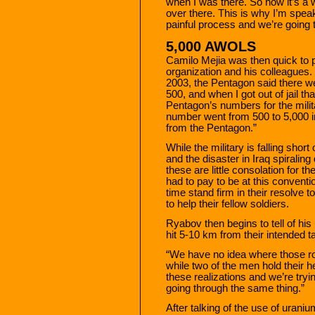
when I was there. So now it’s a w
over there. This is why I’m speak
painful process and we’re going t
5,000 AWOLS
Camilo Mejia was then quick to p
organization and his colleagues.
2003, the Pentagon said there w
500, and when I got out of jail 
Pentagon’s numbers for the milit
number went from 500 to 5,000 
from the Pentagon.”
While the military is falling shor
and the disaster in Iraq spiralin
these are little consolation for 
had to pay to be at this conventi
time stand firm in their resolve t
to help their fellow soldiers.
Ryabov then begins to tell of his 
hit 5-10 km from their intended ta
“We have no idea where those roun
while two of the men hold their 
these realizations and we’re try
going through the same thing.”
After talking of the use of uran