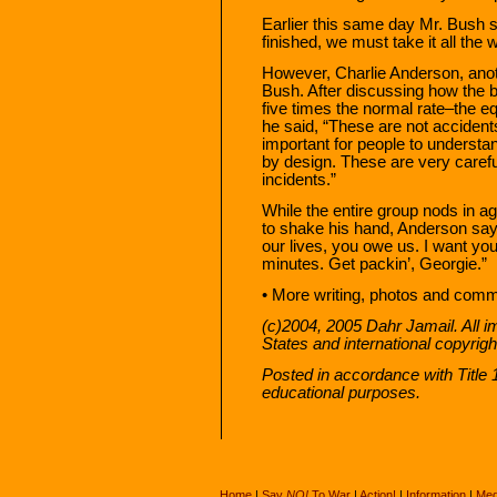
Earlier this same day Mr. Bush s
finished, we must take it all the 
However, Charlie Anderson, anot
Bush. After discussing how the 
five times the normal rate–the e
he said, “These are not acciden
important for people to understan
by design. These are very caref
incidents.”
While the entire group nods in a
to shake his hand, Anderson say
our lives, you owe us. I want you
minutes. Get packin’, Georgie.”
• More writing, photos and com
(c)2004, 2005 Dahr Jamail. All i
States and international copyrig
Posted in accordance with Title
educational purposes.
Home
|
Say
NO!
To War
|
Action!
|
Information
|
Med