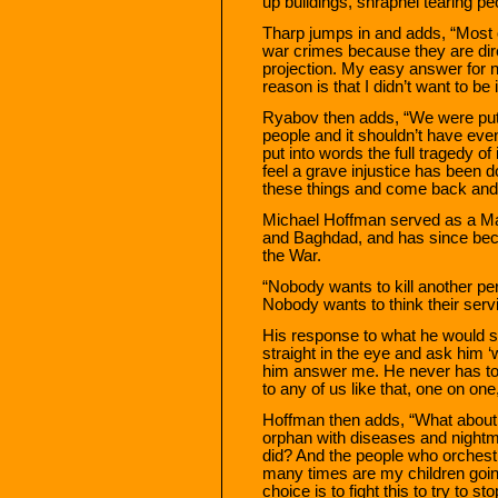
up buildings, shrapnel tearing pe
Tharp jumps in and adds, “Most o
war crimes because they are di
projection. My easy answer for 
reason is that I didn’t want to be
Ryabov then adds, “We were put in 
people and it shouldn’t have even 
put into words the full tragedy of
feel a grave injustice has been do
these things and come back and
Michael Hoffman served as a Mar
and Baghdad, and has since bec
the War.
“Nobody wants to kill another per
Nobody wants to think their serv
His response to what he would sa
straight in the eye and ask him 
him answer me. He never has to d
to any of us like that, one on on
Hoffman then adds, “What about t
orphan with diseases and nightmar
did? And the people who orchestr
many times are my children going
choice is to fight this to try to s