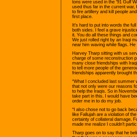
tons were used in the ’91 Gulf 
used thus far in the current war,
to fire artillery and kill people 
first place.
It’s hard to put into words the fu
both sides. I feel a grave injust
it. You do all these things and 
We just rolled right by an Iraqi 
near him waving white flags. He 
Harvey Tharp sitting with us serv
charge of some reconstruction pr
many close friendships with Ira
to tell more people of the generou
friendships apparently brought t
“What I concluded last summer w
that not only were our reasons for
to help the Iraqis. So in Novemb
take part in this. I would have b
order me in to do my job.
“I also chose not to go back be
like Fallujah are a violation of t
certainty of collateral damage. F
made me realize I couldn’t partic
Tharp goes on to say that he beli