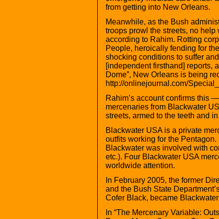
from getting into New Orleans.
Meanwhile, as the Bush administ
troops prowl the streets, no help
according to Rahim. Rotting corpse
People, heroically fending for th
shocking conditions to suffer an
[independent firsthand] reports,
Dome”, New Orleans is being redu
http://onlinejournal.com/Specia
Rahim’s account confirms this — 
mercenaries from Blackwater US
streets, armed to the teeth and in 
Blackwater USA is a private merc
outfits working for the Pentagon.
Blackwater was involved with com
etc.). Four Blackwater USA mercen
worldwide attention.
In February 2005, the former Dire
and the Bush State Department’s 
Cofer Black, became Blackwater
In “The Mercenary Variable: Out