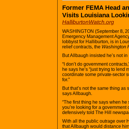
Former FEMA Head and
Visits Louisiana Looki
HalliburtonWatch.org
WASHINGTON (September 8, 2005
Emergency Management Agency 
lobbyist for Halliburton, is in Lo
relief contracts, the
Washington 
But Allbaugh insisted he’s not in
“I don’t do government contracts,
he says he’s “just trying to lend 
coordinate some private-sector 
for.”
But that’s not the same thing as 
says Allbaugh.
“The first thing he says when he s
you’re looking for a government 
defensively told The Hill newspa
With all the public outrage over Ha
that Allbaugh would distance him