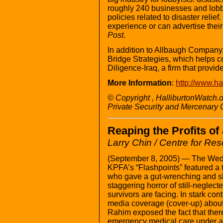
roughly 240 businesses and lobby
policies related to disaster reli
experience or can advertise their
Post
.
In addition to Allbaugh Company
Bridge Strategies, which helps c
Diligence-Iraq, a firm that provide
More Information
:
http://www.ha
© Copyright , HalliburtonWatch.
Private Security and Mercenary
Reaping the Profits of
Larry Chin / Centre for Re
(September 8, 2005) — The Wed
KPFA’s “Flashpoints” featured a 
who gave a gut-wrenching and sh
staggering horror of still-neglec
survivors are facing. In stark con
media coverage (cover-up) about “
Rahim exposed the fact that there
emergency medical care under a 