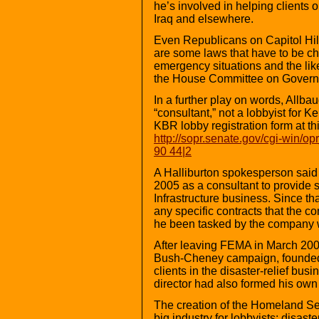
he’s involved in helping clients 
Iraq and elsewhere.
Even Republicans on Capitol Hill a
are some laws that have to be ch
emergency situations and the lik
the House Committee on Governme
In a further play on words, Allba
“consultant,” not a lobbyist for 
KBR lobby registration form at th
http://sopr.senate.gov/cgi-win/o
90 44|2
A Halliburton spokesperson said
2005 as a consultant to provide 
Infrastructure business. Since th
any specific contracts that the 
he been tasked by the company wi
After leaving FEMA in March 20
Bush-Cheney campaign, founded 
clients in the disaster-relief bu
director had also formed his own l
The creation of the Homeland Se
big industry for lobbyists: disaste