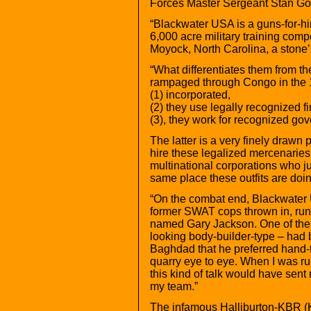
Forces Master Sergeant Stan Gof
“Blackwater USA is a guns-for-hir
6,000 acre military training comp
Moyock, North Carolina, a stone’s
“What differentiates them from the
rampaged through Congo in the 19
(1) incorporated,
(2) they use legally recognized f
(3), they work for recognized go
The latter is a very finely drawn
hire these legalized mercenaries 
multinational corporations who jus
same place these outfits are doing
“On the combat end, Blackwater
former SWAT cops thrown in, ru
named Gary Jackson. One of the
looking body-builder-type – had b
Baghdad that he preferred hand-
quarry eye to eye. When I was r
this kind of talk would have sent
my team.”
The infamous Halliburton-KBR (K