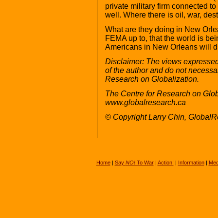
private military firm connected t
well. Where there is oil, war, des
What are they doing in New Orle
FEMA up to, that the world is b
Americans in New Orleans will d
Disclaimer: The views expressed i
of the author and do not necessari
Research on Globalization.
The Centre for Research on Glob
www.globalresearch.ca
© Copyright Larry Chin, Global
Home
|
Say
NO!
To War
|
Action!
|
Information
|
Med