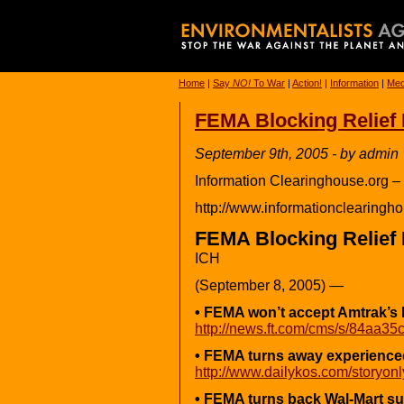
Home
|
Say
NO!
To War
|
Action!
|
Information
|
Med
FEMA Blocking Relief 
September 9th, 2005 - by admin
Information Clearinghouse.org –
http://www.informationclearingho
FEMA Blocking Relief 
ICH
(September 8, 2005) —
• FEMA won’t accept Amtrak’s 
http://news.ft.com/cms/s/84aa3
• FEMA turns away experienced
http://www.dailykos.com/storyon
• FEMA turns back Wal-Mart su