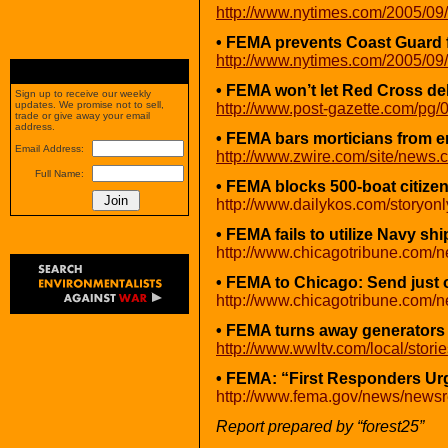
http://www.nytimes.com/2005/09/
• FEMA prevents Coast Guard fr
http://www.nytimes.com/2005/09/
• FEMA won’t let Red Cross del
Sign up to receive our weekly
updates. We promise not to sell,
http://www.post-gazette.com/pg
trade or give away your email
address.
• FEMA bars morticians from e
Email Address:
http://www.zwire.com/site/ne
Full Name:
• FEMA blocks 500-boat citizen f
http://www.dailykos.com/storyon
• FEMA fails to utilize Navy sh
http://www.chicagotribune.com/n
• FEMA to Chicago: Send just 
http://www.chicagotribune.com/n
• FEMA turns away generators
http://www.wwltv.com/local/sto
• FEMA: “First Responders U
http://www.fema.gov/news/news
Report prepared by “forest25”