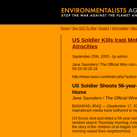
Home
|
Say
NO!
To War
|
Action!
|
Information
|
Med
US Soldier Kills Iraqi Mo
Atrocities
September 25th, 2005 - by admin
Jane Saunders / The Official Wire.co
09-25 00:20:18
http://news.baou.com/main.php?actio
US Soldier Shoots 56-year
Home
Jane Saunders / The Official Wir
BAGHDAD, IRAQ — (September 17, 2005
mainstream media have bothered to rep
US forces shot and killed a 56-year-ol
random search Thursday morning. A rep
the story of the children of al-Hajjah
morning raided their neighborhood.