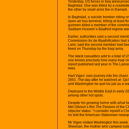
Yesterday, US forces in Iraq announced 
Baghdad. One was killed by a roadside
the other by small arms fire in Ramadi.
In Baghdad, a suicide bomber riding on 
open-air bus terminal, killing at least
gunmen killed a member of the commis
Saddam Hussein’s Baathist regime were
Earlier, authorities said a second me
Commission for de-Baathification had al
Lami, said the second member had be
freed on Thursday by the Iraqi army.
The latest casualties add to a total of 
one knows precisely how many Iraqi civi
report published last year in The Lance
lives.
Hart Viges’ own journey into the chaos
2001. The day after he watched al- Qa’ida
and Washington he quit his job as a wai
Deployed to the Middle East in early 2
among other hot spots.
Despite his growing horror with what 
Mel Gibson’s film The Passion of the Chr
objector status. “I consider myself a Ch
he told the American-Statesman newspap
Mr Viges visited Washington this week 
Sheehan, the mother who camped outsid