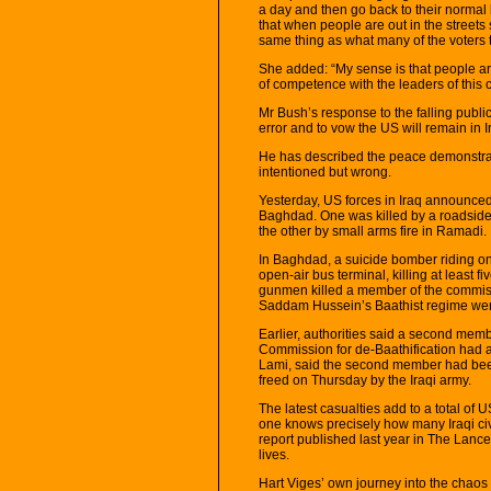
a day and then go back to their normal l
that when people are out in the street
same thing as what many of the voters t
She added: “My sense is that people ar
of competence with the leaders of this
Mr Bush’s response to the falling publi
error and to vow the US will remain in I
He has described the peace demonstrat
intentioned but wrong.
Yesterday, US forces in Iraq announced 
Baghdad. One was killed by a roadside
the other by small arms fire in Ramadi.
In Baghdad, a suicide bomber riding on 
open-air bus terminal, killing at least
gunmen killed a member of the commis
Saddam Hussein’s Baathist regime were
Earlier, authorities said a second me
Commission for de-Baathification had al
Lami, said the second member had be
freed on Thursday by the Iraqi army.
The latest casualties add to a total of 
one knows precisely how many Iraqi civi
report published last year in The Lance
lives.
Hart Viges’ own journey into the chaos