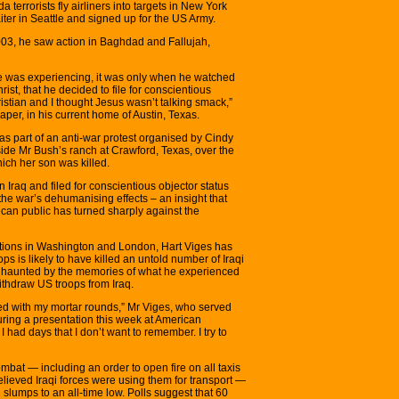
 terrorists fly airliners into targets in New York
ter in Seattle and signed up for the US Army.
003, he saw action in Baghdad and Fallujah,
he was experiencing, it was only when he watched
ist, that he decided to file for conscientious
ristian and I thought Jesus wasn’t talking smack,”
er, in his current home of Austin, Texas.
as part of an anti-war protest organised by Cindy
e Mr Bush’s ranch at Crawford, Texas, over the
ich her son was killed.
 Iraq and filed for conscientious objector status
 the war’s dehumanising effects – an insight that
ican public has turned sharply against the
ations in Washington and London, Hart Viges has
ps is likely to have killed an untold number of Iraqi
ill haunted by the memories of what he experienced
thdraw US troops from Iraq.
led with my mortar rounds,” Mr Viges, who served
uring a presentation this week at American
 had days that I don’t want to remember. I try to
ombat — including an order to open fire on all taxis
lieved Iraqi forces were using them for transport —
 slumps to an all-time low. Polls suggest that 60