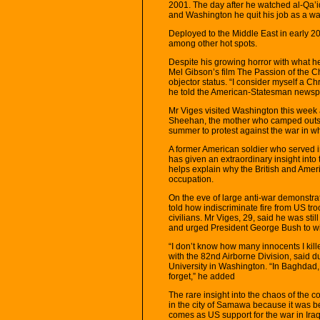
2001. The day after he watched al-Qa’ida
and Washington he quit his job as a wai
Deployed to the Middle East in early 2
among other hot spots.
Despite his growing horror with what 
Mel Gibson’s film The Passion of the Chr
objector status. “I consider myself a Ch
he told the American-Statesman newspap
Mr Viges visited Washington this week 
Sheehan, the mother who camped outsid
summer to protest against the war in wh
A former American soldier who served in
has given an extraordinary insight into
helps explain why the British and Amer
occupation.
On the eve of large anti-war demonstr
told how indiscriminate fire from US troo
civilians. Mr Viges, 29, said he was st
and urged President George Bush to wi
“I don’t know how many innocents I kil
with the 82nd Airborne Division, said d
University in Washington. “In Baghdad, I
forget,” he added
The rare insight into the chaos of the c
in the city of Samawa because it was be
comes as US support for the war in Iraq