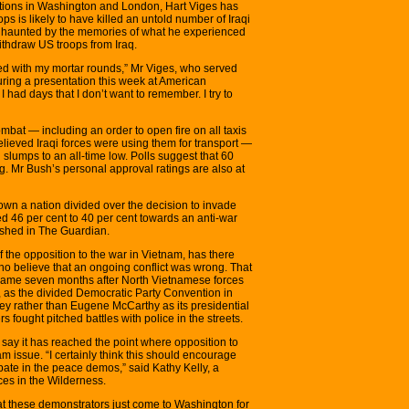
ations in Washington and London, Hart Viges has
ps is likely to have killed an untold number of Iraqi
ill haunted by the memories of what he experienced
thdraw US troops from Iraq.
led with my mortar rounds,” Mr Viges, who served
uring a presentation this week at American
 had days that I don’t want to remember. I try to
ombat — including an order to open fire on all taxis
lieved Iraqi forces were using them for transport —
 slumps to an all-time low. Polls suggest that 60
. Mr Bush’s personal approval ratings are also at
hown a nation divided over the decision to invade
ted 46 per cent to 40 per cent towards an anti-war
lished in The Guardian.
f the opposition to the war in Vietnam, has there
ho believe that an ongoing conflict was wrong. That
on came seven months after North Vietnamese forces
, as the divided Democratic Party Convention in
 rather than Eugene McCarthy as its presidential
 fought pitched battles with police in the streets.
ay it has reached the point where opposition to
 issue. “I certainly think this should encourage
pate in the peace demos,” said Kathy Kelly, a
es in the Wilderness.
hat these demonstrators just come to Washington for