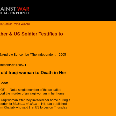
ia Center
|
Who We Are
ther & US Soldier Testifies to
m & Andrew Buncombe / The Independent – 2005-
n=recent&rid=20521
-old Iraqi woman to Death in Her
e.com
) — Not a single member of the so-called
ort the murder of an Iraqi woman in her home.
d Iraqi woman after they invaded her home during a
orter for
Mafkarat al-Islam
in Hit, Iraq published
 Umm Khattab who said that US forces on Thursday