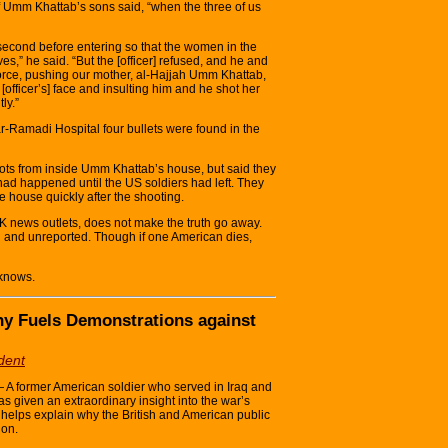
 Umm Khattab’s sons said, “when the three of us
 second before entering so that the women in the
es,” he said. “But the [officer] refused, and he and
 force, pushing our mother, al-Hajjah Umm Khattab,
[officer’s] face and insulting him and he shot her
ly.”
r-Ramadi Hospital four bullets were found in the
ots from inside Umm Khattab’s house, but said they
had happened until the US soldiers had left. They
he house quickly after the shooting.
 news outlets, does not make the truth go away.
ed and unreported. Though if one American dies,
 knows.
ony Fuels Demonstrations against
dent
former American soldier who served in Iraq and
has given an extraordinary insight into the war’s
 helps explain why the British and American public
ion.