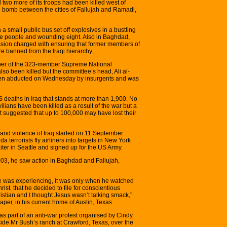
two more of its troops had been killed west of
 bomb between the cities of Fallujah and Ramadi,
a small public bus set off explosives in a bustling
 five people and wounding eight. Also in Baghdad,
sion charged with ensuring that former members of
 banned from the Iraqi hierarchy.
mber of the 323-member Supreme National
so been killed but the committee’s head, Ali al-
en abducted on Wednesday by insurgents and was
US deaths in Iraq that stands at more than 1,900. No
lians have been killed as a result of the war but a
t suggested that up to 100,000 may have lost their
 and violence of Iraq started on 11 September
 terrorists fly airliners into targets in New York
ter in Seattle and signed up for the US Army.
003, he saw action in Baghdad and Fallujah,
he was experiencing, it was only when he watched
ist, that he decided to file for conscientious
ristian and I thought Jesus wasn’t talking smack,”
er, in his current home of Austin, Texas.
as part of an anti-war protest organised by Cindy
e Mr Bush’s ranch at Crawford, Texas, over the