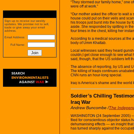
“They stormed our family home,” one of
were off at work.”
“Our mother asked the officer to wait a
house could put on their veils and scarv
Sign up to receive our weekly
his troops just burst into the house by
updates. We promise not to sell,
aside. She responded by spitting in the 
trade or give away your email
four times in the chest, killing her instant
address.
Email Address:
According to a medical sources at the a
body of Umm Khattab.
Full Name:
Local witnesses said they heard gunsh
couldn‚t get close enough to see what 
said, though, that the US soldiers left t
The absence of reporting, by US and UK
The killing of Iraqis continues unabat
CNN runs an hour-long special.
Iraq is America’s shame and the world
Soldier’s Chilling Testim
Iraq War
Andrew Buncombe /
The Indepen
WASHINGTON (24 September 2005) — A 
filed for conscientious objector status 
dehumanising effects — an insight that
has turned sharply against the occupat