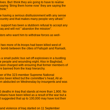
ives. But I think they are going to have to realise
s saying ‘Bring them home now’ they are saying the
hink.”
e having a serious disillusionment with any sense
 country and that makes many people very afraid.”
c support has been a stubborn refusal to accept any
raq and will not ” abandon the mission”.
ors who want him to withdraw forces as well-
two more of its troops had been killed west of
 bomb between the cities of Fallujah and Ramadi,
a small public bus set off explosives in a bustling
 five people and wounding eight. Also in Baghdad,
sion charged with ensuring that former members of
 banned from the Iraqi hierarchy.
mber of the 323-member Supreme National
so been killed but the committee’s head, Ali al-
en abducted on Wednesday by insurgents and was
US deaths in Iraq that stands at more than 1,900. No
lians have been killed as a result of the war but a
t suggested that up to 100,000 may have lost their
 and violence of Iraq started on 11 September