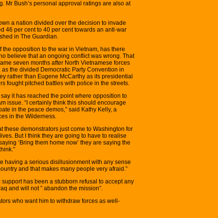
. Mr Bush’s personal approval ratings are also at
hown a nation divided over the decision to invade
ted 46 per cent to 40 per cent towards an anti-war
lished in The Guardian.
f the opposition to the war in Vietnam, has there
ho believe that an ongoing conflict was wrong. That
on came seven months after North Vietnamese forces
, as the divided Democratic Party Convention in
 rather than Eugene McCarthy as its presidential
 fought pitched battles with police in the streets.
ay it has reached the point where opposition to
 issue. “I certainly think this should encourage
pate in the peace demos,” said Kathy Kelly, a
es in the Wilderness.
hat these demonstrators just come to Washington for
ives. But I think they are going to have to realise
s saying ‘Bring them home now’ they are saying the
hink.”
e having a serious disillusionment with any sense
 country and that makes many people very afraid.”
c support has been a stubborn refusal to accept any
raq and will not ” abandon the mission”.
ors who want him to withdraw forces as well-