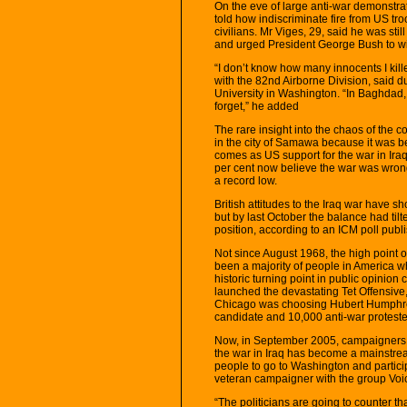
On the eve of large anti-war demonstr
told how indiscriminate fire from US troo
civilians. Mr Viges, 29, said he was st
and urged President George Bush to wi
“I don’t know how many innocents I kil
with the 82nd Airborne Division, said d
University in Washington. “In Baghdad, I
forget,” he added
The rare insight into the chaos of the c
in the city of Samawa because it was be
comes as US support for the war in Iraq
per cent now believe the war was wrong
a record low.
British attitudes to the Iraq war have s
but by last October the balance had til
position, according to an ICM poll pub
Not since August 1968, the high point o
been a majority of people in America w
historic turning point in public opini
launched the devastating Tet Offensive
Chicago was choosing Hubert Humphrey
candidate and 10,000 anti-war protesters
Now, in September 2005, campaigners s
the war in Iraq has become a mainstream
people to go to Washington and partici
veteran campaigner with the group Voic
“The politicians are going to counter t