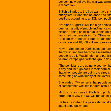
per cent now believe the war was wrong
a record low.
British attitudes to the Iraq war have s
but by last October the balance had til
position, according to an ICM poll pub
Not since August 1968, the high point o
been a majority of people in America w
historic turning point in public opini
launched the devastating Tet Offensive
Chicago was choosing Hubert Humphrey
candidate and 10,000 anti-war protesters
Now, in September 2005, campaigners s
the war in Iraq has become a mainstream
people to go to Washington and partici
veteran campaigner with the group Voic
“The politicians are going to counter t
a day and then go back to their normal l
that when people are out in the street
same thing as what many of the voters t
She added: “My sense is that people ar
of competence with the leaders of this
Mr Bush’s response to the falling publi
error and to vow the US will remain in I
He has described the peace demonstrat
intentioned but wrong.