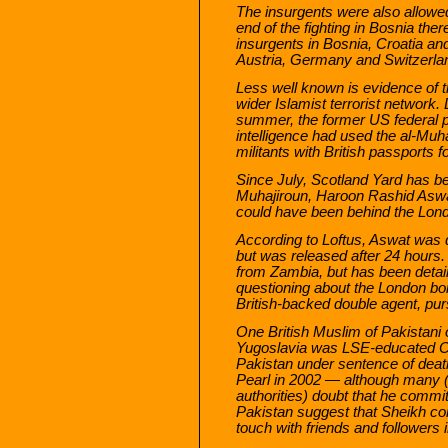
The insurgents were also allowe
end of the fighting in Bosnia the
insurgents in Bosnia, Croatia 
Austria, Germany and Switzerla
Less well known is evidence of t
wider Islamist terrorist network.
summer, the former US federal pr
intelligence had used the al-Muha
militants with British passports 
Since July, Scotland Yard has be
Muhajiroun, Haroon Rashid Asw
could have been behind the Lon
According to Loftus, Aswat was de
but was released after 24 hours.
from Zambia, but has been detaine
questioning about the London bo
British-backed double agent, pur
One British Muslim of Pakistani or
Yugoslavia was LSE-educated Om
Pakistan under sentence of death 
Pearl in 2002 — although many (
authorities) doubt that he commi
Pakistan suggest that Sheikh cont
touch with friends and followers i