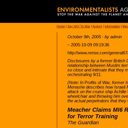
Home
|
Say
NO!
To War
|
Action!
|
Information
|
Med
October 9th, 2005 - by admin
– 2005-10-09 09:19:36
http://www.rense.com/general
Disclosures by a former British 
relationship between Muslim terr
so close and intimate that they m
orchestrating 9/11.
(Note: In
Profits of War
, former I
Menashe describes how Israeli M
attack on the cruise ship
Achille
wheelchair and throwing him ov
the actual perpetrators that they
Meacher Claims MI6 R
for Terror Training
The Guardian