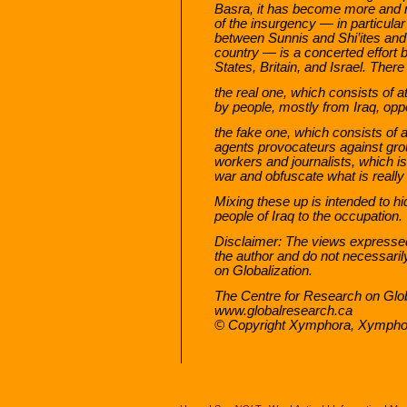
Basra, it has become more and mo
of the insurgency — in particular
between Sunnis and Shi’ites and c
country — is a concerted effort b
States, Britain, and Israel. There
the real one, which consists of a
by people, mostly from Iraq, opp
the fake one, which consists of a
agents provocateurs against group
workers and journalists, which is
war and obfuscate what is really
Mixing these up is intended to hid
people of Iraq to the occupation.
Disclaimer: The views expressed i
the author and do not necessaril
on Globalization.
The Centre for Research on Glob
www.globalresearch.ca
© Copyright Xymphora, Xympho