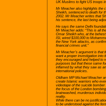
UK Muslims to fight US troops in
Mr Meacher also highlights the
Sheikh, sentenced to death for th
2002. Mr Meacher writes that Sh
his sentence, the last being adjou
He says the same Delhi foundati
Mr Meacher adds: “This is all t
Omar Sheikh who, at the behes
ISI, wired $100,000 to Mohammed 
the New York attacks, as confir
financial crimes unit.”
Mr Meacher’s argument is that t
want a proper investigation into
they encouraged and helped to rec
purposes but that these same for
inflamed by what they saw as ant
international policies.
Oldham MP Michael Meacher argu
create Islamic warriors who even
videotape of the suicide bomb
the focus of the London bombing
brainwashed, murderous individual
reality.
While there can be no justification
to be understood against the fer