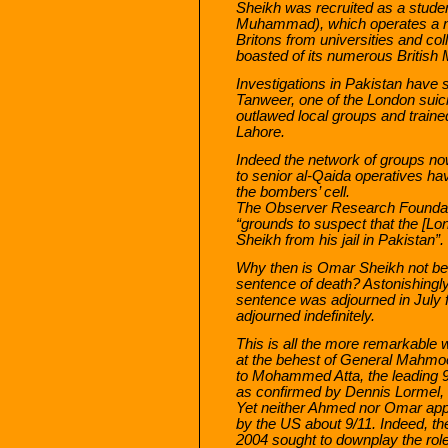
Sheikh was recruited as a stud
Muhammad), which operates a netw
Britons from universities and co
boasted of its numerous British 
Investigations in Pakistan have 
Tanweer, one of the London sui
outlawed local groups and train
Lahore.
Indeed the network of groups no
to senior al-Qaida operatives ha
the bombers’ cell.
The Observer Research Foundati
“grounds to suspect that the [L
Sheikh from his jail in Pakistan”.
Why then is Omar Sheikh not bei
sentence of death? Astonishingly 
sentence was adjourned in July 
adjourned indefinitely.
This is all the more remarkable
at the behest of General Mahmoo
to Mohammed Atta, the leading 9
as confirmed by Dennis Lormel, di
Yet neither Ahmed nor Omar appe
by the US about 9/11. Indeed, th
2004 sought to downplay the rol