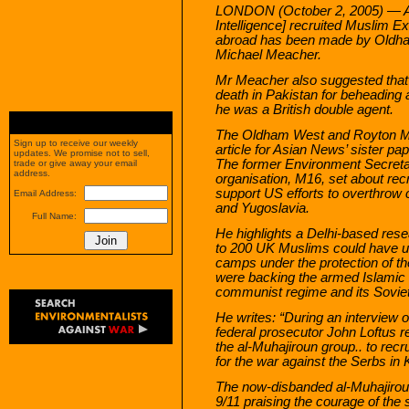
LONDON (October 2, 2005) — An 
Intelligence] recruited Muslim Ext
abroad has been made by Oldha
Michael Meacher.
Mr Meacher also suggested that 
death in Pakistan for beheading 
he was a British double agent.
The Oldham West and Royton MP
Sign up to receive our weekly
article for Asian News’ sister pa
updates. We promise not to sell,
The former Environment Secretary
trade or give away your email
address.
organisation, M16, set about rec
support US efforts to overthro
Email Address:
and Yugoslavia.
Full Name:
He highlights a Delhi-based rese
to 200 UK Muslims could have un
camps under the protection of th
were backing the armed Islamic 
communist regime and its Sovie
He writes: “During an interview
federal prosecutor John Loftus re
the al-Muhajiroun group.. to recru
for the war against the Serbs in
The now-disbanded al-Muhajirou
9/11 praising the courage of the