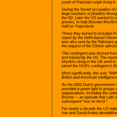
youth of Pakistani origin living i
During the Soviet occupation of 
large numbers of jihadists throug
the ISI. Later the US wanted to r
proxies, to help Bosnian Muslim
hold on Yugoslavia.
Those they turned to included Pak
report by the Delhi-based Obser
was also sent by the Pakistani g
the request of the Clinton adminis
This contingent was formed from
and trained by the ISI. The repor
Muslims living in the UK went t
joined the HUA’s contingent in B
Most significantly, this was “Wit
British and American intelligenc
As the 2002 Dutch government r
provided a green light to groups o
organisations, including the Leb
Bosnia — an episode that calls int
subsequent “war on terror”.
For nearly a decade the US help
Iran and Saudi Arabia destabilis