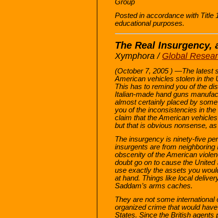
Group
Posted in accordance with Title
educational purposes.
The Real Insurgency, 
Xymphora /
Global Resea
(October 7, 2005 ) —The latest st
American vehicles stolen in the U
This has to remind you of the di
Italian-made hand guns manufact
almost certainly placed by some 
you of the inconsistencies in the
claim that the American vehicles
but that is obvious nonsense, as
The insurgency is ninety-five per
insurgents are from neighboring 
obscenity of the American violenc
doubt go on to cause the United 
use exactly the assets you woul
at hand. Things like local deliv
Saddam’s arms caches.
They are not some international 
organized crime that would have 
States. Since the British agent