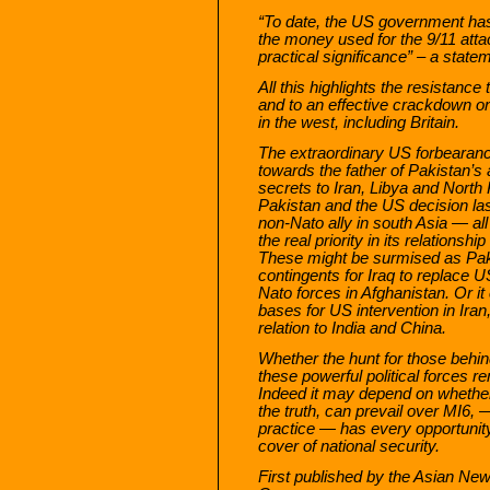
“To date, the US government has 
the money used for the 9/11 attack
practical significance” – a stat
All this highlights the resistance 
and to an effective crackdown on
in the west, including Britain.
The extraordinary US forbearanc
towards the father of Pakistan’s
secrets to Iran, Libya and North
Pakistan and the US decision las
non-Nato ally in south Asia — all
the real priority in its relationshi
These might be surmised as Paki
contingents for Iraq to replace U
Nato forces in Afghanistan. Or it 
bases for US intervention in Iran
relation to India and China.
Whether the hunt for those behi
these powerful political forces r
Indeed it may depend on whether 
the truth, can prevail over MI6, —
practice — has every opportunit
cover of national security.
First published by the Asian N