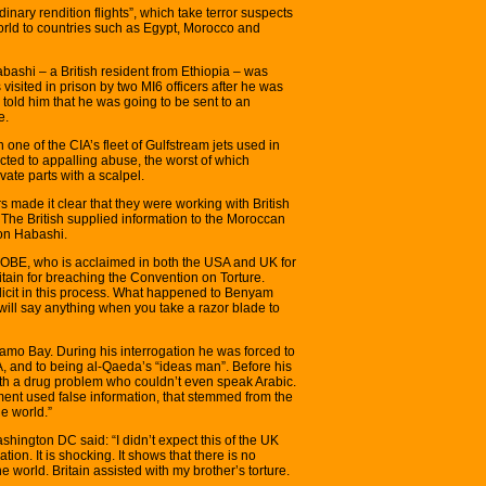
nary rendition flights”, which take terror suspects
orld to countries such as Egypt, Morocco and
shi – a British resident from Ethiopia – was
visited in prison by two MI6 officers after he was
 told him that he was going to be sent to an
e.
one of the CIA’s fleet of Gulfstream jets used in
cted to appalling abuse, the worst of which
ivate parts with a scalpel.
s made it clear that they were working with British
n. The British supplied information to the Moroccan
ion Habashi.
, OBE, who is acclaimed in both the USA and UK for
itain for breaching the Convention on Torture.
licit in this process. What happened to Benyam
ill say anything when you take a razor blade to
mo Bay. During his interrogation he was forced to
SA, and to being al-Qaeda’s “ideas man”. Before his
th a drug problem who couldn’t even speak Arabic.
ent used false information, that stemmed from the
le world.”
shington DC said: “I didn’t expect this of the UK
tion. It is shocking. It shows that there is no
 world. Britain assisted with my brother’s torture.