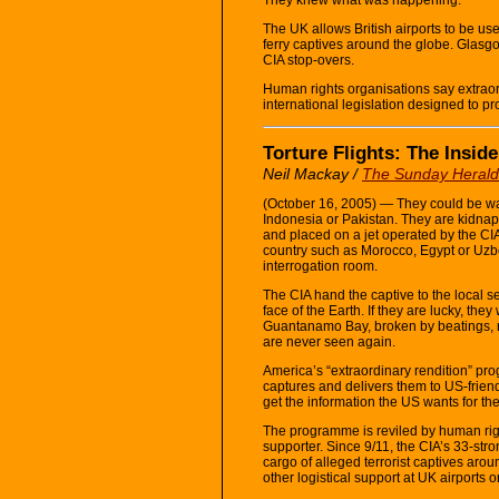
The UK allows British airports to be used
ferry captives around the globe. Glasg
CIA stop-overs.
Human rights organisations say extraor
international legislation designed to pr
Torture Flights: The Inside
Neil Mackay /
The Sunday Herald
(October 16, 2005) — They could be walk
Indonesia or Pakistan. They are kidna
and placed on a jet operated by the CI
country such as Morocco, Egypt or Uzbek
interrogation room.
The CIA hand the captive to the local se
face of the Earth. If they are lucky, the
Guantanamo Bay, broken by beatings, ra
are never seen again.
America’s “extraordinary rendition” pro
captures and delivers them to US-friend
get the information the US wants for the
The programme is reviled by human rig
supporter. Since 9/11, the CIA’s 33-stro
cargo of alleged terrorist captives arou
other logistical support at UK airports 