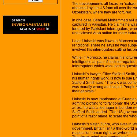
The developments all focus on “extraordi
abducted by the US from all over the w
Uzbekistan, where they are tortured.
In one case, Benyam Mohammed al-Haba
captured in Pakistan. He claims he was 
tortured by Pakistani interrogators, who
undisclosed Arab nation for more tortur
Later, Habashi was flown to Morocco on 
renditions. There he says he was subje
involved his interrogators cutting his pr
While in Morocco, he claims his torturer
intelligence as part of his interrogatio
interrogators which was used to quest
Habashi’s lawyer, Clive Stafford Smith
his human rights work, is now to sue Br
Stafford Smith said: “The UK was comp
was morally wrong and stupid. People w
their genitals.”
Habashi is now imprisoned at Guantana
admit to plotting to “dirty bomb” the U
arrest, he was a teenager in London wi
Stafford Smith added: “The US governm
point of a razor blade, to scare the who
Habashi’s sister, Zuhra, who lives in Wa
government. Britain isn’t a third-world na
respect for human rights anywhere in the
They knew what was happening.”