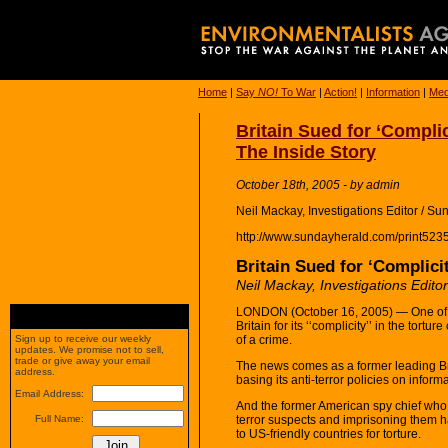
Home
|
Say
NO!
To War
|
Action!
|
Information
|
Med
Britain Sued for ‘Complic
The Inside Story
October 18th, 2005 - by admin
Neil Mackay, Investigations Editor / S
http://www.sundayherald.com/print523
Britain Sued for ‘Complicit
Neil Mackay, Investigations Edito
LONDON (October 16, 2005) — One of th
Britain for its ‘‘complicity’’ in the tor
of a crime.
Sign up to receive our weekly
updates. We promise not to sell,
trade or give away your email
The news comes as a former leading Br
address.
basing its anti-terror policies on inform
Email Address:
And the former American spy chief who
terror suspects and imprisoning them ha
Full Name:
to US-friendly countries for torture.