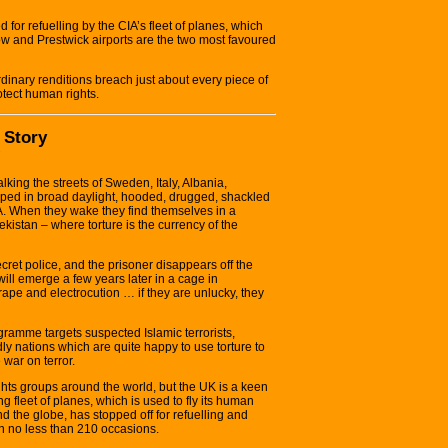
 for refuelling by the CIA’s fleet of planes, which
ow and Prestwick airports are the two most favoured
dinary renditions breach just about every piece of
otect human rights.
 Story
ing the streets of Sweden, Italy, Albania,
pped in broad daylight, hooded, drugged, shackled
A. When they wake they find themselves in a
istan – where torture is the currency of the
cret police, and the prisoner disappears off the
y will emerge a few years later in a cage in
pe and electrocution … if they are unlucky, they
gramme targets suspected Islamic terrorists,
ly nations which are quite happy to use torture to
 war on terror.
hts groups around the world, but the UK is a keen
ng fleet of planes, which is used to fly its human
nd the globe, has stopped off for refuelling and
on no less than 210 occasions.