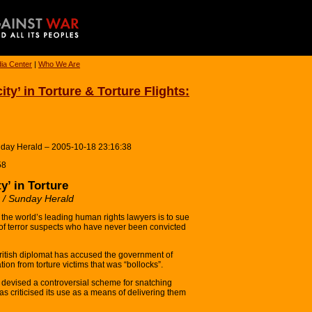
ia Center
|
Who We Are
ity’ in Torture & Torture Flights:
unday Herald – 2005-10-18 23:16:38
58
y’ in Torture
r / Sunday Herald
e world’s leading human rights lawyers is to sue
ture of terror suspects who have never been convicted
itish diplomat has accused the government of
ation from torture victims that was “bollocks”.
 devised a controversial scheme for snatching
s criticised its use as a means of delivering them