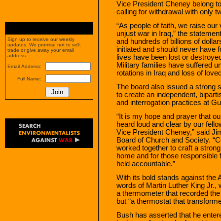
Vice President Cheney belong to
calling for withdrawal with only 
“As people of faith, we raise our 
unjust war in Iraq,” the statemen
Sign up to receive our weekly
and hundreds of billions of dolla
updates. We promise not to sell,
initiated and should never have 
trade or give away your email
address.
lives have been lost or destroye
Military families have suffered 
Email Address:
rotations in Iraq and loss of love
Full Name:
The board also issued a strong s
to create an independent, bipart
and interrogation practices at G
“It is my hope and prayer that ou
heard loud and clear by our fell
Vice President Cheney,” said Ji
Board of Church and Society. “C
worked together to craft a strong
home and for those responsible fo
held accountable.”
With its bold stands against the A
words of Martin Luther King Jr., 
a thermometer that recorded the 
but “a thermostat that transform
Bush has asserted that he entere