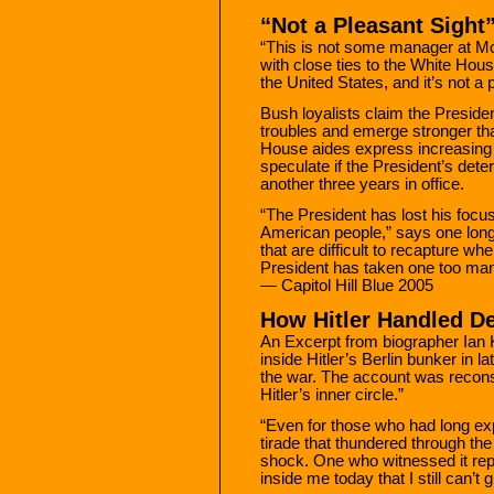
“Not a Pleasant Sight
“This is not some manager at Mc
with close ties to the White House
the United States, and it’s not a 
Bush loyalists claim the Presiden
troubles and emerge stronger th
House aides express increasing 
speculate if the President’s dete
another three years in office.
“The President has lost his focus,
American people,” says one lon
that are difficult to recapture w
President has taken one too man
— Capitol Hill Blue 2005
How Hitler Handled De
An Excerpt from biographer Ian 
inside Hitler’s Berlin bunker in l
the war. The account was recon
Hitler’s inner circle.”
“Even for those who had long expe
tirade that thundered through the
shock. One who witnessed it rep
inside me today that I still can’t g