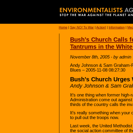
Home
|
Say
NO!
To War
|
Action!
|
Information
|
Med
Bush’s Church Calls 
Tantrums in the Whit
November 8th, 2005 - by admin
Andy Johnson & Sam Graham-Fels
Blues – 2005-11-08 08:27:30
Bush’s Church Urges 
Andy Johnson & Sam Gra
It’s one thing when former high
Administration come out against 
thirds of the country calls the i
It’s really something when your
to pull out the troops now.
Last week, the United Methodis
the social action committee of t