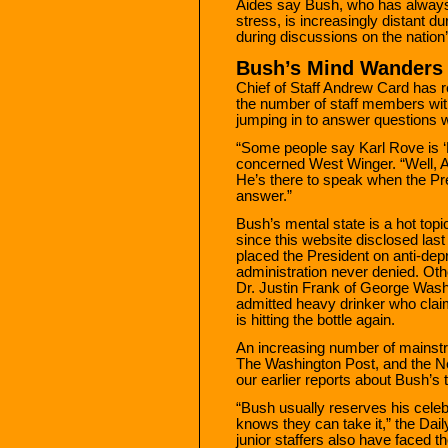
Aides say Bush, who has always 
stress, is increasingly distant du
during discussions on the nation
Bush’s Mind Wanders
Chief of Staff Andrew Card has r
the number of staff members wit
jumping in to answer questions
“Some people say Karl Rove is ‘B
concerned West Winger. “Well, 
He’s there to speak when the Pr
answer.”
Bush’s mental state is a hot top
since this website disclosed las
placed the President on anti-de
administration never denied. Othe
Dr. Justin Frank of George Wash
admitted heavy drinker who clai
is hitting the bottle again.
An increasing number of mainst
The Washington Post, and the N
our earlier reports about Bush’s
“Bush usually reserves his cele
knows they can take it,” the Dai
junior staffers also have faced t