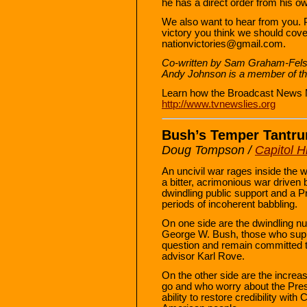
he has a direct order from his ow
We also want to hear from you. 
victory you think we should cove
nationvictories@gmail.com.
Co-written by Sam Graham-Felsen
Andy Johnson is a member of th
Learn how the Broadcast News 
http://www.tvnewslies.org
Bush’s Temper Tantr
Doug Tompson /
Capitol Hi
An uncivil war rages inside the 
a bitter, acrimonious war driven b
dwindling public support and a P
periods of incoherent babbling.
On one side are the dwindling nu
George W. Bush, those who suppo
question and remain committed t
advisor Karl Rove.
On the other side are the incre
go and who worry about the Presi
ability to restore credibility with