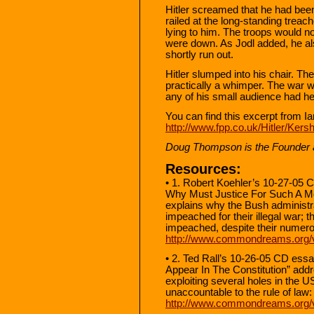
Hitler screamed that he had been
railed at the long-standing trea
lying to him. The troops would no
were down. As Jodl added, he al
shortly run out.
Hitler slumped into his chair. The
practically a whimper. The war wa
any of his small audience had h
You can find this excerpt from I
http://www.fpp.co.uk/Hitler/Ker
Doug Thompson is the Founder an
Resources:
• 1. Robert Koehler’s 10-27-05
Why Must Justice For Such A M
explains why the Bush administra
impeached for their illegal war; 
impeached, despite their numer
http://www.commondreams.org/
• 2. Ted Rall’s 10-26-05 CD es
Appear In The Constitution” add
exploiting several holes in the 
unaccountable to the rule of law:
http://www.commondreams.org/