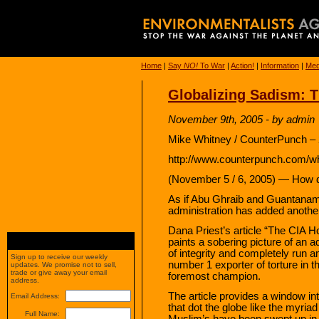
Home
|
Say
NO!
To War
|
Action!
|
Information
|
Med
Globalizing Sadism: T
November 9th, 2005 - by admin
Mike Whitney / CounterPunch – 
http://www.counterpunch.com/w
(November 5 / 6, 2005) — How d
As if Abu Ghraib and Guantanam
administration has added another
Dana Priest’s article “The CIA H
paints a sobering picture of an 
of integrity and completely run
Sign up to receive our weekly
number 1 exporter of torture in t
updates. We promise not to sell,
trade or give away your email
foremost champion.
address.
The article provides a window in
Email Address:
that dot the globe like the myria
Full Name:
Muslim’s have been swept up in 