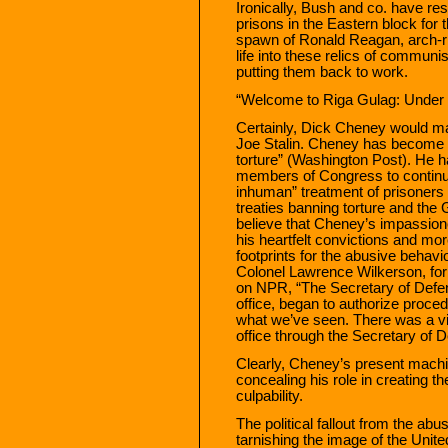
Ironically, Bush and co. have re
prisons in the Eastern block for t
spawn of Ronald Reagan, arch-riv
life into these relics of communi
putting them back to work.
“Welcome to Riga Gulag: Unde
Certainly, Dick Cheney would mat
Joe Stalin. Cheney has become t
torture” (Washington Post). He h
members of Congress to continue
inhuman” treatment of prisoners e
treaties banning torture and t
believe that Cheney’s impassion
his heartfelt convictions and more
footprints for the abusive behavio
Colonel Lawrence Wilkerson, form
on NPR, “The Secretary of Defen
office, began to authorize proced
what we’ve seen. There was a visi
office through the Secretary of 
Clearly, Cheney’s present machin
concealing his role in creating the
culpability.
The political fallout from the ab
tarnishing the image of the Unite