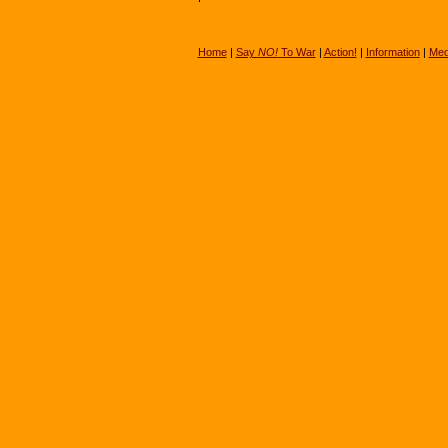
Home
|
Say
NO!
To War
|
Action!
|
Information
|
Med