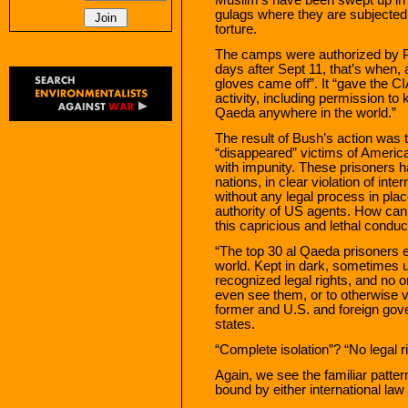
gulags where they are subjected 
torture.
The camps were authorized by Pr
days after Sept 11, that’s when, 
gloves came off”. It “gave the CIA
activity, including permission to
Qaeda anywhere in the world.”
The result of Bush’s action was 
“disappeared” victims of America
with impunity. These prisoners 
nations, in clear violation of inte
without any legal process in plac
authority of US agents. How can
this capricious and lethal conduc
“The top 30 al Qaeda prisoners e
world. Kept in dark, sometimes 
recognized legal rights, and no o
even see them, or to otherwise ve
former and U.S. and foreign gover
states.
“Complete isolation”? “No legal 
Again, we see the familiar patter
bound by either international l