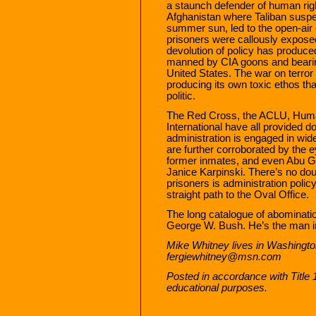
a staunch defender of human rig
Afghanistan where Taliban suspec
summer sun, led to the open-ai
prisoners were callously expose
devolution of policy has produce
manned by CIA goons and bearing
United States. The war on terror
producing its own toxic ethos th
politic.
The Red Cross, the ACLU, Hum
International have all provided
administration is engaged in wid
are further corroborated by the 
former inmates, and even Abu G
Janice Karpinski. There’s no dou
prisoners is administration polic
straight path to the Oval Office.
The long catalogue of abominati
George W. Bush. He’s the man in
Mike Whitney lives in Washingto
fergiewhitney@msn.com
Posted in accordance with Title
educational purposes.