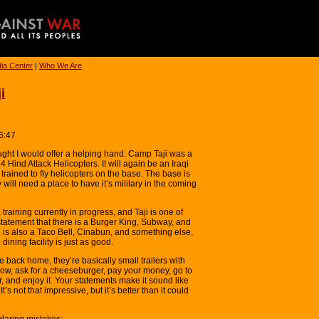
ia Center
|
Who We Are
i
6:47
hought I would offer a helping hand. Camp Taji was a
4 Hind Attack Helicopters. It will again be an Iraqi
 trained to fly helicopters on the base. The base is
will need a place to have it’s military in the coming
 training currently in progress, and Taji is one of
tatement that there is a Burger King, Subway, and
e is also a Taco Bell, Cinabun, and something else,
dining facility is just as good.
e back home, they’re basically small trailers with
dow, ask for a cheeseburger, pay your money, go to
 and enjoy it. Your statements make it sound like
’s not that impressive, but it’s better than it could
glaring mistakes: