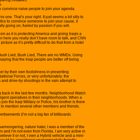
e.
to convince naive people to join your agenda.
is one. That’s your right. It just seems a bit silly to
tics to convince someone to join your cause, it
ly going on, fueled by passion if you will.
rism as it is protecting America and giving Iraqis a
en here you really don’t have room to talk, and CNN
cture as it’s pretty difficult to do that from a hotel
Bush Lied, Bush Lied, There are no WMDs. Using
 saying that the Iraqi people are better off being
ither by their own foolishness in presenting
National Forces, or very unfortunately; the
and drive-by shootings in the vain attempt to
ing back in the last few months. Neighborhood Watch
surgent operatives in their neighborhoods. When a
 join the Iraqi Military or Police, his brother is there
t to mention several other members and friends.
tisements (I’m not a big fan of billboards
warmongering, nature hater, I was a member of the
 and I’m not even from Florida. I am very active in
lieve it or not, I own a Hybrid vehicle and a mini-
I could be considered environmentally freindly.