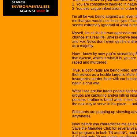
1. You are conspiracy theoried in natur
2. You use vague information in order 
I’m all for you being against war, even th
me that you would use these type of tac
seems extremely ignorant of what is real
Myself, I’m all for this war against terro
chance at a real life. Unless you’ve be
and Fox News don’t even get the entire pi
as a majority.
Now, I know by now you’re screaming 
that excuse, which is what it is, you are
raped and murdered.
True, a lot of Iraqis are being killed, e
themselves as a hostile target to Multi-
insurgents murder them with car bombs 
begin a civil war.
What I see are the Iraqis people fight
groups are capturing and/or killing in
persons’ brother is killed while in line to
the next day to serve in his place — no
Billboards are popping up showing adver
anywhere).
Now, before you characterize me as a 
Save the Manatee Club for several years
trail programs in both TN and NC, and be
SUV that gets 30 per gallon, so I think 