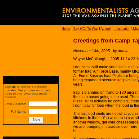
Home
|
Say
NO!
To War
|
Action!
|
Information
|
Med
Greetings from Camp Taj
November 14th, 2005 - by admin
Wayne McCullough – 2005-11-14 23:1
I doubt this will make your site but I t
former Iraqi Air Force Base, mainly MI-2
Air Force Base as Iraqi Pilots are being
being expanded because Iraq’s military 
years.
Sign up to receive our weekly
updates. We promise not to sell,
Iraq is planning on flying C-130 aircraft,
trade or give away your email
the main bases going to be used. The s
address.
Pizza Hut is actually no complete, ther
Email Address:
I don’t pay for food when the food in the 
Full Name:
The fast food joints are not what you se
kitchens in them. You walk up to a win
another window, get your cheeseburger,
we are lounging in paradise over here. It
be.
Your statements on your site have two 