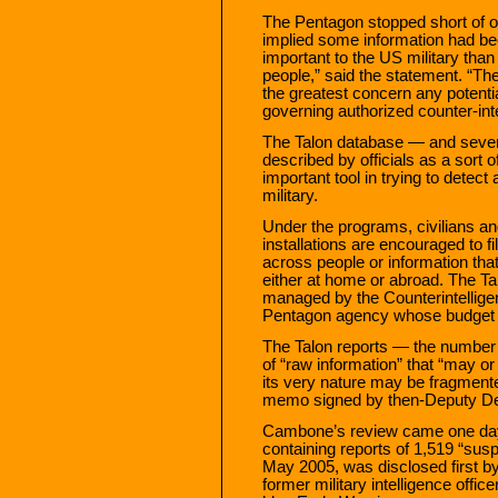
The Pentagon stopped short of off
implied some information had be
important to the US military than
people,” said the statement. “Th
the greatest concern any potential
governing authorized counter-inte
The Talon database — and sever
described by officials as a sort 
important tool in trying to detect
military.
Under the programs, civilians an
installations are encouraged to f
across people or information that c
either at home or abroad. The Ta
managed by the Counterintelligenc
Pentagon agency whose budget an
The Talon reports — the number i
of “raw information” that “may or
its very nature may be fragment
memo signed by then-Deputy Def
Cambone’s review came one day 
containing reports of 1,519 “sus
May 2005, was disclosed first b
former military intelligence offi