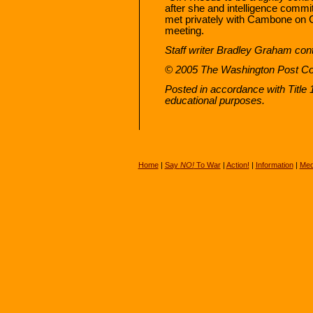
after she and intelligence comm
met privately with Cambone on Ca
meeting.
Staff writer Bradley Graham contr
© 2005 The Washington Post 
Posted in accordance with Title
educational purposes.
Home
|
Say
NO!
To War
|
Action!
|
Information
|
Med