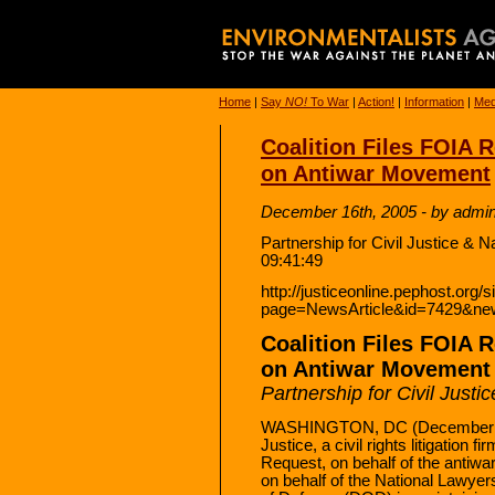
Home
|
Say
NO!
To War
|
Action!
|
Information
|
Med
Coalition Files FOIA 
on Antiwar Movement
December 16th, 2005 - by admi
Partnership for Civil Justice & 
09:41:49
http://justiceonline.pephost.org/
page=NewsArticle&id=7429&ne
Coalition Files FOIA 
on Antiwar Movement
Partnership for Civil Just
WASHINGTON, DC (December 15,
Justice, a civil rights litigation 
Request, on behalf of the antiw
on behalf of the National Lawyers