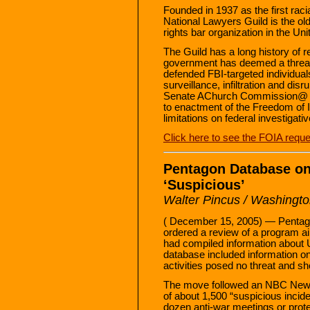
Founded in 1937 as the first racia
National Lawyers Guild is the ol
rights bar organization in the Un
The Guild has a long history of r
government has deemed a threat 
defended FBI-targeted individual
surveillance, infiltration and di
Senate AChurch Commission@ he
to enactment of the Freedom of I
limitations on federal investigati
Click here to see the FOIA reque
Pentagon Database on
‘Suspicious’
Walter Pincus / Washingto
( December 15, 2005) — Pentagon
ordered a review of a program aim
had compiled information about U.
database included information o
activities posed no threat and sh
The move followed an NBC News 
of about 1,500 “suspicious incide
dozen anti-war meetings or prote