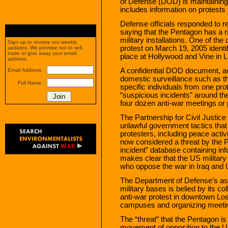
of Defense (DOD) is maintaining a
includes information on protests 
Defense officials responded to 
saying that the Pentagon has a ri
military installations. One of th
Sign up to receive our weekly
protest on March 19, 2005 identi
updates. We promise not to sell,
trade or give away your email
place at Hollywood and Vine in 
address.
A confidential DOD document, a
Email Address:
domestic surveillance such as th
Full Name:
specific individuals from one pro
“suspicious incidents” around th
four dozen anti-war meetings or 
The Partnership for Civil Justice 
unlawful government tactics that
protesters, including peace acti
now considered a threat by the P
incident” database containing info
makes clear that the US military 
who oppose the war in Iraq and 
The Department of Defense’s assert
military bases is belied by its co
anti-war protest in downtown Los
campuses and organizing meetin
The “threat” that the Pentagon is
movement of opposition to the U