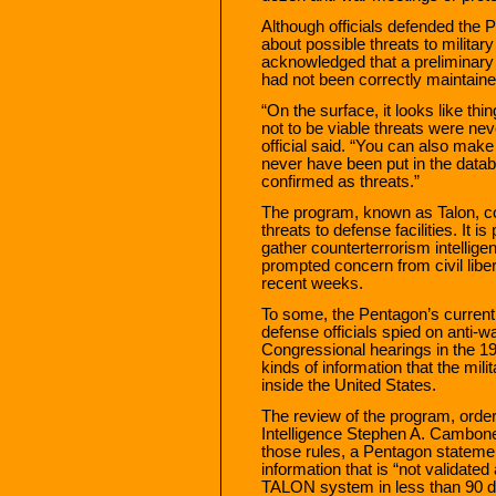
Although officials defended the P
about possible threats to military
acknowledged that a preliminary r
had not been correctly maintaine
“On the surface, it looks like th
not to be viable threats were ne
official said. “You can also mak
never have been put in the databa
confirmed as threats.”
The program, known as Talon, c
threats to defense facilities. It i
gather counterterrorism intellige
prompted concern from civil libe
recent weeks.
To some, the Pentagon’s current 
defense officials spied on anti-w
Congressional hearings in the 197
kinds of information that the mili
inside the United States.
The review of the program, orde
Intelligence Stephen A. Cambone,
those rules, a Pentagon statemen
information that is “not validat
TALON system in less than 90 day