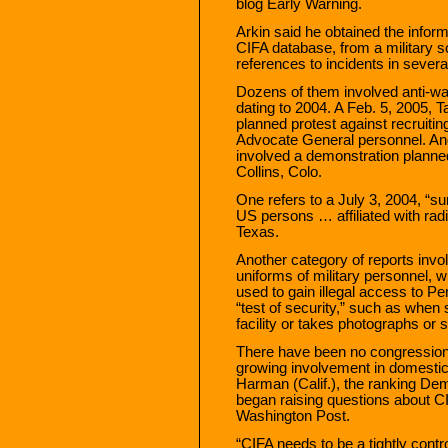
blog Early Warning.
Arkin said he obtained the informa
CIFA database, from a military 
references to incidents in sever
Dozens of them involved anti-war 
dating to 2004. A Feb. 5, 2005, T
planned protest against recruit
Advocate General personnel. Ano
involved a demonstration planned
Collins, Colo.
One refers to a July 3, 2004, “sur
US persons … affiliated with rad
Texas.
Another category of reports invo
uniforms of military personnel, 
used to gain illegal access to Pen
“test of security,” such as when 
facility or takes photographs or 
There have been no congression
growing involvement in domestic 
Harman (Calif.), the ranking Dem
began raising questions about CI
Washington Post.
“CIFA needs to be a tightly cont