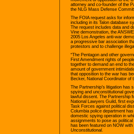
attorney and co-founder of the Pa
the NLG Mass Defense Commit
The FOIA request asks for infor
including in its Talon database sy
The request includes data and d
Vine demonstration, the ANSWER
2005 Los Angeles anti-war demon
a progressive bar association th
protestors and to challenge illega
“The Pentagon and other governm
First Amendment rights of peopl
together to demand an end to the
amount of government intimidat
that opposition to the war has b
Becker, National Coordinator of
The Partnership’s litigation has 
spying and unconstitutional gov
lawful dissent. The Partnership fo
National Lawyers Guild, first exp
Task Forces against political diss
Columbia police department has b
domestic spying operation in whi
assignments to pose as political 
has been featured on NOW with B
Unconstitutional.