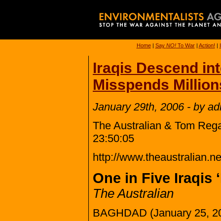
Home
|
Say
NO!
To War
|
Action!
|
Iraqis Descend in
Misspends Million
January 29th, 2006 - by a
The Australian & Tom Rega
23:50:05
http://www.theaustralian
One in Five Iraqis 
The Australian
BAGHDAD (January 25, 2006