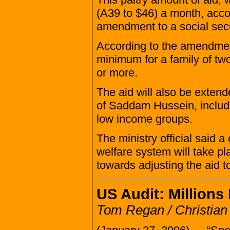
(A39 to $46) a month, accor
amendment to a social secu
According to the amendment
minimum for a family of two
or more.
The aid will also be exten
of Saddam Hussein, includi
low income groups.
The ministry official said 
welfare system will take pl
towards adjusting the aid to
US Audit: Millions
Tom Regan / Christian