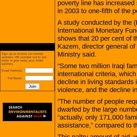
poverty line has increased
in 2003 to one-fifth of the 
A study conducted by the (L
International Monetary Fu
shows that 20 per cent of th
Kazem, director general of 
Ministry said.
Sign up to receive our weekly
updates. We promise not to sell,
trade or give away your email
“Some two million Iraqi fami
address.
Email Address:
international criteria, whic
Full Name:
decline in living standards
violence, and the decline in
“The number of people requi
dwarfed by the large numbe
“actually, only 171,000 fami
assistance,” compared to th
This paltry amount of aid,