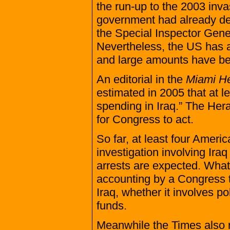
the run-up to the 2003 inva
government had already deci
the Special Inspector Gener
Nevertheless, the US has all
and large amounts have been
An editorial in the
Miami He
estimated in 2005 that at le
spending in Iraq.” The Heral
for Congress to act.
So far, at least four Ameri
investigation involving Iraq
arrests are expected. What
accounting by a Congress th
Iraq, whether it involves p
funds.
Meanwhile the Times also re