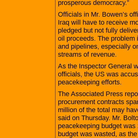
prosperous democracy.”
Officials in Mr. Bowen’s off
Iraq will have to receive 
pledged but not fully deliv
oil proceeds. The problem is
and pipelines, especially o
streams of revenue.
As the Inspector General w
officials, the US was accus
peacekeeping efforts.
The Associated Press repor
procurement contracts spa
million of the total may 
said on Thursday. Mr. Bolto
peacekeeping budget was 27
budget was wasted, as the 