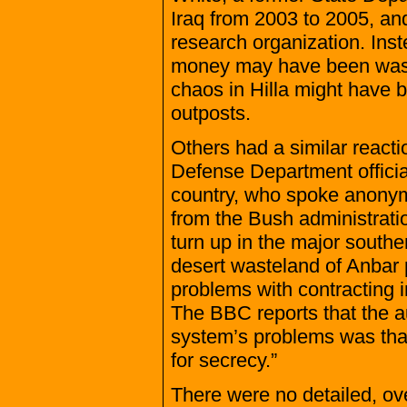
Iraq from 2003 to 2005, and
research organization. Inst
money may have been wasted
chaos in Hilla might have b
outposts.
Others had a similar reactio
Defense Department official
country, who spoke anonym
from the Bush administrati
turn up in the major south
desert wasteland of Anbar pro
problems with contracting i
The BBC reports that the a
system’s problems was that
for secrecy.”
There were no detailed, ove