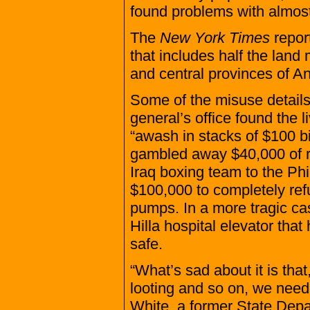
found problems with almost
The
New York Times
repor
that includes half the land
and central provinces of An
Some of the misuse details 
general’s office found the 
“awash in stacks of $100 bi
gambled away $40,000 of 
Iraq boxing team to the Ph
$100,000 to completely ref
pumps. In a more tragic cas
Hilla hospital elevator that
safe.
“What’s sad about it is that
looting and so on, we need
White, a former State Depar