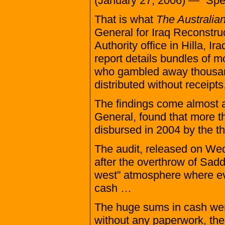
(January 27, 2006) — “Spect
That is what
The Australia
General for Iraq Reconstruc
Authority office in Hilla, 
report details bundles of m
who gambled away thousand
distributed without receipts
The findings come almost a
General, found that more th
disbursed in 2004 by the t
The audit, released on We
after the overthrow of Sad
west” atmosphere where even
cash …
The huge sums in cash were 
without any paperwork, the