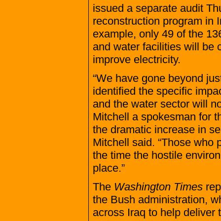
issued a separate audit Th
reconstruction program in Ir
example, only 49 of the 136
and water facilities will be
improve electricity.
“We have gone beyond just 
identified the specific impa
and the water sector will 
Mitchell a spokesman for th
the dramatic increase in sec
Mitchell said. “Those who 
the time the hostile enviro
place.”
The
Washington Times
repo
the Bush administration, w
across Iraq to help deliver 