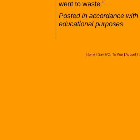
went to waste.”
Posted in accordance with 
educational purposes.
Home
|
Say
NO!
To War
|
Action!
|