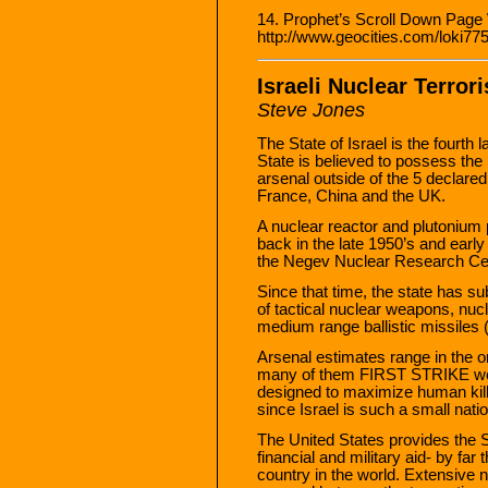
14. Prophet’s Scroll Down Page
http://www.geocities.com/loki775
Israeli Nuclear Terror
Steve Jones
The State of Israel is the fourth 
State is believed to possess the
arsenal outside of the 5 declar
France, China and the UK.
A nuclear reactor and plutonium p
back in the late 1950’s and early 
the Negev Nuclear Research Cen
Since that time, the state has s
of tactical nuclear weapons, nucl
medium range ballistic missiles (
Arsenal estimates range in the 
many of them FIRST STRIKE we
designed to maximize human kill
since Israel is such a small natio
The United States provides the St
financial and military aid- by far 
country in the world. Extensive n