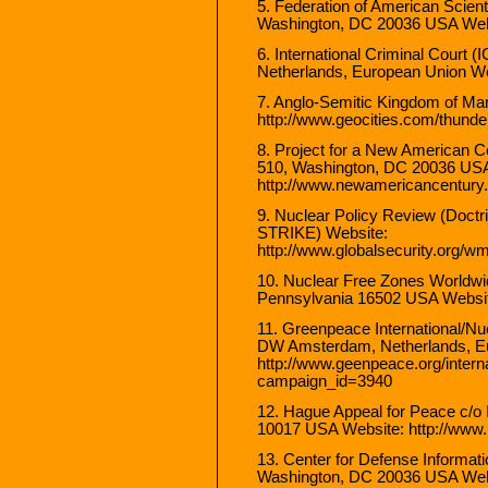
5. Federation of American Scient
Washington, DC 20036 USA Websi
6. International Criminal Cour
Netherlands, European Union Web
7. Anglo-Semitic Kingdom of Ma
http://www.geocities.com/thunde
8. Project for a New American 
510, Washington, DC 20036 USA
http://www.newamericancentury.
9. Nuclear Policy Review (Doctr
STRIKE) Website:
http://www.globalsecurity.org/wm
10. Nuclear Free Zones Worldwide
Pennsylvania 16502 USA Website
11. Greenpeace International/N
DW Amsterdam, Netherlands, E
http://www.geenpeace.org/intern
campaign_id=3940
12. Hague Appeal for Peace c/
10017 USA Website: http://www
13. Center for Defense Informa
Washington, DC 20036 USA Websi