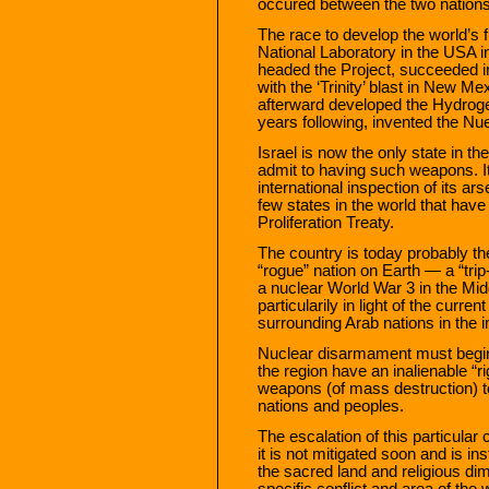
occured between the two nations s
The race to develop the world’s
National Laboratory in the USA 
headed the Project, succeeded in
with the ‘Trinity’ blast in New Me
afterward developed the Hydrog
years following, invented the 
Israel is now the only state in t
admit to having such weapons. It
international inspection of its ar
few states in the world that have
Proliferation Treaty.
The country is today probably 
“rogue” nation on Earth — a “trip-
a nuclear World War 3 in the Mid
particularily in light of the curr
surrounding Arab nations in the 
Nuclear disarmament must begin wi
the region have an inalienable “ri
weapons (of mass destruction) to
nations and peoples.
The escalation of this particular c
it is not mitigated soon and is in
the sacred land and religious dim
specific conflict and area of the 