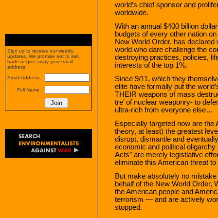
world’s chief sponsor and prolifer
worldwide.
With an annual $400 billion dolla
budgets of every other nation on
New World Order, has declared w
world who dare challenge the corru
Sign up to receive our weekly
destroying practices, policies, li
updates. We promise not to sell,
trade or give away your email
interests of the top 1%.
address.
Since 9/11, which they themselv
Email Address:
elite have formally put the world’
Full Name:
THEIR weapons of mass destruct
tre’ of nuclear weaponry- to defe
ultra-rich from everyone else…
Especially targeted now are the 
theory, at least) the greatest lev
disrupt, dismantle and eventually
economic and political oligarchy
Acts” are merely legistlative eff
eliminate this American threat to 
But make absolutely no mistake 
behalf of the New World Order,
the American people and America
terrorism — and are actively work
stopped.