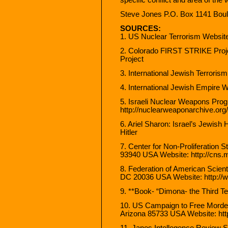
Steve Jones P.O. Box 1141 Bou
SOURCES:
1. US Nuclear Terrorism Websit
2. Colorado FIRST STRIKE Proj
Project
3. International Jewish Terroris
4. International Jewish Empire W
5. Israeli Nuclear Weapons Pro
http://nuclearweaponarchive.org/
6. Ariel Sharon: Israel’s Jewish 
Hitler
7. Center for Non-Proliferation S
93940 USA Website: http://cns.m
8. Federation of American Scien
DC 20036 USA Website: http://w
9. **Book- “Dimona- the Third 
10. US Campaign to Free Morde
Arizona 85733 USA Website: htt
11. Janes Intellegence Review S