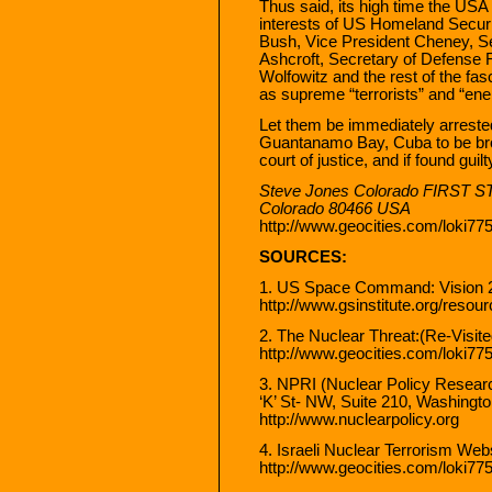
Thus said, its high time the USA 
interests of US Homeland Securit
Bush, Vice President Cheney, Se
Ashcroft, Secretary of Defense 
Wolfowitz and the rest of the fa
as supreme “terrorists” and “en
Let them be immediately arreste
Guantanamo Bay, Cuba to be brou
court of justice, and if found gu
Steve Jones Colorado FIRST ST
Colorado 80466 USA
http://www.geocities.com/loki77
SOURCES:
1. US Space Command: Vision 
http://www.gsinstitute.org/resou
2. The Nuclear Threat:(Re-Visit
http://www.geocities.com/loki77
3. NPRI (Nuclear Policy Research
‘K’ St- NW, Suite 210, Washing
http://www.nuclearpolicy.org
4. Israeli Nuclear Terrorism Webs
http://www.geocities.com/loki775