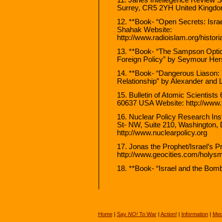
Surrey, CR5 2YH United Kingdom
12. **Book- “Open Secrets: Israe
Shahak Website:
http://www.radioislam.org/histo
13. **Book- “The Sampson Optio
Foreign Policy” by Seymour He
14. **Book- “Dangerous Liason: 
Relationship” by Alexander and 
15. Bulletin of Atomic Scientists
60637 USA Website: http://www.t
16. Nuclear Policy Research Inst
St- NW, Suite 210, Washington
http://www.nuclearpolicy.org
17. Jonas the Prophet/Israel’s 
http://www.geocities.com/holy
18. **Book- “Israel and the Bo
Home
|
Say
NO!
To War
|
Action!
|
Information
|
Med