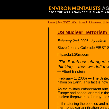
Home
|
Say
NO!
To War
|
Action!
|
Information
|
Med
US Nuclear Terrorism 
February 2nd, 2006 - by admin
Steve Jones / Colorado FIRST S
http://cbr1.20m.com
“The Bomb has changed ev
thinking… thus we drift to
— Albert Einstein
(February 1, 2006) — The United 
nation on Earth. This fact is now 
As the military enforcement arm 
Europe and headquartered in th
nuclear firepower to destroy the
In threatening the peoples and nat
thermonuclear annihilation on a D