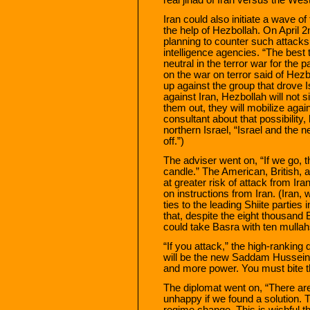
Iran could also initiate a wave of
the help of Hezbollah. On April 
planning to counter such attacks 
intelligence agencies. “The best
neutral in the terror war for the
on the war on terror said of Hezb
up against the group that drove 
against Iran, Hezbollah will not s
them out, they will mobilize aga
consultant about that possibility, 
northern Israel, “Israel and the
off.”)
The adviser went on, “If we go, the
candle.” The American, British, a
at greater risk of attack from Ira
on instructions from Iran. (Iran,
ties to the leading Shiite parties 
that, despite the eight thousand B
could take Basra with ten mulla
“If you attack,” the high-ranking
will be the new Saddam Hussein o
and more power. You must bite th
The diplomat went on, “There ar
unhappy if we found a solution. T
regime change. This is wishful t