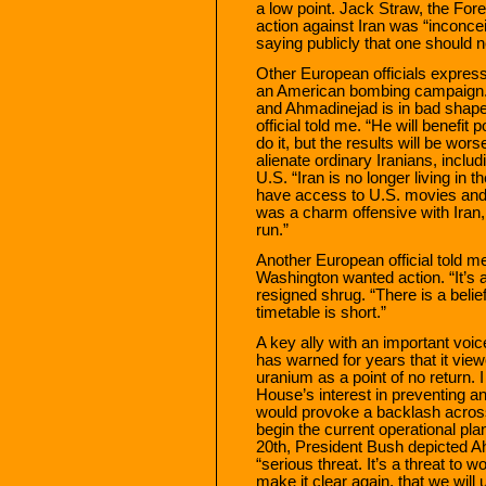
a low point. Jack Straw, the Forei
action against Iran was “inconce
saying publicly that one should n
Other European officials express
an American bombing campaign. 
and Ahmadinejad is in bad shape p
official told me. “He will benefit
do it, but the results will be wo
alienate ordinary Iranians, incl
U.S. “Iran is no longer living in
have access to U.S. movies and bo
was a charm offensive with Iran, 
run.”
Another European official told m
Washington wanted action. “It’s 
resigned shrug. “There is a belie
timetable is short.”
A key ally with an important voic
has warned for years that it view
uranium as a point of no return. I
House’s interest in preventing a
would provoke a backlash across 
begin the current operational pl
20th, President Bush depicted Ah
“serious threat. It’s a threat to w
make it clear again, that we will u