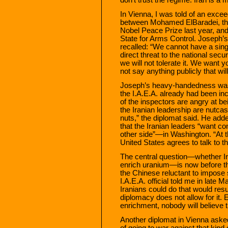
In Vienna, I was told of an excee
between Mohamed ElBaradei, the 
Nobel Peace Prize last year, an
State for Arms Control. Joseph’
recalled: “We cannot have a single
direct threat to the national secu
we will not tolerate it. We want y
not say anything publicly that wil
Joseph’s heavy-handedness was 
the I.A.E.A. already had been incl
of the inspectors are angry at b
the Iranian leadership are nutca
nuts,” the diplomat said. He adde
that the Iranian leaders “want con
other side”—in Washington. “At the
United States agrees to talk to th
The central question—whether Iran
enrich uranium—is now before th
the Chinese reluctant to impose
I.A.E.A. official told me in late Ma
Iranians could do that would res
diplomacy does not allow for it.
enrichment, nobody will believe t
Another diplomat in Vienna aske
of going to war against that kind o