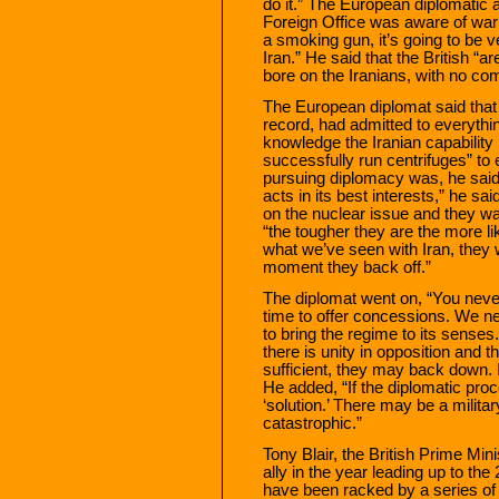
do it.” The European diplomatic 
Foreign Office was aware of war 
a smoking gun, it’s going to be ve
Iran.” He said that the British “
bore on the Iranians, with no co
The European diplomat said that h
record, had admitted to everythin
knowledge the Iranian capability 
successfully run centrifuges” to 
pursuing diplomacy was, he said
acts in its best interests,” he sa
on the nuclear issue and they wan
“the tougher they are the more lik
what we’ve seen with Iran, they w
moment they back off.”
The diplomat went on, “You never
time to offer concessions. We ne
to bring the regime to its senses. I
there is unity in opposition and
sufficient, they may back down. It
He added, “If the diplomatic proc
‘solution.’ There may be a milita
catastrophic.”
Tony Blair, the British Prime M
ally in the year leading up to the
have been racked by a series of f