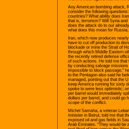
Any American bombing attack, R
consider the following questions:
countries? What ability does Ira
that is, terrorism? Will Syria a
does the attack do to our alread
what does this mean for Russia,
Iran, which now produces nearly f
have to cut off production to disr
blockade or mine the Strait of H
through which Middle Eastern oi
the recently retired defense off
of such actions. He told me tha
by conducting salvage missions a
impossible to block passage,” he
to the Pentagon also said he beli
managed, pointing out that the U.
keep America running for sixty d
spoke to were less optimistic; on
per barrel would immediately spi
dollars per barrel, and could go 
scope of the conflict.
Michel Samaha, a veteran Lebane
minister in Beirut, told me that t
exposed oil and gas fields in Sau
Arab Emirates. “They would be at 
real jihad of Iran versus the Wes