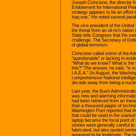
Joseph Cirincione, the director f
Endowment for International Peac
strategy appears to be an effort 
Iraq war.” He noted several paral
The vice president of the Unite
the threat from an oil-rich natio
State tells Congress that the sa
challenge. The Secretary of Defe
of global terrorism.
Cirincione called some of the Adm
“questionable” or lacking in evi
“What do we know? What is the th
this?” The answer, he said, “is i
I.A.E.A.” (In August, the Washin
comprehensive National Intellige
decade away from being a nucle
Last year, the Bush Administration
was new and alarming informati
had been retrieved from an Irani
than a thousand pages of techn
Washington Post reported that the
that could be used in the urani
laptop became the focal point of
stories were generally careful to
fabricated, but also quoted senio
appeared to be legitimate. The h