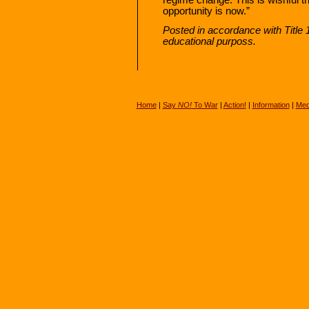
opportunity is now.”
Posted in accordance with Title
educational purposs.
Home
|
Say
NO!
To War
|
Action!
|
Information
|
Med