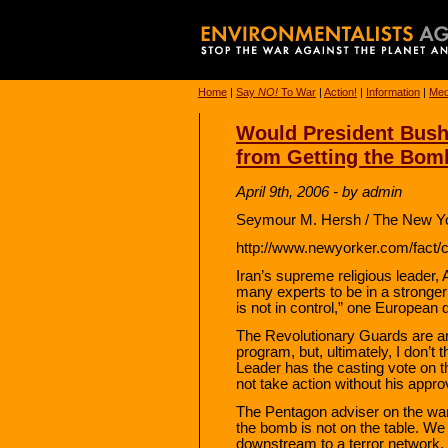
Home
|
Say
NO!
To War
|
Action!
|
Information
|
Med
Would President Bush
from Getting the Bom
April 9th, 2006 - by admin
Seymour M. Hersh / The New Yo
http://www.newyorker.com/fact/c
Iran’s supreme religious leader,
many experts to be in a stronge
is not in control,” one European d
The Revolutionary Guards are a
program, but, ultimately, I don’t 
Leader has the casting vote on t
not take action without his appro
The Pentagon adviser on the war o
the bomb is not on the table. W
downstream to a terror network. 