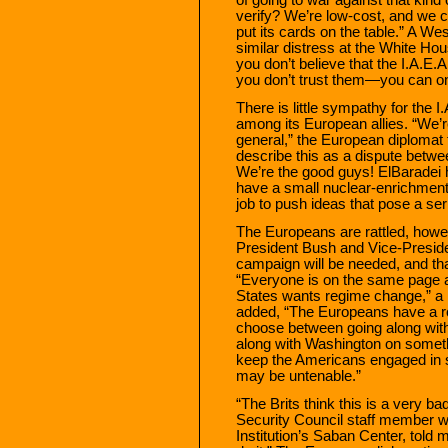
verify? We’re low-cost, and we ca
put its cards on the table.” A 
similar distress at the White Hous
you don’t believe that the I.A.E
you don’t trust them—you can o
There is little sympathy for the I
among its European allies. “We’re
general,” the European diplomat
describe this as a dispute betwee
We’re the good guys! ElBaradei h
have a small nuclear-enrichment 
job to push ideas that pose a seri
The Europeans are rattled, howev
President Bush and Vice-Presid
campaign will be needed, and tha
“Everyone is on the same page a
States wants regime change,” a 
added, “The Europeans have a rol
choose between going along with
along with Washington on somethi
keep the Americans engaged in s
may be untenable.”
“The Brits think this is a very ba
Security Council staff member wh
Institution’s Saban Center, told m