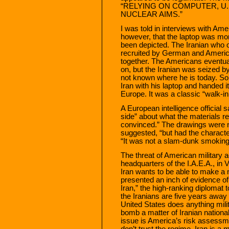
“RELYING ON COMPUTER, U.
NUCLEAR AIMS.”
I was told in interviews with Ame
however, that the laptop was mor
been depicted. The Iranian who o
recruited by German and America
together. The Americans eventual
on, but the Iranian was seized by 
not known where he is today. 
Iran with his laptop and handed i
Europe. It was a classic “walk-in
A European intelligence official 
side” about what the materials rea
convinced.” The drawings were 
suggested, “but had the character
“It was not a slam-dunk smoking
The threat of American military 
headquarters of the I.A.E.A., in 
Iran wants to be able to make a
presented an inch of evidence of
Iran,” the high-ranking diplomat t
the Iranians are five years away 
United States does anything milit
bomb a matter of Iranian national
issue is America’s risk assessmen
don’t trust the regime. Iran is a