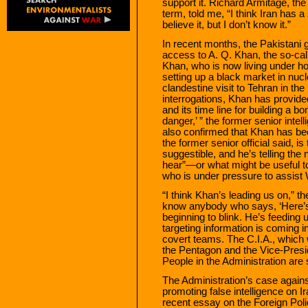
support it. Richard Armitage, the
term, told me, “I think Iran ha
believe it, but I don’t know it.”
In recent months, the Pakistani
access to A. Q. Khan, the so-cal
Khan, who is now living under ho
setting up a black market in nuc
clandestine visit to Tehran in the
interrogations, Khan has provid
and its time line for building a b
danger,’ ” the former senior intel
also confirmed that Khan has bee
the former senior official said, i
suggestible, and he’s telling th
hear”—or what might be useful t
who is under pressure to assist 
“I think Khan’s leading us on,” the
know anybody who says, ‘Here’s 
beginning to blink. He’s feeding 
targeting information is coming
covert teams. The C.I.A., which 
the Pentagon and the Vice-Presiden
People in the Administration are 
The Administration’s case agains
promoting false intelligence on 
recent essay on the Foreign Poli