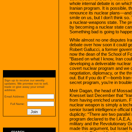
whole internal debate is on whic
Iranian program. It is possible, th
renounce its nuclear plans—and 
smile on us, but I don’t think so
a nuclear-weapons state. The prob
by becoming a nuclear state can
Something bad is going to happe
While almost no one disputes Ira
debate over how soon it could ge
Robert Gallucci, a former govern
now the dean of the School of F
“Based on what I know, Iran coul
developing a deliverable nuclear
covert nuclear program and we co
negotiation, diplomacy, or the thre
out. But if you do it”—bomb Iran
Sign up to receive our weekly
secret program, you’re in trouble
updates. We promise not to sell,
trade or give away your email
Meir Dagan, the head of Mossad, 
address.
Knesset last December that “Iran 
Email Address:
from having enriched uranium. Fr
Full Name:
nuclear weapon is simply a techn
senior Israeli intelligence offici
duplicity: “There are two paralle
program declared to the I.A.E.A.
military and the Revolutionary Gu
made this argument, but Israel h