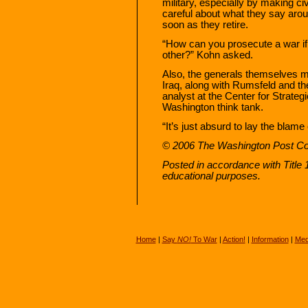
military, especially by making civ
careful about what they say arou
soon as they retire.
“How can you prosecute a war if t
other?” Kohn asked.
Also, the generals themselves may
Iraq, along with Rumsfeld and t
analyst at the Center for Strat
Washington think tank.
“It’s just absurd to lay the blam
© 2006 The Washington Post 
Posted in accordance with Title
educational purposes.
Home
|
Say
NO!
To War
|
Action!
|
Information
|
Med