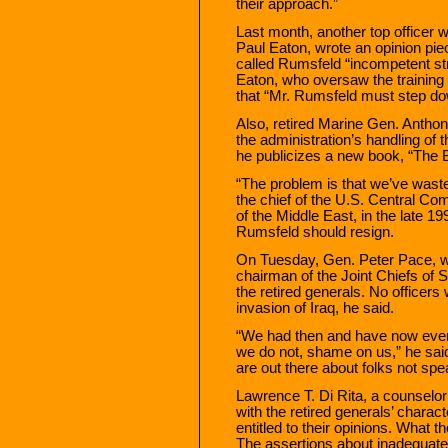
their approach.”
Last month, another top officer 
Paul Eaton, wrote an opinion pi
called Rumsfeld “incompetent stra
Eaton, who oversaw the training 
that “Mr. Rumsfeld must step do
Also, retired Marine Gen. Anthon
the administration’s handling of 
he publicizes a new book, “The B
“The problem is that we’ve waste
the chief of the U.S. Central C
of the Middle East, in the late 1
Rumsfeld should resign.
On Tuesday, Gen. Peter Pace, who
chairman of the Joint Chiefs of S
the retired generals. No officers
invasion of Iraq, he said.
“We had then and have now every
we do not, shame on us,” he said 
are out there about folks not spea
Lawrence T. Di Rita, a counselo
with the retired generals’ charac
entitled to their opinions. What the
The assertions about inadequate 