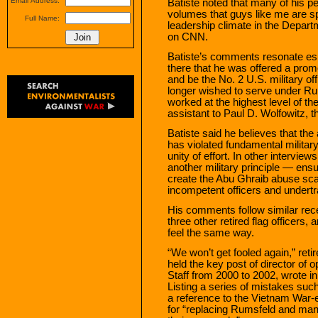
Email Address:
Batiste noted that many of his p
volumes that guys like me are s
Full Name:
leadership climate in the Depart
on CNN.
Batiste’s comments resonate espe
there that he was offered a promot
and be the No. 2 U.S. military of
longer wished to serve under Rum
worked at the highest level of th
assistant to Paul D. Wolfowitz, 
Batiste said he believes that the 
has violated fundamental militar
unity of effort. In other interview
another military principle — ens
create the Abu Ghraib abuse scan
incompetent officers and undertr
His comments follow similar rece
three other retired flag officers,
feel the same way.
“We won’t get fooled again,” re
held the key post of director of o
Staff from 2000 to 2002, wrote 
Listing a series of mistakes s
a reference to the Vietnam War-
for “replacing Rumsfeld and man