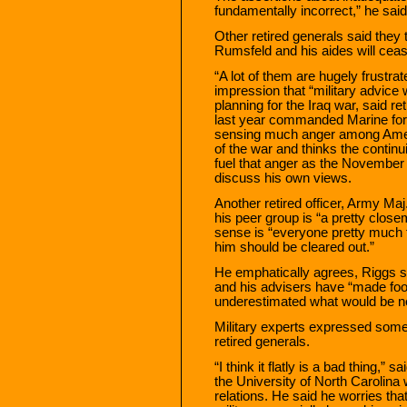
fundamentally incorrect,” he said
Other retired generals said they t
Rumsfeld and his aides will ceas
“A lot of them are hugely frustr
impression that “military advice 
planning for the Iraq war, said r
last year commanded Marine force
sensing much anger among Ameri
of the war and thinks the continui
fuel that anger as the November 
discuss his own views.
Another retired officer, Army Ma
his peer group is “a pretty clos
sense is “everyone pretty much
him should be cleared out.”
He emphatically agrees, Riggs sa
and his advisers have “made fool
underestimated what would be nee
Military experts expressed som
retired generals.
“I think it flatly is a bad thing,” 
the University of North Carolina w
relations. He said he worries that