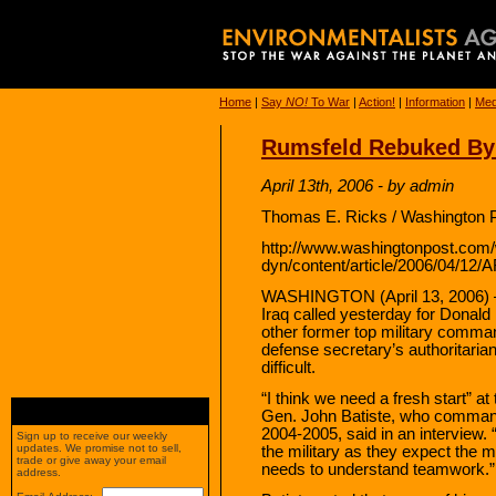
Home
|
Say
NO!
To War
|
Action!
|
Information
|
Med
Rumsfeld Rebuked By 
April 13th, 2006 - by admin
Thomas E. Ricks / Washington P
http://www.washingtonpost.com
dyn/content/article/2006/04/12
WASHINGTON (April 13, 2006) —
Iraq called yesterday for Donald
other former top military comma
defense secretary’s authoritarian
difficult.
“I think we need a fresh start” at
Gen. John Batiste, who commanded
2004-2005, said in an interview.
Sign up to receive our weekly
updates. We promise not to sell,
the military as they expect the m
trade or give away your email
needs to understand teamwork.”
address.