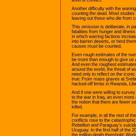
Another difficulty with the wanin
counting the dead. Most studies 
leaving out those who die from c
This omission is deliberate, in p
fatalities from hunger and illne
in which warring factions increa
into barren deserts, or herd them
causes must be counted.
Even rough estimates of the num
be more than enough to give us 
And even the roughest estimates 
around the world, the threat of 
need only to reflect on the iconi
true: From mass graves at Srebre
hacked-off limbs in Rwanda, Libe
And if one were willing to surve
to the war in Iraq, an even more
the notion that there are fewer 
killed.
For example, in all the rest of th
conflicts rose to the catastrophic
Rebellion and Paraguay’s suicida
Uruguay. In the first half of the 
the million-death threshold: Worl