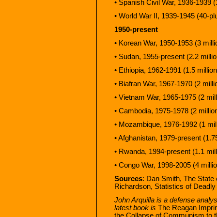
• Spanish Civil War, 1936-1939 (1
• World War II, 1939-1945 (40-plu
1950-present
• Korean War, 1950-1953 (3 milli
• Sudan, 1955-present (2.2 millio
• Ethiopia, 1962-1991 (1.5 million
• Biafran War, 1967-1970 (2 milli
• Vietnam War, 1965-1975 (2 mill
• Cambodia, 1975-1978 (2 millio
• Mozambique, 1976-1992 (1 mill
• Afghanistan, 1979-present (1.75
• Rwanda, 1994-present (1.1 mill
• Congo War, 1998-2005 (4 millio
Sources
: Dan Smith, The State
Richardson, Statistics of Deadly 
John Arquilla is a defense analyst
latest book is
The Reagan Imprint
the Collapse of Communism to th