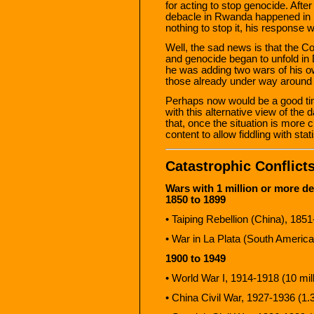
for acting to stop genocide. Afte
debacle in Rwanda happened in 
nothing to stop it, his response
Well, the sad news is that the C
and genocide began to unfold in 
he was adding two wars of his own
those already under way around 
Perhaps now would be a good tim
with this alternative view of the 
that, once the situation is more 
content to allow fiddling with stat
Catastrophic Conflict
Wars with 1 million or more de
1850 to 1899
• Taiping Rebellion (China), 1851
• War in La Plata (South America
1900 to 1949
• World War I, 1914-1918 (10 mill
• China Civil War, 1927-1936 (1.3