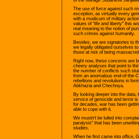
The use of force against such mu
exception, as virtually every gen
with a modicum of military actio
values of “life and liberty” this
real meaning to the notion of pur
such crimes against humanity.
Besides, we are signatories to 
we legally obligated ourselves 
those at risk of being massacred
Right now, these concerns are b
cheery analyses that point to thin
the number of conflicts such stu
from an anomalous end-of-the-C
rebellions and revolutions in for
Abkhazia and Chechnya.
By looking deeper into the data, 
service of genocide and terror i
for decades, war has been getting
able to cope with it.
We mustn’t be lulled into compl
paralysis” that has been unwitting
studies.
When he first came into office,