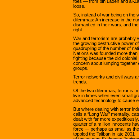
foes — from bin Laden and al-Zaw
loose.
So, instead of war being on the w
dilemmas: An increase in the num
dismantled in their wars, and the 
right.
War and terrorism are probably w
the growing destructive power of 
quadrupling of the number of nat
Nations was founded more than 
fighting because the old colonia
concern about lumping together d
groups.
Terror networks and civil wars ar
trends.
Of the two dilemmas, terror is m
live in times when even small gro
advanced technology to cause en
But where dealing with terror i
calls a “Long War” mentality, cat
dealt with far more expeditiously
quarter of a million innocents hav
force — perhaps as small as t
toppled the Taliban in late 2001
of the savage Sudanese Janjawee