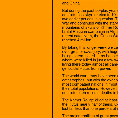
and China.
But during the past 50-plus year
conflicts has skyrocketed to 10,
two earlier periods in question.
War and continued with the starvat
mountains of skulls of Khmer Ro
brutal Russian campaign in Afgha
recent cataclysm, the Congo War
reached 4 million.
By taking this longer view, we can
ever greater savagery, with hug
being exterminated — as happene
whom were killed in just a few we
living there today almost all cam
genocidal Hutus from power.
The world wars may have seen mi
catastrophes, but with the except
most combatant nations in most 
their total populations. However,
conflicts often reflects deaths in 
The Khmer Rouge killed at least a 
the Hutus nearly half of theirs. C
lost far less than one percent of 
The major conflicts of great po