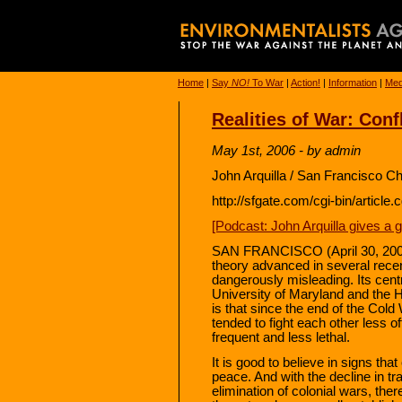
Home
|
Say
NO!
To War
|
Action!
|
Information
|
Med
Realities of War: Conf
May 1st, 2006 - by admin
John Arquilla / San Francisco C
http://sfgate.com/cgi-bin/artic
[Podcast: John Arquilla gives a 
SAN FRANCISCO (April 30, 2006)
theory advanced in several recent 
dangerously misleading. Its cen
University of Maryland and the 
is that since the end of the Col
tended to fight each other less o
frequent and less lethal.
It is good to believe in signs th
peace. And with the decline in tra
elimination of colonial wars, ther