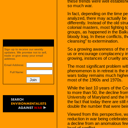
these trends were well establishe
so much war.
In fact, depending on the time p
analyzed, there may actually be
differently. Instead of the old st
colonial masters, most fighting t
groups, as happened in the Balka
bloody Iraq. In these conflicts, t
cleansing” to extermination.
So a growing awareness of the no
Sign up to receive our weekly
updates. We promise not to sell,
us or encourage complacency in 
trade or give away your email
growing, instances of cruelty and 
address.
Email Address:
The most significant problem with
phenomenon is in retreat is the i
Full Name:
wars today remains much higher t
most of the 1960s and 1970s.
While the last 10 years of the Col
to more than 50, the decline fro
University of Maryland and the
the fact that today there are st
double the number that were be
Viewed from this perspective, war
reduction in war being celebrate
a decline from an anomalous few
level of conflict.