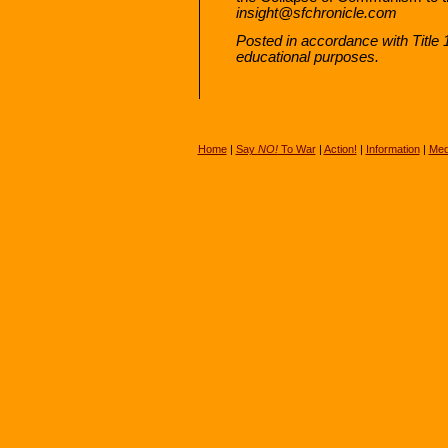
insight@sfchronicle.com
Posted in accordance with Title
educational purposes.
Home
|
Say
NO!
To War
|
Action!
|
Information
|
Med