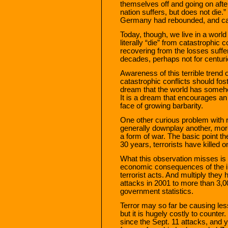
themselves off and going on afte
nation suffers, but does not die.
Germany had rebounded, and cam
Today, though, we live in a world
literally “die” from catastrophic c
recovering from the losses suffe
decades, perhaps not for centuri
Awareness of this terrible trend
catastrophic conflicts should fos
dream that the world has someh
It is a dream that encourages an
face of growing barbarity.
One other curious problem with re
generally downplay another, more
a form of war. The basic point th
30 years, terrorists have killed 
What this observation misses is 
economic consequences of the in
terrorist acts. And multiply they 
attacks in 2001 to more than 3,00
government statistics.
Terror may so far be causing less 
but it is hugely costly to counter
since the Sept. 11 attacks, and y