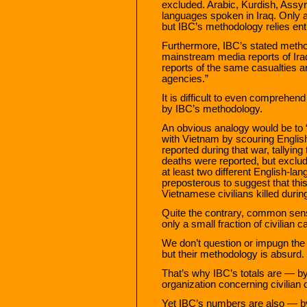
excluded. Arabic, Kurdish, Assyr
languages spoken in Iraq. Only a
but IBC’s methodology relies ent
Furthermore, IBC’s stated meth
mainstream media reports of Iraq
reports of the same casualties a
agencies.”
It is difficult to even comprehen
by IBC’s methodology.
An obvious analogy would be to “
with Vietnam by scouring Englis
reported during that war, tallyi
deaths were reported, but exclud
at least two different English-l
preposterous to suggest that this
Vietnamese civilians killed during
Quite the contrary, common sens
only a small fraction of civilian c
We don’t question or impugn the 
but their methodology is absurd.
That’s why IBC’s totals are — b
organization concerning civilian c
Yet IBC’s numbers are also — b