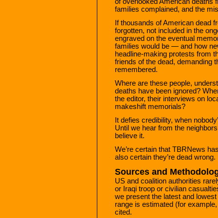
of overlooked American deaths f
families complained, and the m
If thousands of American dead 
forgotten, not included in the ongo
engraved on the eventual memori
families would be — and how ne
headline-making protests from th
friends of the dead, demanding th
remembered.
Where are these people, understa
deaths have been ignored? Where a
the editor, their interviews on lo
makeshift memorials?
It defies credibility, when nobo
Until we hear from the neighbors
believe it.
We’re certain that TBRNews has th
also certain they’re dead wrong.
Sources and Methodolog
US and coalition authorities rare
or Iraqi troop or civilian casualtie
we present the latest and lowest
range is estimated (for example, 
cited.