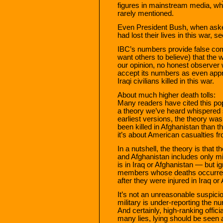
figures in mainstream media, wh
rarely mentioned.
Even President Bush, when ask
had lost their lives in this war,
IBC’s numbers provide false comf
want others to believe) that the 
our opinion, no honest observe
accept its numbers as even appr
Iraqi civilians killed in this war.
About much higher death tolls:
Many readers have cited this pop
a theory we’ve heard whispered s
earliest versions, the theory w
been killed in Afghanistan than
it’s about American casualties fr
In a nutshell, the theory is that t
and Afghanistan includes only m
is in Iraq or Afghanistan — but 
members whose deaths occurred in
after they were injured in Iraq o
It’s not an unreasonable suspicion
military is under-reporting the n
And certainly, high-ranking offici
many lies, lying should be seen as