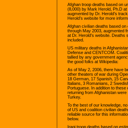
Afghan troop deaths based on 
(8,000) by Mark Herold, Ph.D at
augmented by Dr. Herold’s tracki
Herold’s website for more inform
Afghan civilian deaths based on 
through May 2003, augmented fr
at Dr. Herold’s website. Deaths s
included.
US military deaths in Afghanist
Defense and CENTCOM. Coalition 
tallied by any government agency
the good folks at Wikipedia:
As of May 2, 2006, there have be
other theaters of war during O
18 German, 17 Spanish, 15 Canad
Italians, 3 Romanians, 2 Swedish
Portuguese. In addition to thes
returning from Afghanistan were 
Turkey.
To the best of our knowledge, no 
of US and coalition civilian death
reliable source for this informat
below.
Iraqi troop deaths based on es