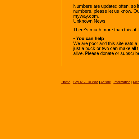
Numbers are updated often, so if
numbers, please let us know. O
myway.com.
Unknown News
There’s much more than this a
•
You can help
We are poor and this site eats a 
just a buck or two can make al
alive. Please donate or subscrib
Home
|
Say
NO!
To War
|
Action!
|
Information
|
Med