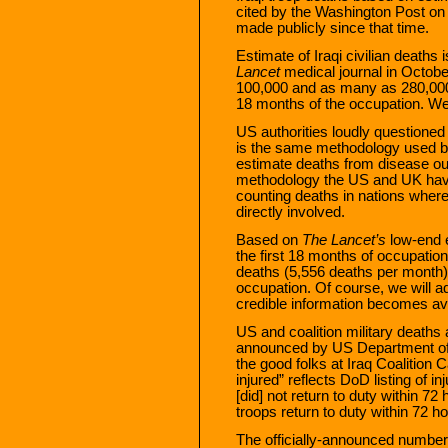
cited by the Washington Post on
made publicly since that time.
Estimate of Iraqi civilian deaths
Lancet
medical journal in Octobe
100,000 and as many as 280,000 Ir
18 months of the occupation. We
US authorities loudly questioned 
is the same methodology used by
estimate deaths from disease ou
methodology the US and UK hav
counting deaths in nations where 
directly involved.
Based on
The Lancet’s
low-end e
the first 18 months of occupation,
deaths (5,556 deaths per month
occupation. Of course, we will a
credible information becomes ava
US and coalition military deaths a
announced by US Department o
the good folks at Iraq Coalition
injured” reflects DoD listing of 
[did] not return to duty within 72
troops return to duty within 72 h
The officially-announced number 