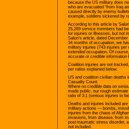
because the US military does not
who are evacuated “from Iraq and 
caused directly by enemy bullets
example, soldiers sickened by rad
According to this article by Salo
25,289 service members had bee
for injuries or illnesses, but not
Salon’s article, dated December 2
34 months of occupation, we have
military injuries (743 injuries p
extended occupation. Of course, 
accurate or credible information
Coalition injuries are not tracke
per ratios explained below.
US and coalition civilian deaths i
Casualty Count.
Where no credible data on serious
made public, our rough estimate 
ratio of 3:1 (serious injuries to fat
Deaths and injuries included are 
military actions — bombs, missile
injuries from the chaos of Afghan 
invasions, from disease, from ma
post-traumatic stress disorder, a
not included.