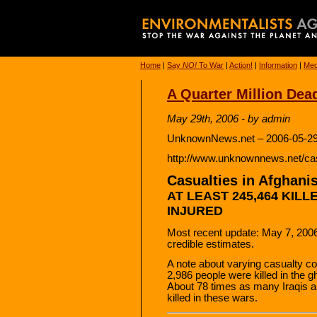
Home
|
Say
NO!
To War
|
Action!
|
Information
|
Med
A Quarter Million Dea
May 29th, 2006 - by admin
UnknownNews.net – 2006-05-29
http://www.unknownnews.net/cas
Casualties in Afghanis
AT LEAST 245,464 KILL
INJURED
Most recent update: May 7, 2006
credible estimates.
A note about varying casualty co
2,986 people were killed in the 
About 78 times as many Iraqis 
killed in these wars.