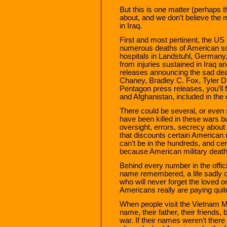
But this is one matter (perhaps th
about, and we don’t believe the 
in Iraq.
First and most pertinent, the 
numerous deaths of American sol
hospitals in Landstuhl, Germany, 
from injuries sustained in Iraq a
releases announcing the sad deat
Chaney, Bradley C. Fox, Tyler D.
Pentagon press releases, you’ll 
and Afghanistan, included in the c
There could be several, or even
have been killed in these wars but
oversight, errors, secrecy about t
that discounts certain American 
can’t be in the hundreds, and ce
because American military death
Behind every number in the offici
name remembered, a life sadly cu
who will never forget the loved on
Americans really are paying quite
When people visit the Vietnam Me
name, their father, their friends
war. If their names weren’t the