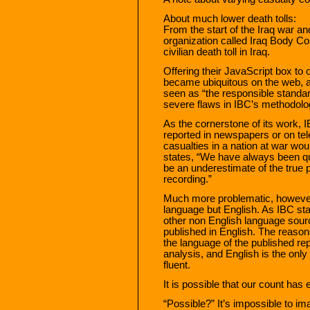
About much lower death tolls:
From the start of the Iraq war an
organization called Iraq Body Co
civilian death toll in Iraq.
Offering their JavaScript box to 
became ubiquitous on the web, 
seen as “the responsible standar
severe flaws in IBC’s methodolo
As the cornerstone of its work, I
reported in newspapers or on telev
casualties in a nation at war wo
states, “We have always been quit
be an underestimate of the true p
recording.”
Much more problematic, however,
language but English. As IBC st
other non English language sou
published in English. The reason
the language of the published re
analysis, and English is the onl
fluent.
It is possible that our count has
“Possible?” It’s impossible to i