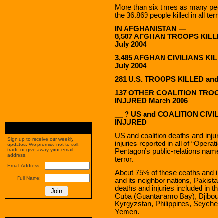
More than six times as many peo
the 36,869 people killed in all te
IN AFGHANISTAN —
8,587 AFGHAN TROOPS KILL
July 2004
3,485 AFGHAN CIVILIANS KI
July 2004
281 U.S. TROOPS KILLED an
137 OTHER COALITION TROO
INJURED March 2006
__ ? US and COALITION CIVI
INJURED
US and coalition deaths and inju
Sign up to receive our weekly
injuries reported in all of “Oper
updates. We promise not to sell,
trade or give away your email
Pentagon’s public-relations nam
address.
terror.
Email Address:
About 75% of these deaths and i
Full Name:
and its neighbor nations, Pakist
deaths and injuries included in
Cuba (Guantanamo Bay), Djibouti
Kyrgyzstan, Philippines, Seychel
Yemen.