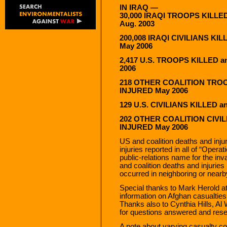
IN IRAQ —
30,000 IRAQI TROOPS KILLE
Aug. 2003
200,008 IRAQI CIVILIANS KI
May 2006
2,417 U.S. TROOPS KILLED 
2006
218 OTHER COALITION TROO
INJURED May 2006
129 U.S. CIVILIANS KILLED 
202 OTHER COALITION CIVIL
INJURED May 2006
US and coalition deaths and inju
injuries reported in all of “Oper
public-relations name for the in
and coalition deaths and injuri
occurred in neighboring or nearby
Special thanks to Mark Herold a
information on Afghan casualties
Thanks also to Cynthia Hills, Al
for questions answered and rese
A note about varying casualty co