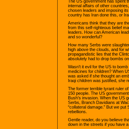
The US government has spent the 
internal affairs of other countrie
chosen leaders and imposing its
country has Iran done this, or Ir
Americans think that they are the
from this self-righteous belief ma
leaders. How can American lead
and so wonderful?
How many Serbs were slaughter
high above the clouds, and for
propagandistic lies that the Clin
absolutely had to drop bombs on
Wasn’t it evil for the US to bom
medicines for children? When US
was asked if she thought an emba
Iraqi children was justified, she r
The former terrible tyrant ruler of
150 people. The US government m
Bush’s invasion. When the US 
Serbs, Branch Davidians at Waco,
“collateral damage.” But we put 
rebellions.
Gentle reader, do you believe th
down in the streets if you have a