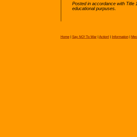
Posted in accordance with Title
educational purpuses.
Home
|
Say
NO!
To War
|
Action!
|
Information
|
Med