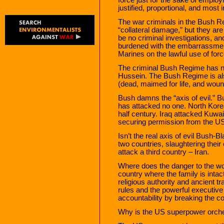
justified, proportional, and most i
The war criminals in the Bush 
“collateral damage,” but they ar
be no criminal investigations, 
burdened with the embarrassment 
Marines on the lawful use of forc
The criminal Bush Regime has 
Hussein. The Bush Regime is als
(dead, maimed for life, and woun
Bush damns the “axis of evil.” Bu
has attacked no one. North Kore
half century. Iraq attacked Kuwai
securing permission from the 
Isn’t the real axis of evil Bush-
two countries, slaughtering their
attack a third country – Iran.
Where does the danger to the worl
country where the family is inta
religious authority and ancient t
rules and the powerful executive
accountability by breaking the co
Why is the US superpower orches