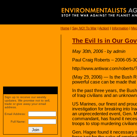
Home
|
Say
NO!
To War
|
Action!
|
Information
|
Med
The Evil Is in Our Go
May 30th, 2006 - by admin
Paul Craig Roberts – 2006-05-3
http://www.antiwar.com/roberts/?
(May 29, 2006) — Is the Bush Re
powerful case can be made that i
In the past three years, the Bu
of Iraqi civilians and an unknow
Sign up to receive our weekly
updates. We promise not to sell,
US Marines, our finest and proude
trade or give away your email
address.
investigation for breaking into I
an unprecedented event, Gen. M
Email Address:
commandant, has found it necessar
Full Name:
troops to stop murdering civilian
Gen. Hagee found it necessary t
force just for the sake of employ