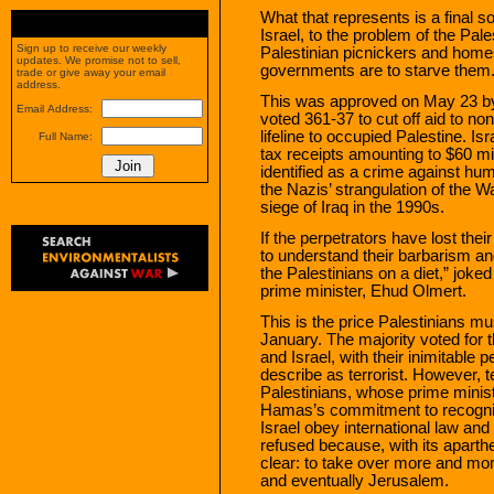
What that represents is a final s
Israel, to the problem of the Pales
Sign up to receive our weekly
Palestinian picnickers and home
updates. We promise not to sell,
governments are to starve them. 
trade or give away your email
address.
This was approved on May 23 by
Email Address:
voted 361-37 to cut off aid to n
lifeline to occupied Palestine. Is
Full Name:
tax receipts amounting to $60 mi
identified as a crime against h
the Nazis’ strangulation of the
siege of Iraq in the 1990s.
If the perpetrators have lost the
to understand their barbarism and
the Palestinians on a diet,” joke
prime minister, Ehud Olmert.
This is the price Palestinians mu
January. The majority voted for
and Israel, with their inimitable p
describe as terrorist. However, t
Palestinians, whose prime minist
Hamas’s commitment to recognize
Israel obey international law and
refused because, with its aparthei
clear: to take over more and more
and eventually Jerusalem.