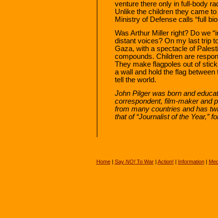
venture there only in full-body r
Unlike the children they came to 
Ministry of Defense calls “full bio
Was Arthur Miller right? Do we “in
distant voices? On my last trip t
Gaza, with a spectacle of Palestin
compounds. Children are responsib
They make flagpoles out of sticks
a wall and hold the flag between t
tell the world.
John Pilger was born and educat
correspondent, film-maker and p
from many countries and has twi
that of “Journalist of the Year,”
Home
|
Say
NO!
To War
|
Action!
|
Information
|
Med