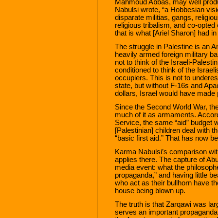
Mahmoud Abbas, may well prod
Nabulsi wrote, “a Hobbesian visi
disparate militias, gangs, religi
religious tribalism, and co-opted 
that is what [Ariel Sharon] had in 
The struggle in Palestine is an
heavily armed foreign military ba
not to think of the Israeli-Palesti
conditioned to think of the Israeli
occupiers. This is not to underest
state, but without F-16s and Apa
dollars, Israel would have made 
Since the Second World War, the
much of it as armaments. Accor
Service, the same “aid” budget wa
[Palestinian] children deal with th
“basic first aid.” That has now b
Karma Nabulsi’s comparison with 
applies there. The capture of A
media event: what the philosoph
propaganda,” and having little b
who act as their bullhorn have 
house being blown up.
The truth is that Zarqawi was larg
serves an important propaganda 