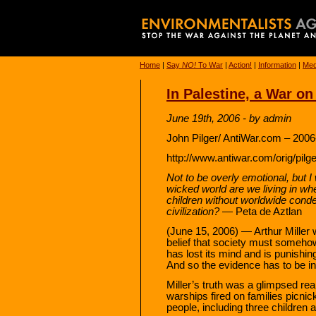
Home
|
Say
NO!
To War
|
Action!
|
Information
|
Med
In Palestine, a War on
June 19th, 2006 - by admin
John Pilger/ AntiWar.com – 2006
http://www.antiwar.com/orig/pilg
Not to be overly emotional, but I
wicked world are we living in w
children without worldwide cond
civilization?
— Peta de Aztlan
(June 15, 2006) — Arthur Miller 
belief that society must someho
has lost its mind and is punishin
And so the evidence has to be in
Miller’s truth was a glimpsed rea
warships fired on families picni
people, including three children 