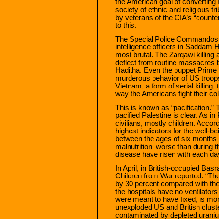
the American goal of converting I
society of ethnic and religious t
by veterans of the CIA’s “counter
to this.
The Special Police Commandos, a
intelligence officers in Saddam 
most brutal. The Zarqawi killing
deflect from routine massacres 
Haditha. Even the puppet Prime M
murderous behavior of US troops 
Vietnam, a form of serial killing,
way the Americans fight their col
This is known as “pacification.”
pacified Palestine is clear. As in 
civilians, mostly children. Acco
highest indicators for the well-be
between the ages of six months a
malnutrition, worse than during 
disease have risen with each day
In April, in British-occupied Ba
Children from War reported: “The
by 30 percent compared with th
the hospitals have no ventilators
were meant to have fixed, is more
unexploded US and British clust
contaminated by depleted uraniu