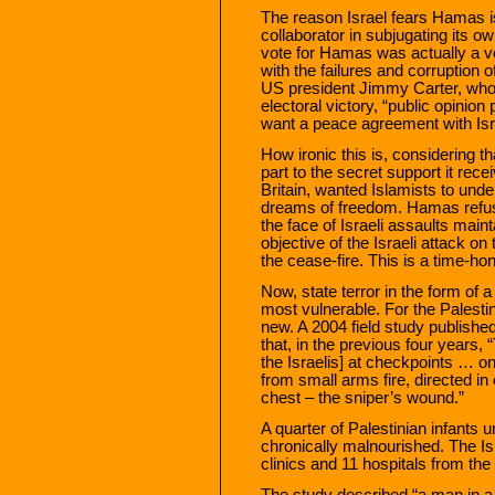
The reason Israel fears Hamas is
collaborator in subjugating its ow
vote for Hamas was actually a vo
with the failures and corruption o
US president Jimmy Carter, who
electoral victory, “public opinion
want a peace agreement with Isr
How ironic this is, considering t
part to the secret support it rec
Britain, wanted Islamists to und
dreams of freedom. Hamas refuse
the face of Israeli assaults main
objective of the Israeli attack o
the cease-fire. This is a time-hon
Now, state terror in the form of a
most vulnerable. For the Palestin
new. A 2004 field study published
that, in the previous four years, 
the Israelis] at checkpoints … on
from small arms fire, directed in
chest – the sniper’s wound.”
A quarter of Palestinian infants u
chronically malnourished. The Isra
clinics and 11 hospitals from the
The study described “a man in a 