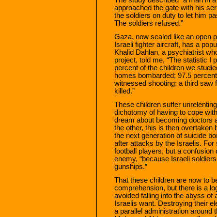
approached the gate with his ser
the soldiers on duty to let him pa
The soldiers refused.”
Gaza, now sealed like an open p
Israeli fighter aircraft, has a pop
Khalid Dahlan, a psychiatrist w
project, told me, “The statistic I
percent of the children we studi
homes bombarded; 97.5 percent 
witnessed shooting; a third saw 
killed.”
These children suffer unrelenting
dichotomy of having to cope with
dream about becoming doctors an
the other, this is then overtaken
the next generation of suicide b
after attacks by the Israelis. Fo
football players, but a confusion
enemy, “because Israeli soldier
gunships.”
That these children are now to
comprehension, but there is a lo
avoided falling into the abyss of 
Israelis want. Destroying their e
a parallel administration around t