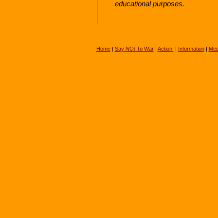
educational purposes.
Home
|
Say
NO!
To War
|
Action!
|
Information
|
Med