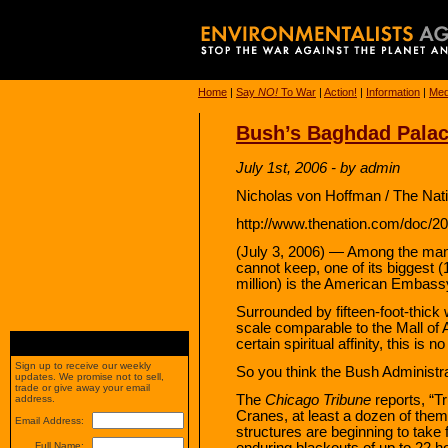
Home
|
Say
NO!
To War
|
Action!
|
Information
|
Med
Bush’s Baghdad Pala
July 1st, 2006 - by admin
Nicholas von Hoffman / The Nati
http://www.thenation.com/doc/2
(July 3, 2006) — Among the ma
cannot keep, one of its biggest
million) is the American Embassy
Surrounded by fifteen-foot-thick 
scale comparable to the Mall of 
certain spiritual affinity, this is 
Sign up to receive our weekly
So you think the Bush Administra
updates. We promise not to sell,
trade or give away your email
The
Chicago Tribune
reports, “Tr
address.
Cranes, at least a dozen of the
Email Address:
structures are beginning to take
enduring blackouts of up to 22 hou
Full Name: