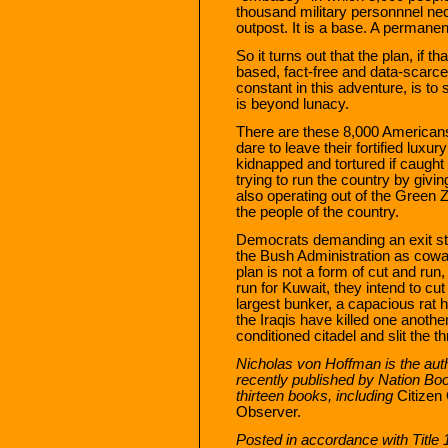
thousand military personnnel nec
outpost. It is a base. A permane
So it turns out that the plan, if th
based, fact-free and data-scarc
constant in this adventure, is to
is beyond lunacy.
There are these 8,000 Americans 
dare to leave their fortified luxur
kidnapped and tortured if caught o
trying to run the country by givi
also operating out of the Green Zo
the people of the country.
Democrats demanding an exit str
the Bush Administration as cowa
plan is not a form of cut and run,
run for Kuwait, they intend to cu
largest bunker, a capacious rat ho
the Iraqis have killed one another
conditioned citadel and slit the th
Nicholas von Hoffman is the aut
recently published by Nation Book
thirteen books, including
Citizen
Observer.
Posted in accordance with Title