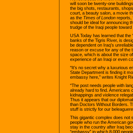
will soon be twenty-one building
the big shots, restaurants, shops
court, a beauty salon, a movie the
as the
Times of London
reports, 
should be ideal for announcing 
trudge of the Iraqi people towa
USA Today has learned that the 
banks of the Tigris River, is desi
be dependent on Iraq’s unreliable 
reason or excuse for any of the 
space, which is about the size of e
experience of an Iraqi or even c
“It’s no secret why a luxurious
State Department is finding it mor
embassy here,” writes Knight Rid
“The post needs people with lang
already hard to find. Americans ca
kidnappings and violence releg
Thus it appears that our diploma
than Doctors Without Borders. T
stuff is strictly for our beleaguer
This gigantic complex does not s
people who run the American gove
stay in the country after Iraq b
“embassy” in which 8,000 people