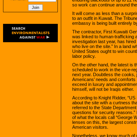
so work can continue around the
It will come as less than a surpr
to an outfit in Kuwait. The Tribu
embassy is being built entirely b
The contractor, First Kuwaiti Ge
was linked to human-trafficking 
investigation last year, has hir
who live on the site.” In a land w
United States ought to win count
labor policy.
On the other hand, the latest is th
scheduled to work in the vice-r
next year. Doubtless the cooks, j
Americans’ needs and comforts in
exceed in luxury and appointmen
himself, will not be Iraqis either.
According to Knight Ridder, “US 
about the site with a curtness tha
referred to the State Department
questions for security reasons.”
of what the locals call “George 
lenses on this, the largest const
American visitors.
Nonetheless, we know much of wh