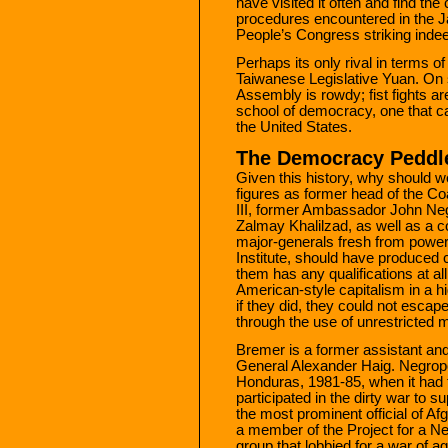
have visited it often and find th
procedures encountered in the J
People’s Congress striking inde
Perhaps its only rival in terms of
Taiwanese Legislative Yuan. On
Assembly is rowdy; fist fights a
school of democracy, one that ca
the United States.
The Democracy Peddl
Given this history, why should w
figures as former head of the Coa
III, former Ambassador John Ne
Zalmay Khalilzad, as well as a 
major-generals fresh from power-
Institute, should have produced 
them has any qualifications at al
American-style capitalism in a hi
if they did, they could not escap
through the use of unrestricted mi
Bremer is a former assistant an
General Alexander Haig. Negro
Honduras, 1981-85, when it had t
participated in the dirty war to
the most prominent official of Af
a member of the Project for a 
group that lobbied for a war of a