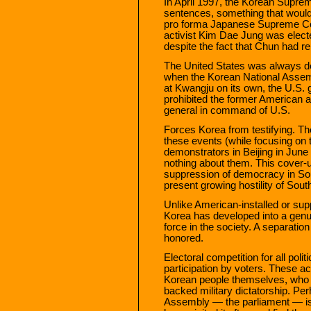
In April 1997, the Korean Suprem
sentences, something that would
pro forma Japanese Supreme Cou
activist Kim Dae Jung was elect
despite the fact that Chun had re
The United States was always de
when the Korean National Assem
at Kwangju on its own, the U.S.
prohibited the former American 
general in command of U.S.
Forces Korea from testifying. T
these events (while focusing on
demonstrators in Beijing in Jun
nothing about them. This cover-up
suppression of democracy in Sout
present growing hostility of Sou
Unlike American-installed or su
Korea has developed into a genui
force in the society. A separatio
honored.
Electoral competition for all politi
participation by voters. These 
Korean people themselves, who l
backed military dictatorship. Pe
Assembly — the parliament — is 