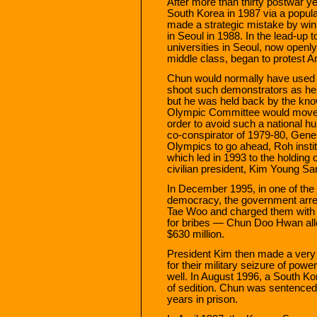
After more than thirty postwar y
South Korea in 1987 via a popul
made a strategic mistake by win
in Seoul in 1988. In the lead-up
universities in Seoul, now open
middle class, began to protest A
Chun would normally have used h
shoot such demonstrators as he 
but he was held back by the knowl
Olympic Committee would move 
order to avoid such a national hu
co-conspirator of 1979-80, Gener
Olympics to go ahead, Roh insti
which led in 1993 to the holding o
civilian president, Kim Young S
In December 1995, in one of the 
democracy, the government arr
Tae Woo and charged them with
for bribes — Chun Doo Hwan alle
$630 million.
President Kim then made a very p
for their military seizure of po
well. In August 1996, a South K
of sedition. Chun was sentenced
years in prison.