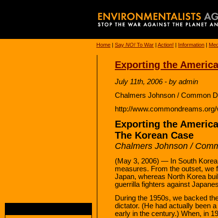
Home
|
Say
NO!
To War
|
Action!
|
Information
|
Med
Exporting the America
July 11th, 2006 - by admin
Chalmers Johnson / Common Dr
http://www.commondreams.org/
Exporting the America
The Korean Case
Chalmers Johnson / Com
(May 3, 2006) — In South Korea, 
measures. From the outset, we f
Japan, whereas North Korea built
guerrilla fighters against Japanes
During the 1950s, we backed th
dictator. (He had actually been 
early in the century.) When, in