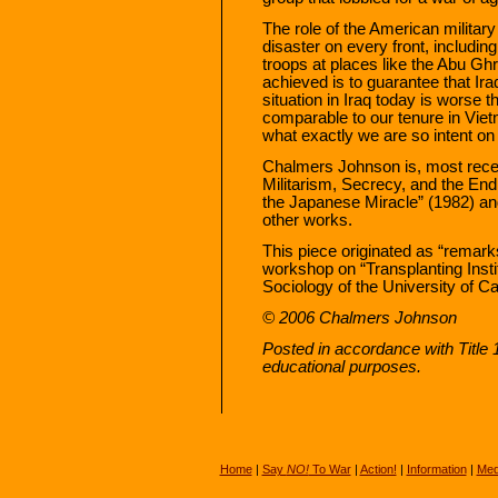
The role of the American militar
disaster on every front, includin
troops at places like the Abu Ghr
achieved is to guarantee that Ira
situation in Iraq today is worse 
comparable to our tenure in Viet
what exactly we are so intent on 
Chalmers Johnson is, most recen
Militarism, Secrecy, and the End 
the Japanese Miracle” (1982) 
other works.
This piece originated as “remark
workshop on “Transplanting Inst
Sociology of the University of Ca
© 2006 Chalmers Johnson
Posted in accordance with Title
educational purposes.
Home
|
Say
NO!
To War
|
Action!
|
Information
|
Med