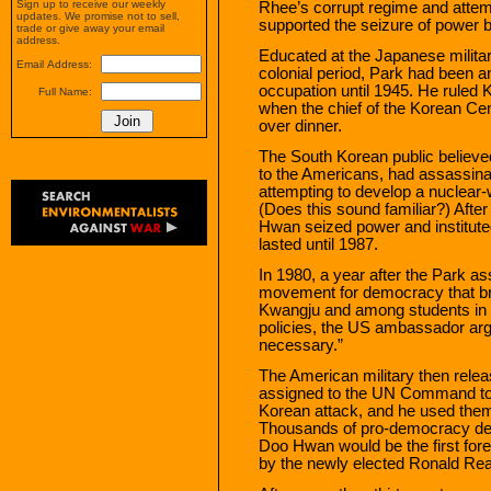
Sign up to receive our weekly
Rhee’s corrupt regime and attem
updates. We promise not to sell,
supported the seizure of power
trade or give away your email
address.
Educated at the Japanese milita
Email Address:
colonial period, Park had been a
occupation until 1945. He ruled 
Full Name:
when the chief of the Korean Cen
over dinner.
The South Korean public believed
to the Americans, had assassin
attempting to develop a nuclea
(Does this sound familiar?) Aft
Hwan seized power and instituted 
lasted until 1987.
In 1980, a year after the Park 
movement for democracy that bro
Kwangju and among students in t
policies, the US ambassador argu
necessary.”
The American military then rele
assigned to the UN Command to 
Korean attack, and he used the
Thousands of pro-democracy dem
Doo Hwan would be the first for
by the newly elected Ronald Re