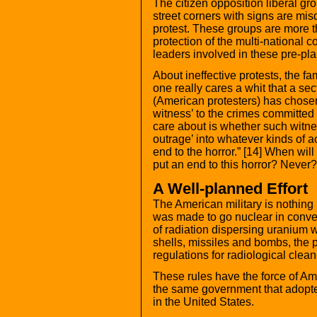
The citizen opposition liberal g
street corners with signs are mis
protest. These groups are more tha
protection of the multi-national co
leaders involved in these pre-pl
About ineffective protests, the f
one really cares a whit that a sec
(American protesters) has chosen 
witness’ to the crimes committed
care about is whether such witnes
outrage’ into whatever kinds of a
end to the horror.” [14] When wil
put an end to this horror? Nev
A Well-planned Effort
The American military is nothing 
was made to go nuclear in conve
of radiation dispersing uranium 
shells, missiles and bombs, the 
regulations for radiological clea
These rules have the force of Am
the same government that adopted
in the United States.