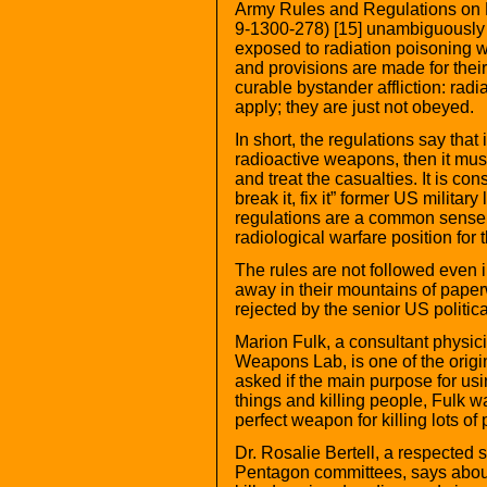
Army Rules and Regulations on 
9-1300-278) [15] unambiguously s
exposed to radiation poisoning wi
and provisions are made for their
curable bystander affliction: radi
apply; they are just not obeyed.
In short, the regulations say that 
radioactive weapons, then it mus
and treat the casualties. It is co
break it, fix it” former US militar
regulations are a common sense 
radiological warfare position for
The rules are not followed even in
away in their mountains of pape
rejected by the senior US politica
Marion Fulk, a consultant physic
Weapons Lab, is one of the origi
asked if the main purpose for us
things and killing people, Fulk wa
perfect weapon for killing lots of 
Dr. Rosalie Bertell, a respected s
Pentagon committees, says about