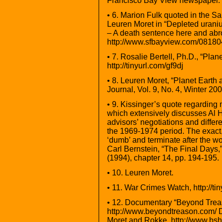
Francisco Bay View newspaper. h
• 6. Marion Fulk quoted in the 
Leuren Moret in “Depleted uranium
– A death sentence here and abr
http://www.sfbayview.com/0818
• 7. Rosalie Bertell, Ph.D., “Pla
http://tinyurl.com/gf9dj
• 8. Leuren Moret, “Planet Earth
Journal, Vol. 9, No. 4, Winter 200
• 9. Kissinger’s quote regarding
which extensively discusses Al H
advisors’ negotiations and differ
the 1969-1974 period. The exact,
‘dumb’ and terminate after the 
Carl Bernstein, “The Final Days
(1994), chapter 14, pp. 194-195.
• 10. Leuren Moret.
• 11. War Crimes Watch, http://ti
• 12. Documentary “Beyond Trea
http://www.beyondtreason.com/ D
Moret and Rokke. http://www.bsh