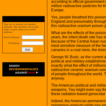
according to official government
million radioactive particles for 
Europe.
Yes, people breathed this poison
England and presumably througho
Sign up to receive our weekly
this radioactive uranium poison 
updates. We promise not to sell,
trade or give away your email
What are the effects of the poiso
address.
years, the infant death rate has 
Email Address:
because of the Central Asian nucl
Full Name:
most sensitive measure of the hea
canaries in a coal mine, the tinies
George W. Bush, as the current 
political and military establishm
exactly what the effect of milli
radioactive ceramic uranium oxid
of people throughout the world. 
anyway.
The American political and milit
weapons. You might even say the 
these radiation-based genocidal 
Indeed, the American permanent 
poisonous uranium oxide gas sin