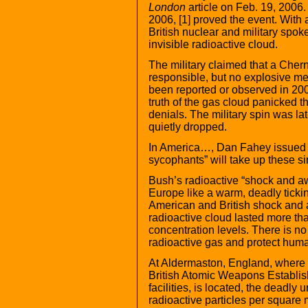
London
article on Feb. 19, 2006. 
2006, [1] proved the event. With a
British nuclear and military spok
invisible radioactive cloud.
The military claimed that a Cher
responsible, but no explosive me
been reported or observed in 200
truth of the gas cloud panicked the
denials. The military spin was l
quietly dropped.
In America…, Dan Fahey issued th
sycophants” will take up these sir
Bush’s radioactive “shock and a
Europe like a warm, deadly ticki
American and British shock and
radioactive cloud lasted more tha
concentration levels. There is no 
radioactive gas and protect hum
At Aldermaston, England, where 
British Atomic Weapons Establis
facilities, is located, the dead
radioactive particles per square