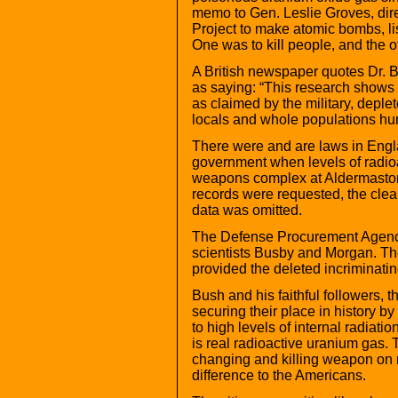
memo to Gen. Leslie Groves, dire
Project to make atomic bombs, li
One was to kill people, and the o
A British newspaper quotes Dr. B
as saying: “This research shows t
as claimed by the military, dep
locals and whole populations hun
There were and are laws in Englan
government when levels of radioa
weapons complex at Aldermaston
records were requested, the clea
data was omitted.
The Defense Procurement Agency 
scientists Busby and Morgan. The
provided the deleted incriminati
Bush and his faithful followers, 
securing their place in history b
to high levels of internal radiati
is real radioactive uranium gas.
changing and killing weapon on 
difference to the Americans.