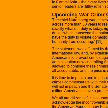
in Central Asia – their very live
senior leaders are “filthy rotten s
Upcoming War Crimes 
The chief Nuremberg war crimes 
across more than 50 years to reso
exactly what our duty is today, ri
duties which transcend the natio
have the duty to violate domesti
humanity from occurring.” [11]
The statement was affirmed by t
international law and, by extensio
Americans to prevent crimes aga
administration now controlling A
allowed to continue these crimes
all accountable, and the price is 
It is time to impeach and impris
crimes commensurate with their de
will not impeach and the Senate wi
million Americans, have a probl
We all are citizens of this count
acknowledge the incontrovertible
the American Expeditionary Force