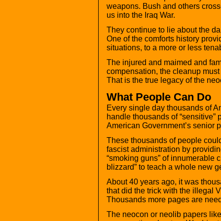
weapons. Bush and others crossed
us into the Iraq War.
They continue to lie about the 
One of the comforts history provi
situations, to a more or less tena
The injured and maimed and famil
compensation, the cleanup must b
That is the true legacy of the n
What People Can Do
Every single day thousands of A
handle thousands of “sensitive” p
American Government’s senior pol
These thousands of people could,
fascist administration by providi
“smoking guns” of innumerable cr
blizzard” to teach a whole new gen
About 40 years ago, it was thou
that did the trick with the illeg
Thousands more pages are nee
The neocon or neolib papers lik