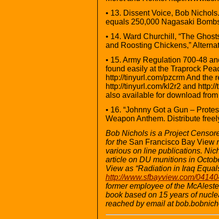
• 13. Dissent Voice, Bob Nichols
equals 250,000 Nagasaki Bombs …
• 14. Ward Churchill, “The Ghosts
and Roosting Chickens,” Alternat
• 15. Army Regulation 700-48 an
found easily at the Traprock Peace
http://tinyurl.com/pzcrm And the 
http://tinyurl.com/kl2r2 and http:
also available for download fro
• 16. “Johnny Got a Gun – Prote
Weapon Anthem. Distribute freely:
Bob Nichols is a Project Censor
for the
San Francisco Bay View
various on line publications. Ni
article on DU munitions in Octob
View as “Radiation in Iraq Equa
http://www.sfbayview.com/041404
former employee of the McAleste
book based on 15 years of nuclea
reached by email at bob.bobni