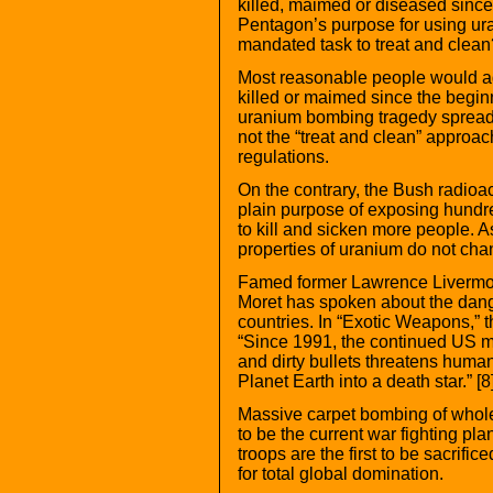
killed, maimed or diseased since t
Pentagon’s purpose for using ura
mandated task to treat and clean
Most reasonable people would agr
killed or maimed since the begin
uranium bombing tragedy spreadi
not the “treat and clean” approach
regulations.
On the contrary, the Bush radioac
plain purpose of exposing hundre
to kill and sicken more people. 
properties of uranium do not cha
Famed former Lawrence Livermor
Moret has spoken about the dange
countries. In “Exotic Weapons,” th
“Since 1991, the continued US mil
and dirty bullets threatens humani
Planet Earth into a death star.” [8]
Massive carpet bombing of whol
to be the current war fighting pla
troops are the first to be sacrifi
for total global domination.