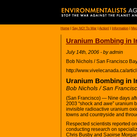
Home
|
Say
NO!
To War
|
Action!
|
Information
|
Med
Uranium Bombing in I
July 14th, 2006 - by admin
Bob Nichols / San Francisco Ba
http://www.vivelecanada.ca/art
Uranium Bombing in I
Bob Nichols / San Francis
(San Francisco) — Nine days after
2003 “shock and awe” uranium 
invisible radioactive uranium oxi
towns and countryside and throu
Respected scientists reported on
conducting research on specialize
Chris Busby and Saoirse Morgan