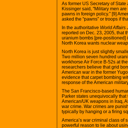
As former US Secretary of State 
Kissinger said, “Military men ar
pawns in foreign policy.” [9] Amer
asked the “pawns” or troops if th
In the authoritative
World Affairs 
reported on Dec. 23, 2005, that t
uranium bombs [pre-positioned] i
North Korea wants nuclear weapo
North Korea is just slightly small
Two million seven hundred uran
workhorse Air Force B-52s at th
researchers believe that grid b
American war in the former Yugos
evidence that carpet bombing wi
response of the American military 
The San Francisco-based humani
Parker states unequivocally that
American/UK weapons in Iraq, Af
war crime. War crimes are punis
typically by hanging or a firing s
America’s war criminal class of s
powerful reason to lie about usi