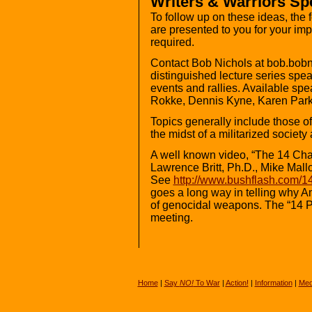
Writers & Warriors S
To follow up on these ideas, the
are presented to you for your imp
required.
Contact Bob Nichols at bob.bob
distinguished lecture series sp
events and rallies. Available sp
Rokke, Dennis Kyne, Karen Park
Topics generally include those of 
the midst of a militarized society
A well known video, “The 14 Char
Lawrence Britt, Ph.D., Mike Mallo
See
http://www.bushflash.com/14
goes a long way in telling why 
of genocidal weapons. The “14 Poi
meeting.
Home
|
Say
NO!
To War
|
Action!
|
Information
|
Med