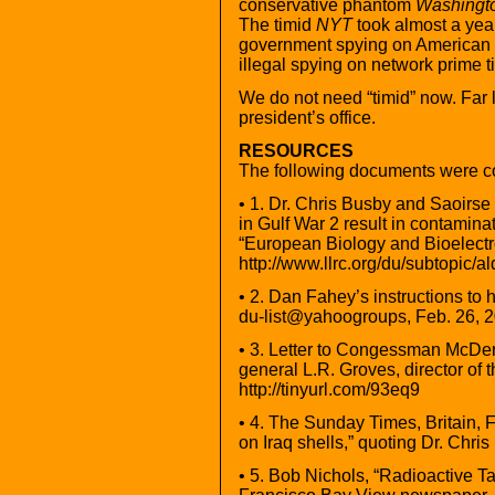
conservative phantom
Washingt
The timid
NYT
took almost a year
government spying on American c
illegal spying on network prime t
We do not need “timid” now. Far l
president’s office.
RESOURCES
The following documents were con
• 1. Dr. Chris Busby and Saoirs
in Gulf War 2 result in contamin
“European Biology and Bioelectr
http://www.llrc.org/du/subtopic/
• 2. Dan Fahey’s instructions to h
du-list@yahoogroups, Feb. 26, 2
• 3. Letter to Congessman McDer
general L.R. Groves, director of 
http://tinyurl.com/93eq9
• 4. The Sunday Times, Britain, 
on Iraq shells,” quoting Dr. Chris
• 5. Bob Nichols, “Radioactive 