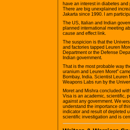
have an interest in diabetes and 
There are big unexplained increa
Jakarta since 1990. I am particip
The US, Italian and Indian gove
planned international meeting a
cause and effect link.
The suspicion is that the Univer
and factories tapped Leuren More
Department or the Defense Depar
Indian government.
That is the most probable way th
uranium and Leuren Moret” came o
Bombay, India. Scientist Leuren 
Weapons Labs run by the Universi
Moret and Mishra concluded with 
Visa is an academic, scientific, p
against any government. We would
understand the importance of this
indicator and result of depleted ur
scientific investigation and is ce