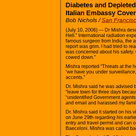
Diabetes and Deplete
Italian Embassy Cove
Bob Nichols /
San Francis
(July 10, 2006) — Dr Mishra desc
Hell.” International radiation exp
famous surgeon from India, the af
report was grim. I had tried to r
was concerned about his safety. O
cowed down.”
Mishra reported “Threats at the h
‘we have you under surveillance,
accents.”
Dr. Mishra said he was advised 
“leave town for three days becau
“unidentified Government agent
and email and harassed my famil
Dr. Mishra said it started on his v
on June 29th regarding his earlier
entry and travel permit and can 
Baeceloni. Mishra was called bac