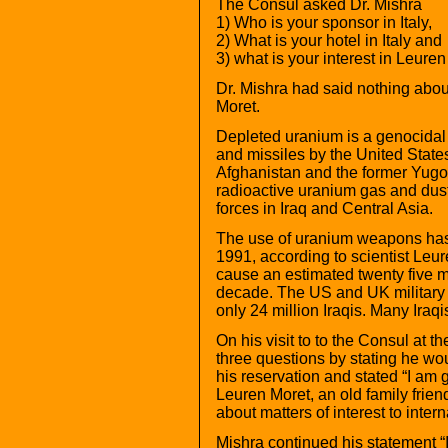
The Consul asked Dr. Mishra
1) Who is your sponsor in Italy,
2) What is your hotel in Italy and
3) what is your interest in Leure
Dr. Mishra had said nothing abou
Moret.
Depleted uranium is a genocidal 
and missiles by the United States
Afghanistan and the former Yugo
radioactive uranium gas and dus
forces in Iraq and Central Asia.
The use of uranium weapons has
1991, according to scientist Leur
cause an estimated twenty five mi
decade. The US and UK military s
only 24 million Iraqis. Many Iraq
On his visit to to the Consul at 
three questions by stating he wou
his reservation and stated “I am g
Leuren Moret, an old family frien
about matters of interest to intern
Mishra continued his statement “I