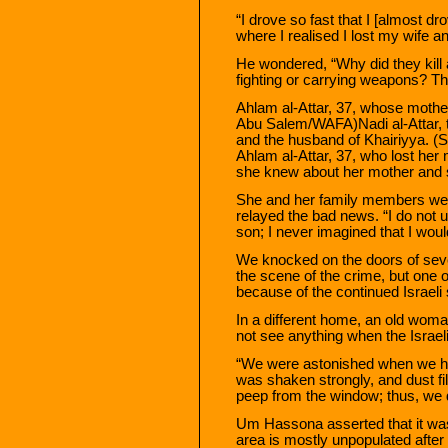
“I drove so fast that I [almost d
where I realised I lost my wife a
He wondered, “Why did they kill
fighting or carrying weapons? The
Ahlam al-Attar, 37, whose mother
Abu Salem/WAFA)Nadi al-Attar, 
and the husband of Khairiyya.
Ahlam al-Attar, 37, who lost her
she knew about her mother and s
She and her family members wer
relayed the bad news. “I do not
son; I never imagined that I woul
We knocked on the doors of seve
the scene of the crime, but one o
because of the continued Israeli 
In a different home, an old wo
not see anything when the Israelis
“We were astonished when we he
was shaken strongly, and dust fil
peep from the window; thus, we d
Um Hassona asserted that it was t
area is mostly unpopulated after 