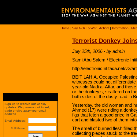
Home
|
Say
NO!
To War
|
Action!
|
Information
|
Med
Terrorist Donkey Join
July 25th, 2006 - by admin
Sami Abu Salem / Electronic Int
http://electronicIntifada.net/v2/a
BEIT LAHIA, Occupied Palestine
witnesses could not differentiate
year-old Nadi al-Attar, and those
or the donkey’s, scattered on t
both sides of the dusty road in B
Sign up to receive our weekly
Yesterday, the old woman and he
updates. We promise not to sell,
Ahmed (17) were riding a donkey ca
trade or give away your email
address.
figs that fetch a good price in Ga
cart and blasted two of them into
Email Address:
The smell of burned flesh filled 
Full Name:
collecting pieces stuck to the t