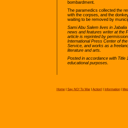
bombardment.
The paramedics collected the res
with the corpses, and the donkey 
waiting to be removed by munici
Sami Abu Salem lives in Jabali
news and features writer at the
article is reprinted by permissi
International Press Center of the
Service, and works as a freelanc
literature and arts.
Posted in accordance with Title
educational purposes.
Home
|
Say
NO!
To War
|
Action!
|
Information
|
Med