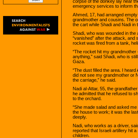
corpse of the donkey lay near t
emergency services to inform th
Ahmed, 17, had arranged empty b
grandmother and cousins. The o
the cart while Shadi and Nadi in 
Shadi, who was wounded in the a
“vanished” after the attack, and
rocket was fired from a tank, hel
“The rocket hit my grandmother —
anything,” said Shadi, who is sti
Gaza.
“The dust filled the area. I hear
did not see my grandmother or N
the carriage,” he said.
Nadi al-Attar, 55, the grandfat
he admitted that he refused to sh
to the orchard.
“She made salad and asked me to s
the house to work; it was the last
deeply.
Nadi, who works as a driver, sai
reported that Israeli artillery h
children.