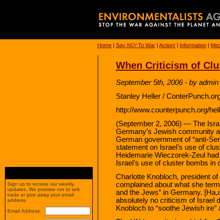
Home
|
Say
NO!
To War
|
Action!
|
Information
|
Med
When Criticism of Clu
September 5th, 2006 - by admin
Stanley Heller / ConterPunch.or
http://www.counterpunch.org/hel
(September 2, 2006) — The Isra
Germany’s Jewish community acc
German government of “anti-Semi
statement on Israel’s use of cl
Heidemarie Wieczorek-Zeul had a
Israel’s use of cluster bombs in 
Charlotte Knobloch, president o
complained about what she terms 
Sign up to receive our weekly
updates. We promise not to sell,
and the Jews” in Germany. [Ha,
trade or give away your email
absolutely no criticism of Israel 
address.
Knobloch to “soothe Jewish ire” 
Email Address: