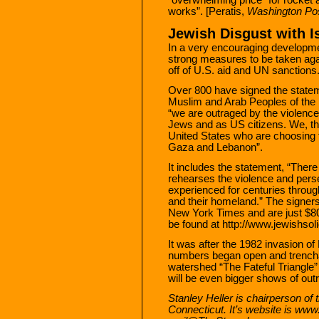
works”. [Peratis,
Washington Po
Jewish Disgust with I
In a very encouraging developme
strong measures to be taken agai
off of U.S. aid and UN sanctions
Over 800 have signed the stateme
Muslim and Arab Peoples of the M
“we are outraged by the violence
Jews and as US citizens. We, t
United States who are choosing to
Gaza and Lebanon”.
It includes the statement, “There
rehearses the violence and per
experienced for centuries through
and their homeland.” The signers 
New York Times and are just $80
be found at http://www.jewishsolid
It was after the 1982 invasion of
numbers began open and trenchan
watershed “The Fateful Triangle”
will be even bigger shows of out
Stanley Heller is chairperson of
Connecticut. It’s website is ww