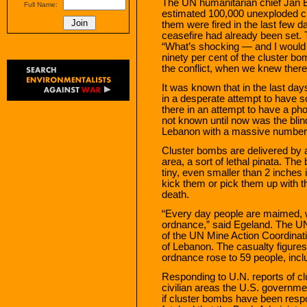
The UN humanitarian chief Jan E
Full Name:
estimated 100,000 unexploded cl
them were fired in the last few d
ceasefire had already been set.
“What’s shocking — and I would 
ninety per cent of the cluster bo
the conflict, when we knew there 
It was known that in the last da
in a desperate attempt to have 
there in an attempt to have a ph
not known until now was the blin
Lebanon with a massive number 
Cluster bombs are delivered by a
area, a sort of lethal pinata. T
tiny, even smaller than 2 inches 
kick them or pick them up with th
death.
“Every day people are maimed, 
ordnance,” said Egeland. The UN 
of the UN Mine Action Coordinat
of Lebanon. The casualty figure
ordnance rose to 59 people, inclu
Responding to U.N. reports of c
civilian areas the U.S. governme
if cluster bombs have been respon