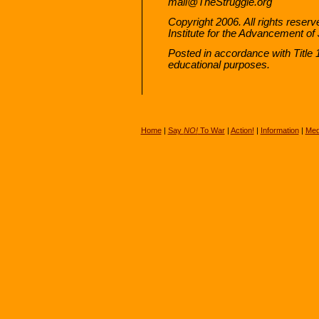
mail@TheStruggle.org
Copyright 2006. All rights reserv
Institute for the Advancement of J
Posted in accordance with Title
educational purposes.
Home
|
Say
NO!
To War
|
Action!
|
Information
|
Med