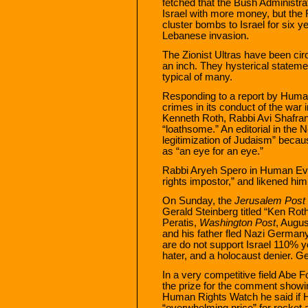
fetched that the Bush Administra
Israel with more money, but the 
cluster bombs to Israel for six y
Lebanese invasion.
The Zionist Ultras have been circ
an inch. They hysterical statem
typical of many.
Responding to a report by Human
crimes in its conduct of the war 
Kenneth Roth, Rabbi Avi Shafran
“loathsome.” An editorial in the
legitimization of Judaism” beca
as “an eye for an eye.”
Rabbi Aryeh Spero in Human Eve
rights impostor,” and likened h
On Sunday, the
Jerusalem Post
Gerald Steinberg titled “Ken Roth
Peratis,
Washington Post
, Augus
and his father fled Nazi Germany
are do not support Israel 110% y
hater, and a holocaust denier. Ge
In a very competitive field Abe
the prize for the comment showing
Human Rights Watch he said if 
“overwhelming price” for rocket 