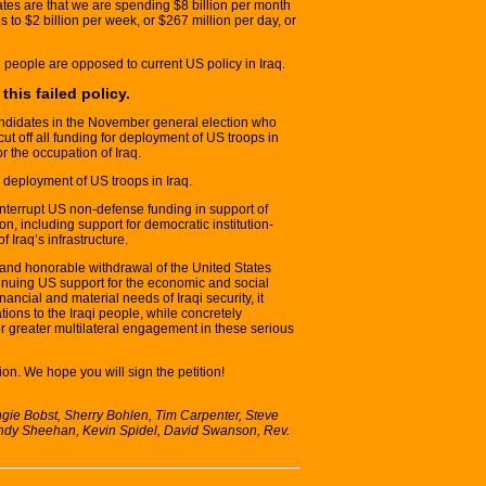
ates are that we are spending $8 billion per month
s to $2 billion per week, or $267 million per day, or
people are opposed to current US policy in Iraq.
his failed policy.
candidates in the November general election who
ut off all funding for deployment of US troops in
or the occupation of Iraq.
 deployment of US troops in Iraq.
nterrupt US non-defense funding in support of
n, including support for democratic institution-
f Iraq’s infrastructure.
 and honorable withdrawal of the United States
ntinuing US support for the economic and social
inancial and material needs of Iraqi security, it
tions to the Iraqi people, while concretely
r greater multilateral engagement in these serious
on. We hope you will sign the petition!
e Bobst, Sherry Bohlen, Tim Carpenter, Steve
indy Sheehan, Kevin Spidel, David Swanson, Rev.