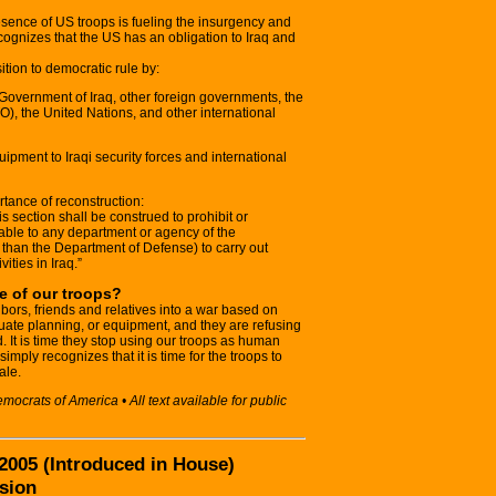
resence of US troops is fueling the insurgency and
ecognizes that the US has an obligation to Iraq and
ition to democratic rule by:
e Government of Iraq, other foreign governments, the
O), the United Nations, and other international
uipment to Iraqi security forces and international
ortance of reconstruction:
is section shall be construed to prohibit or
ilable to any department or agency of the
 than the Department of Defense) to carry out
ities in Iraq.”
le of our troops?
bors, friends and relatives into a war based on
uate planning, or equipment, and they are refusing
. It is time they stop using our troops as human
l simply recognizes that it is time for the troops to
ale.
crats of America • All text available for public
 2005 (Introduced in House)
sion