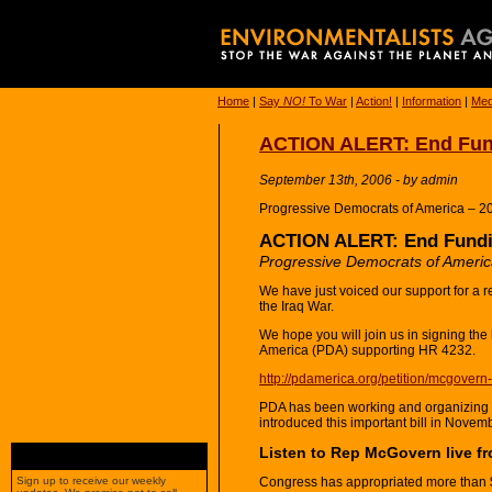
Home
|
Say
NO!
To War
|
Action!
|
Information
|
Med
ACTION ALERT: End Fund
September 13th, 2006 - by admin
Progressive Democrats of America – 2
ACTION ALERT: End Fundin
Progressive Democrats of Ameri
We have just voiced our support for a re
the Iraq War.
We hope you will join us in signing the
America (PDA) supporting HR 4232.
http://pdamerica.org/petition/mcgovern-
PDA has been working and organizing
introduced this important bill in Novem
Listen to Rep McGovern live 
Congress has appropriated more than $30
Sign up to receive our weekly