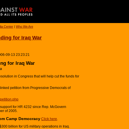
ia Center
|
Who We Are
ing for Iraq War
006-09-13 23:23:21
g for Iraq War
ca
solution in Congress that will help cut the funds for
 linked petition from Progressive Democrats of
petition.php
 support for HR 4232 since Rep. McGovern
ber of 2005.
from Camp Democracy
Click here
.
0 billion for US military operations in Iraq.