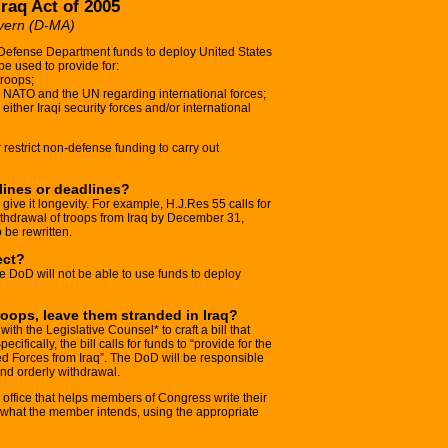
Iraq Act of 2005
vern (D-MA)
 Defense Department funds to deploy United States
be used to provide for:
troops;
, NATO and the UN regarding international forces;
either Iraqi security forces and/or international
or restrict non-defense funding to carry out
elines or deadlines?
o give it longevity. For example, H.J.Res 55 calls for
ithdrawal of troops from Iraq by December 31,
o be rewritten.
ect?
the DoD will not be able to use funds to deploy
roops, leave them stranded in Iraq?
th the Legislative Counsel* to craft a bill that
cifically, the bill calls for funds to “provide for the
ed Forces from Iraq”. The DoD will be responsible
nd orderly withdrawal.
 office that helps members of Congress write their
sh what the member intends, using the appropriate