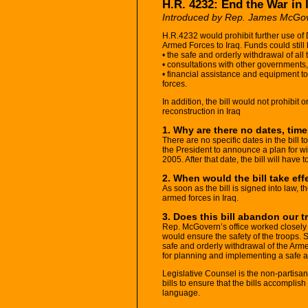
H.R. 4232: End the War in 
Introduced by Rep. James McGo
H.R.4232 would prohibit further use of
Armed Forces to Iraq. Funds could still 
• the safe and orderly withdrawal of all 
• consultations with other governments
• financial assistance and equipment to 
forces.
In addition, the bill would not prohibit 
reconstruction in Iraq
1. Why are there no dates, tim
There are no specific dates in the bill t
the President to announce a plan for w
2005. After that date, the bill will have t
2. When would the bill take eff
As soon as the bill is signed into law, 
armed forces in Iraq.
3. Does this bill abandon our t
Rep. McGovern’s office worked closely wi
would ensure the safety of the troops. Spe
safe and orderly withdrawal of the Arm
for planning and implementing a safe a
Legislative Counsel is the non-partisan
bills to ensure that the bills accompli
language.