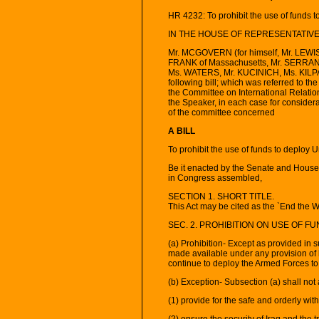
HR 4232: To prohibit the use of funds t
IN THE HOUSE OF REPRESENTATIVES
Mr. MCGOVERN (for himself, Mr. LEWI
FRANK of Massachusetts, Mr. SERRA
Ms. WATERS, Mr. KUCINICH, Ms. KILPA
following bill; which was referred to t
the Committee on International Relatio
the Speaker, in each case for considerat
of the committee concerned
A BILL
To prohibit the use of funds to deploy 
Be it enacted by the Senate and House 
in Congress assembled,
SECTION 1. SHORT TITLE.
This Act may be cited as the `End the Wa
SEC. 2. PROHIBITION ON USE OF F
(a) Prohibition- Except as provided in 
made available under any provision of
continue to deploy the Armed Forces to 
(b) Exception- Subsection (a) shall not 
(1) provide for the safe and orderly wit
(2) ensure the security of Iraq and the 