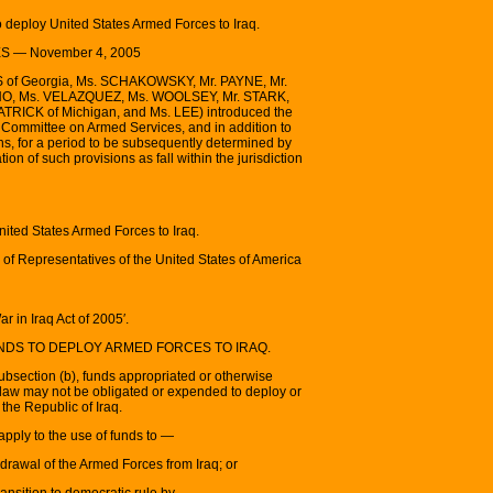
o deploy United States Armed Forces to Iraq.
 — November 4, 2005
S of Georgia, Ms. SCHAKOWSKY, Mr. PAYNE, Mr.
NO, Ms. VELAZQUEZ, Ms. WOOLSEY, Mr. STARK,
TRICK of Michigan, and Ms. LEE) introduced the
he Committee on Armed Services, and in addition to
ns, for a period to be subsequently determined by
ion of such provisions as fall within the jurisdiction
United States Armed Forces to Iraq.
of Representatives of the United States of America
r in Iraq Act of 2005′.
UNDS TO DEPLOY ARMED FORCES TO IRAQ.
subsection (b), funds appropriated or otherwise
 law may not be obligated or expended to deploy or
the Republic of Iraq.
apply to the use of funds to —
hdrawal of the Armed Forces from Iraq; or
transition to democratic rule by —