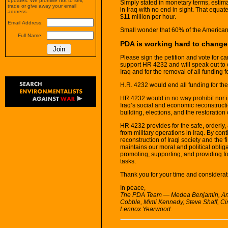
updates. We promise not to sell,
Simply stated in monetary terms, estim
trade or give away your email
in Iraq with no end in sight. That equate
address.
$11 million per hour.
Email Address:
Small wonder that 60% of the American 
Full Name:
PDA is working hard to change t
Please sign the petition and vote for 
support HR 4232 and will speak out to c
Iraq and for the removal of all funding f
H.R. 4232 would end all funding for the
HR 4232 would in no way prohibit nor i
Iraq’s social and economic reconstructio
building, elections, and the restoration o
HR 4232 provides for the safe, orderly,
from military operations in Iraq. By co
reconstruction of Iraqi society and the f
maintains our moral and political obliga
promoting, supporting, and providing fo
tasks.
Thank you for your time and considerati
In peace,
The PDA Team — Medea Benjamin, Angi
Cobble, Mimi Kennedy, Steve Shaff, C
Lennox Yearwood.