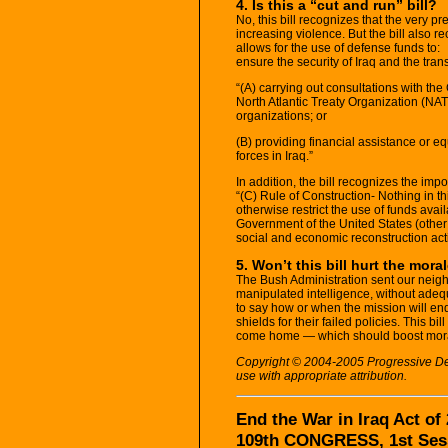
4. Is this a “cut and run” bill?
No, this bill recognizes that the very p
increasing violence. But the bill also r
allows for the use of defense funds to:
ensure the security of Iraq and the trans
“(A) carrying out consultations with th
North Atlantic Treaty Organization (NAT
organizations; or
(B) providing financial assistance or eq
forces in Iraq.”
In addition, the bill recognizes the imp
“(C) Rule of Construction- Nothing in th
otherwise restrict the use of funds ava
Government of the United States (other
social and economic reconstruction activ
5. Won’t this bill hurt the mora
The Bush Administration sent our neigh
manipulated intelligence, without adeq
to say how or when the mission will end
shields for their failed policies. This bil
come home — which should boost mor
Copyright © 2004-2005 Progressive Demo
use with appropriate attribution.
End the War in Iraq Act of
109th CONGRESS, 1st Ses