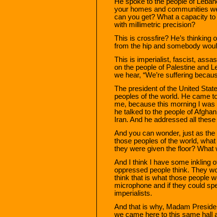
He spoke to the people of Leban
your homes and communities wer
can you get? What a capacity to
with millimetric precision?
This is crossfire? He’s thinking
from the hip and somebody would
This is imperialist, fascist, assa
on the people of Palestine and 
we hear, “We’re suffering beca
The president of the United Stat
peoples of the world. He came 
me, because this morning I was 
he talked to the people of Afghan
Iran. And he addressed all these 
And you can wonder, just as the 
those peoples of the world, what 
they were given the floor? What
And I think I have some inkling o
oppressed people think. They wou
think that is what those people w
microphone and if they could sp
imperialists.
And that is why, Madam Presiden
we came here to this same hall a