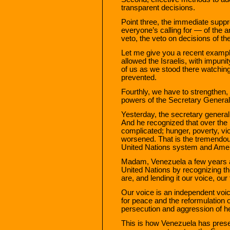
transparent decisions.
Point three, the immediate supp
everyone’s calling for — of the
veto, the veto on decisions of th
Let me give you a recent exampl
allowed the Israelis, with impunit
of us as we stood there watching,
prevented.
Fourthly, we have to strengthen,
powers of the Secretary General 
Yesterday, the secretary general 
And he recognized that over the 
complicated; hunger, poverty, vi
worsened. That is the tremendou
United Nations system and Amer
Madam, Venezuela a few years ag
United Nations by recognizing th
are, and lending it our voice, our 
Our voice is an independent voic
for peace and the reformulation 
persecution and aggression of he
This is how Venezuela has prese