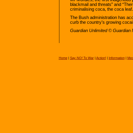
blackmail and threats” and “There
criminalising coca, the coca leaf.
The Bush administration has accu
curb the country’s growing cocai
Guardian Unlimited © Guardian
Home
|
Say
NO!
To War
|
Action!
|
Information
|
Med