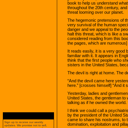
book to help us understand what
throughout the 20th century, and
threat looming over our planet.
The hegemonic pretensions of th
very survival of the human spec
danger and we appeal to the peop
halt this threat, which is like a
considered reading from this book,
the pages, which are numerous] “
It reads easily, it is a very goo
familiar with it. It appears in Eng
think that the first people who s
sisters in the United States, beca
The devil is right at home. The dev
“And the devil came here yester
here.” [crosses himself] “And it sm
Yesterday, ladies and gentlemen,
United States, the gentleman to 
talking as if he owned the world.
I think we could call a psychiat
by the president of the United S
came to share his nostrums, to tr
Sign up to receive our weekly
domination, exploitation and pilla
updates. We promise not to sell,