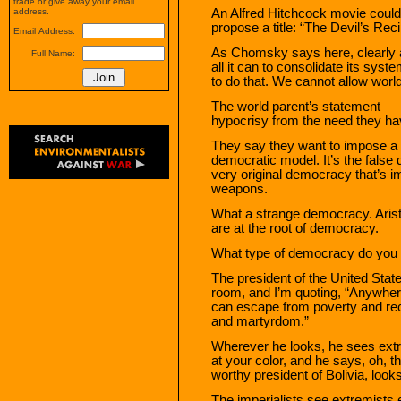
trade or give away your email
An Alfred Hitchcock movie could 
address.
propose a title: “The Devil’s Reci
Email Address:
As Chomsky says here, clearly a
Full Name:
all it can to consolidate its sys
to do that. We cannot allow world
The world parent’s statement — cyn
hypocrisy from the need they hav
They say they want to impose a d
democratic model. It’s the false 
very original democracy that’s
weapons.
What a strange democracy. Aristo
are at the root of democracy.
What type of democracy do you
The president of the United States
room, and I’m quoting, “Anywhere
can escape from poverty and reco
and martyrdom.”
Wherever he looks, he sees ext
at your color, and he says, oh, t
worthy president of Bolivia, looks
The imperialists see extremists 