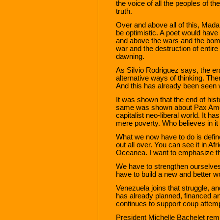
the voice of all the peoples of th
truth.
Over and above all of this, Mada
be optimistic. A poet would have 
and above the wars and the bom
war and the destruction of entire
dawning.
As Silvio Rodriguez says, the era 
alternative ways of thinking. The
And this has already been seen 
It was shown that the end of hist
same was shown about Pax Amer
capitalist neo-liberal world. It 
mere poverty. Who believes in i
What we now have to do is define
out all over. You can see it in A
Oceanea. I want to emphasize tha
We have to strengthen ourselves,
have to build a new and better wo
Venezuela joins that struggle, a
has already planned, financed an
continues to support coup attem
President Michelle Bachelet rem