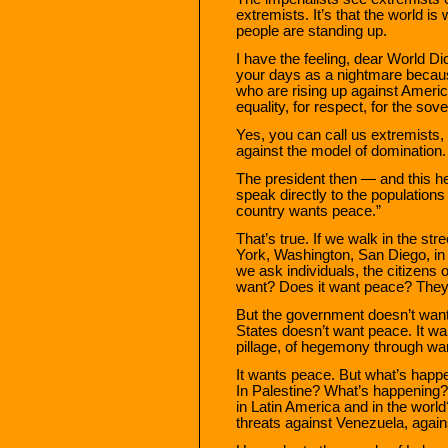
extremists. It’s that the world is
people are standing up.
I have the feeling, dear World Dict
your days as a nightmare because
who are rising up against Americ
equality, for respect, for the sove
Yes, you can call us extremists, 
against the model of domination.
The president then — and this he
speak directly to the populations 
country wants peace.”
That’s true. If we walk in the st
York, Washington, San Diego, in
we ask individuals, the citizens 
want? Does it want peace? They’
But the government doesn’t wan
States doesn’t want peace. It want
pillage, of hegemony through war
It wants peace. But what’s happ
In Palestine? What’s happening?
in Latin America and in the wor
threats against Venezuela, again