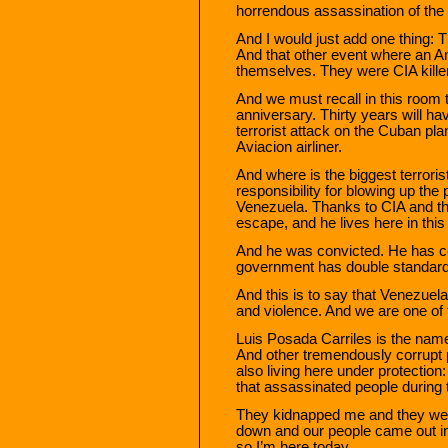
horrendous assassination of the f
And I would just add one thing: 
And that other event where an A
themselves. They were CIA killers
And we must recall in this room t
anniversary. Thirty years will h
terrorist attack on the Cuban pl
Aviacion airliner.
And where is the biggest terroris
responsibility for blowing up the 
Venezuela. Thanks to CIA and th
escape, and he lives here in thi
And he was convicted. He has co
government has double standards.
And this is to say that Venezuela
and violence. And we are one of 
Luis Posada Carriles is the name 
And other tremendously corrupt
also living here under protectio
that assassinated people during 
They kidnapped me and they were
down and our people came out in
so I’m here today.