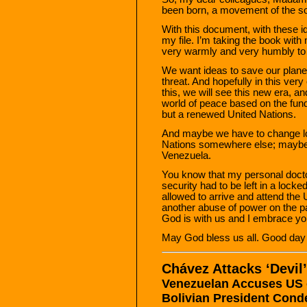
been born, a movement of the s
With this document, with these id
my file. I’m taking the book with
very warmly and very humbly to a
We want ideas to save our planet,
threat. And hopefully in this very
this, we will see this new era, a
world of peace based on the fund
but a renewed United Nations.
And maybe we have to change lo
Nations somewhere else; maybe 
Venezuela.
You know that my personal doctor
security had to be left in a lock
allowed to arrive and attend the
another abuse of power on the part
God is with us and I embrace you
May God bless us all. Good day 
Chávez Attacks ‘Devil
Venezuelan Accuses US 
Bolivian President Con