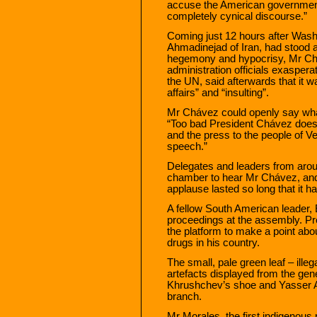
accuse the American government o
completely cynical discourse.”
Coming just 12 hours after Was
Ahmadinejad of Iran, had stood 
hegemony and hypocrisy, Mr Chá
administration officials exasper
the UN, said afterwards that it w
affairs” and “insulting”.
Mr Chávez could openly say wha
“Too bad President Chávez does
and the press to the people of 
speech.”
Delegates and leaders from arou
chamber to hear Mr Chávez, an
applause lasted so long that it ha
A fellow South American leader, 
proceedings at the assembly. Pr
the platform to make a point abo
drugs in his country.
The small, pale green leaf – illeg
artefacts displayed from the gen
Khrushchev’s shoe and Yasser A
branch.
Mr Morales, the first indigenous 