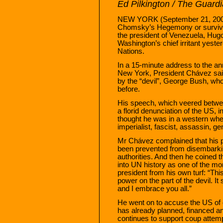
Ed Pilkington / The Guard
NEW YORK (September 21, 2006
Chomsky’s Hegemony or survive:
the president of Venezuela, Hug
Washington’s chief irritant yeste
Nations.
In a 15-minute address to the ann
New York, President Chávez said h
by the “devil”, George Bush, w
before.
His speech, which veered betwee
a florid denunciation of the US, 
thought he was in a western wher
imperialist, fascist, assassin, ge
Mr Chávez complained that his p
been prevented from disembarki
authorities. And then he coined t
into UN history as one of the mor
president from his own turf: “Th
power on the part of the devil. It
and I embrace you all.”
He went on to accuse the US of 
has already planned, financed an
continues to support coup attem