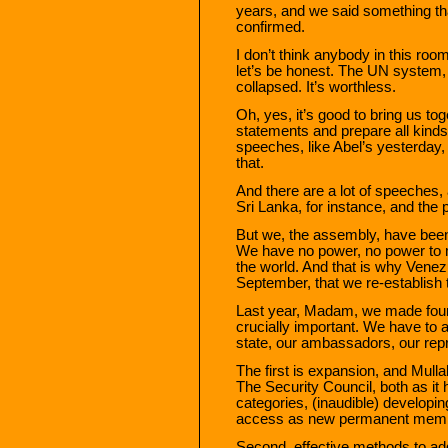
years, and we said something tha
confirmed.
I don’t think anybody in this ro
let’s be honest. The UN system,
collapsed. It’s worthless.
Oh, yes, it’s good to bring us t
statements and prepare all kinds
speeches, like Abel’s yesterday, 
that.
And there are a lot of speeches,
Sri Lanka, for instance, and the p
But we, the assembly, have been 
We have no power, no power to ma
the world. And that is why Venez
September, that we re-establish 
Last year, Madam, we made four 
crucially important. We have to 
state, our ambassadors, our repr
The first is expansion, and Mulla
The Security Council, both as i
categories, (inaudible) develop
access as new permanent membe
Second, effective methods to add