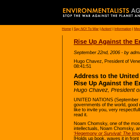
Home
|
Say
NO!
To War
|
Action!
|
Information
|
Med
Rise Up Against the E
September 22nd, 2006 - by adm
Hugo Chavez, President of Ven
08:41:51
Address to the United
Rise Up Against the E
Hugo Chavez, President o
UNITED NATIONS (September 20
governments of the world, good mor
like to invite you, very respectfu
read it.
Noam Chomsky, one of the most 
intellectuals, Noam Chomsky, and
‘
Hegemony or Survival: The Imper
[Holds up book, waves it in front