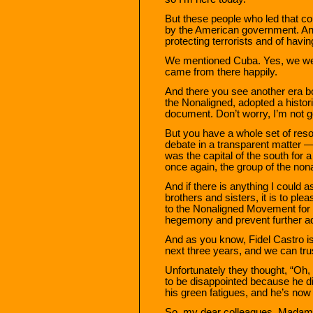
But these people who led that co
by the American government. An
protecting terrorists and of havi
We mentioned Cuba. Yes, we wer
came from there happily.
And there you see another era b
the Nonaligned, adopted a histori
document. Don’t worry, I’m not go
But you have a whole set of reso
debate in a transparent matter 
was the capital of the south fo
once again, the group of the n
And if there is anything I could
brothers and sisters, it is to pl
to the Nonaligned Movement for t
hegemony and prevent further a
And as you know, Fidel Castro is 
next three years, and we can trus
Unfortunately they thought, “Oh, 
to be disappointed because he did
his green fatigues, and he’s now
So, my dear colleagues, Madam