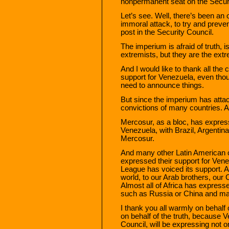
nonpermanent seat on the Securi
Let’s see. Well, there’s been a
immoral attack, to try and preve
post in the Security Council.
The imperium is afraid of truth, i
extremists, but they are the extr
And I would like to thank all the
support for Venezuela, even thoug
need to announce things.
But since the imperium has attac
convictions of many countries. A
Mercosur, as a bloc, has express
Venezuela, with Brazil, Argentin
Mercosur.
And many other Latin American 
expressed their support for Vene
League has voiced its support. A
world, to our Arab brothers, our 
Almost all of Africa has express
such as Russia or China and ma
I thank you all warmly on behalf 
on behalf of the truth, because V
Council, will be expressing not on